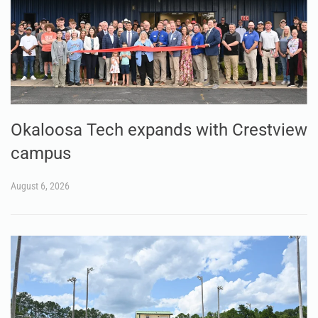
Okaloosa Tech expands with Crestview
campus
August 6, 2026