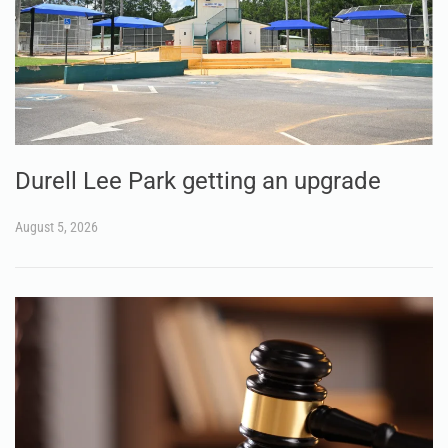
Durell Lee Park getting an upgrade
August 5, 2026