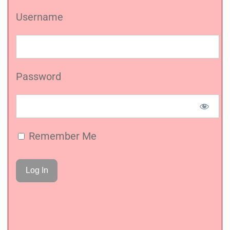
Username
Password
Remember Me