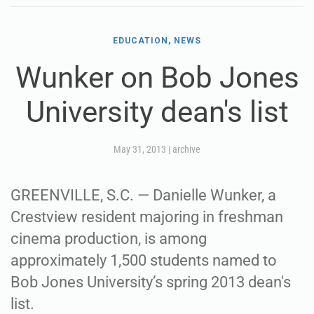
EDUCATION, NEWS
Wunker on Bob Jones
University dean's list
May 31, 2013
|
archive
GREENVILLE, S.C. — Danielle Wunker, a
Crestview resident majoring in freshman
cinema production, is among
approximately 1,500 students named to
Bob Jones University’s spring 2013 dean's
list.