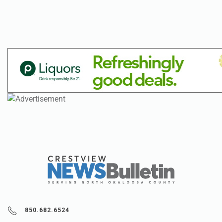
850.682.6524