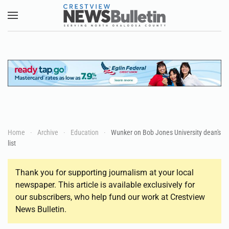
Skip to main content
Home
Archive
Education
Wunker on Bob Jones University dean's
list
Thank you for supporting journalism at your local
newspaper. This article is available exclusively for
our subscribers, who help fund our work at Crestview
News Bulletin.