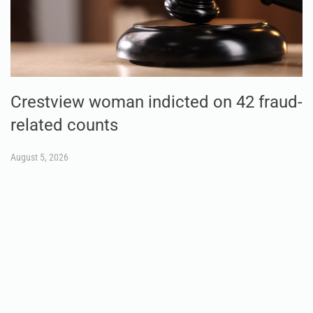
Crestview woman indicted on 42 fraud-
related counts
August 5, 2026