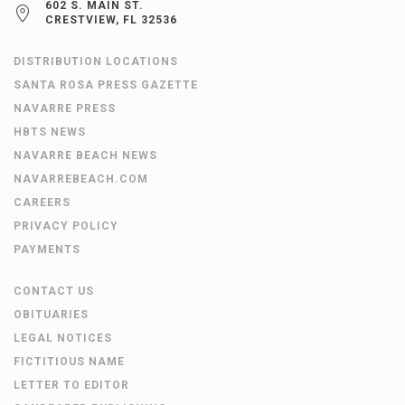
602 S. MAIN ST.
CRESTVIEW, FL 32536
DISTRIBUTION LOCATIONS
SANTA ROSA PRESS GAZETTE
NAVARRE PRESS
HBTS NEWS
NAVARRE BEACH NEWS
NAVARREBEACH.COM
CAREERS
PRIVACY POLICY
PAYMENTS
CONTACT US
OBITUARIES
LEGAL NOTICES
FICTITIOUS NAME
LETTER TO EDITOR