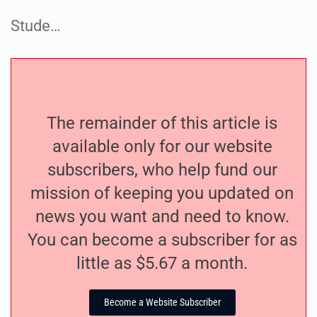
Stude…
The remainder of this article is
available only for our website
subscribers, who help fund our
mission of keeping you updated on
news you want and need to know.
You can become a subscriber for as
little as $5.67 a month.
Become a Website Subscriber