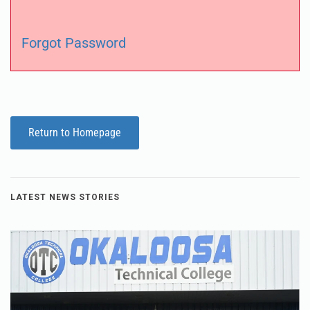
Forgot Password
Return to Homepage
LATEST NEWS STORIES