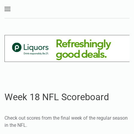
Skip to main content
Week 18 NFL Scoreboard
Check out scores from the final week of the regular season
in the NFL.