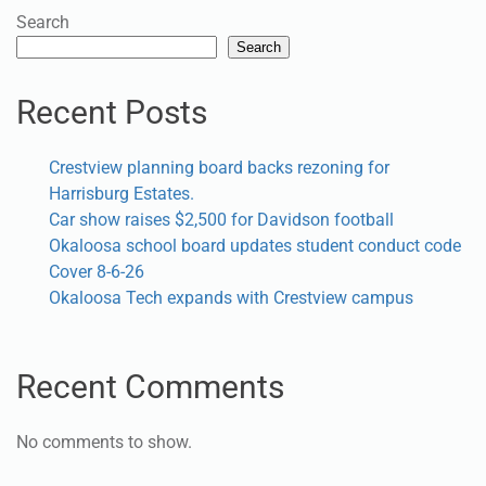
Search
Search
Recent Posts
Crestview planning board backs rezoning for
Harrisburg Estates.
Car show raises $2,500 for Davidson football
Okaloosa school board updates student conduct code
Cover 8-6-26
Okaloosa Tech expands with Crestview campus
Recent Comments
No comments to show.