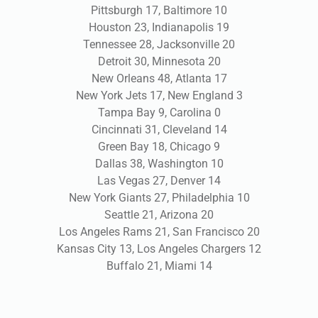
Pittsburgh 17, Baltimore 10
Houston 23, Indianapolis 19
Tennessee 28, Jacksonville 20
Detroit 30, Minnesota 20
New Orleans 48, Atlanta 17
New York Jets 17, New England 3
Tampa Bay 9, Carolina 0
Cincinnati 31, Cleveland 14
Green Bay 18, Chicago 9
Dallas 38, Washington 10
Las Vegas 27, Denver 14
New York Giants 27, Philadelphia 10
Seattle 21, Arizona 20
Los Angeles Rams 21, San Francisco 20
Kansas City 13, Los Angeles Chargers 12
Buffalo 21, Miami 14