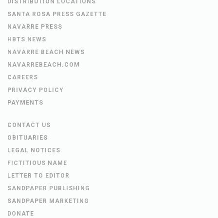
DISTRIBUTION LOCATIONS
SANTA ROSA PRESS GAZETTE
NAVARRE PRESS
HBTS NEWS
NAVARRE BEACH NEWS
NAVARREBEACH.COM
CAREERS
PRIVACY POLICY
PAYMENTS
CONTACT US
OBITUARIES
LEGAL NOTICES
FICTITIOUS NAME
LETTER TO EDITOR
SANDPAPER PUBLISHING
SANDPAPER MARKETING
DONATE