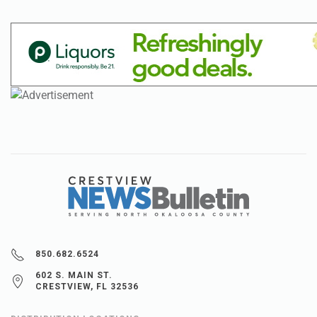
850.682.6524
602 S. MAIN ST.
CRESTVIEW, FL 32536