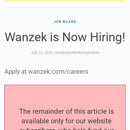
JOB BOARD
Wanzek is Now Hiring!
July 22, 2022
|
SandpaperMarketingAdmin
Apply at wanzek.com/careers
The remainder of this article is
available only for our website