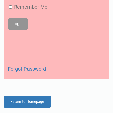
Remember Me
Forgot Password
Return to Homepage