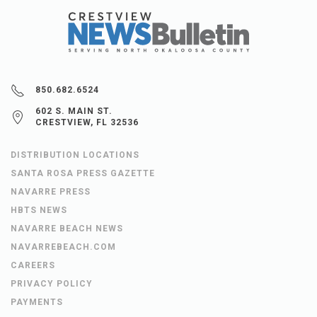
850.682.6524
602 S. MAIN ST.
CRESTVIEW, FL 32536
DISTRIBUTION LOCATIONS
SANTA ROSA PRESS GAZETTE
NAVARRE PRESS
HBTS NEWS
NAVARRE BEACH NEWS
NAVARREBEACH.COM
CAREERS
PRIVACY POLICY
PAYMENTS