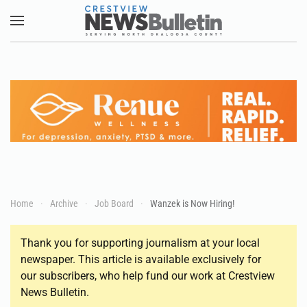
Skip to main content
Home
Archive
Job Board
Wanzek is Now Hiring!
Thank you for supporting journalism at your local
newspaper. This article is available exclusively for
our subscribers, who help fund our work at Crestview
News Bulletin.