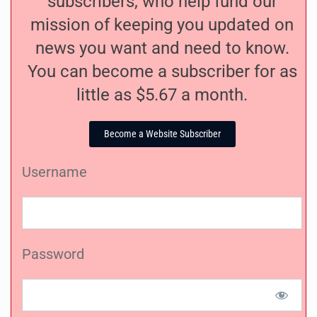
subscribers, who help fund our
mission of keeping you updated on
news you want and need to know.
You can become a subscriber for as
little as $5.67 a month.
Become a Website Subscriber
Username
Password