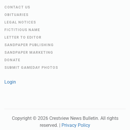
CONTACT US
OBITUARIES
LEGAL NOTICES
FICTITIOUS NAME
LETTER TO EDITOR
SANDPAPER PUBLISHING
SANDPAPER MARKETING
DONATE
SUBMIT GAMEDAY PHOTOS
Login
Copyright ©
2026
Crestview News Bulletin
. All rights
reserved. |
Privacy Policy