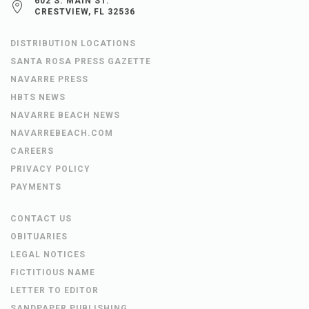
602 S. MAIN ST.
CRESTVIEW, FL 32536
DISTRIBUTION LOCATIONS
SANTA ROSA PRESS GAZETTE
NAVARRE PRESS
HBTS NEWS
NAVARRE BEACH NEWS
NAVARREBEACH.COM
CAREERS
PRIVACY POLICY
PAYMENTS
CONTACT US
OBITUARIES
LEGAL NOTICES
FICTITIOUS NAME
LETTER TO EDITOR
SANDPAPER PUBLISHING