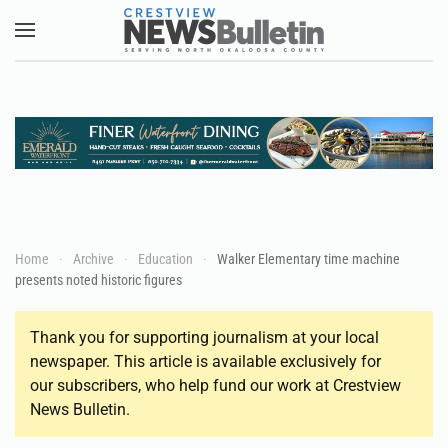
Skip to main content
Home
Archive
Education
Walker Elementary time machine
presents noted historic figures
Thank you for supporting journalism at your local
newspaper. This article is available exclusively for
our subscribers, who help fund our work at Crestview
News Bulletin.