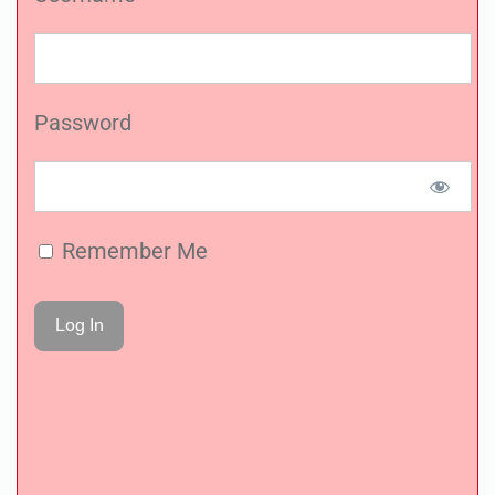
Password
Remember Me