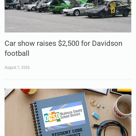
Car show raises $2,500 for Davidson
football
August 7, 2026