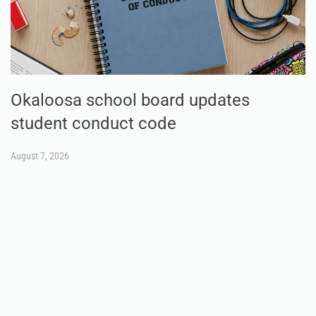
Okaloosa school board updates
student conduct code
August 7, 2026