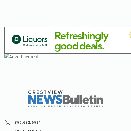
850.682.6524