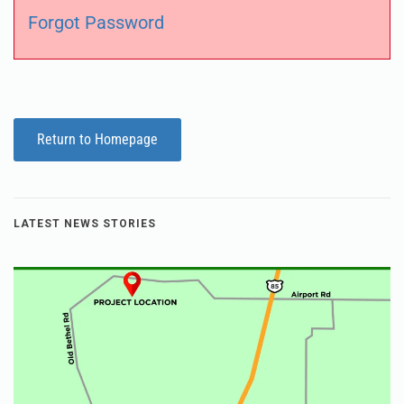
Forgot Password
Return to Homepage
LATEST NEWS STORIES