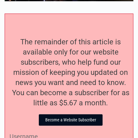
The remainder of this article is
available only for our website
subscribers, who help fund our
mission of keeping you updated on
news you want and need to know.
You can become a subscriber for as
little as $5.67 a month.
Become a Website Subscriber
Username