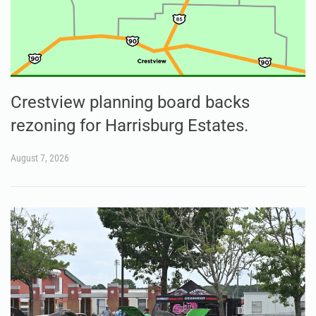
Crestview planning board backs
rezoning for Harrisburg Estates.
August 7, 2026