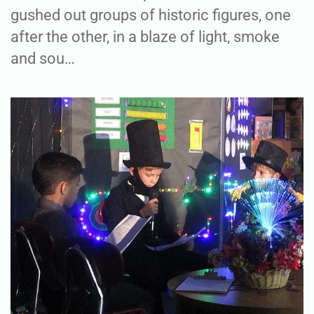
gushed out groups of historic figures, one
after the other, in a blaze of light, smoke
and sou…