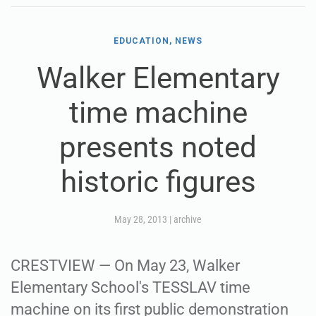
EDUCATION, NEWS
Walker Elementary
time machine
presents noted
historic figures
May 28, 2013
|
archive
CRESTVIEW — On May 23, Walker
Elementary School's TESSLAV time
machine on its first public demonstration