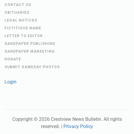
CONTACT US
OBITUARIES
LEGAL NOTICES
FICTITIOUS NAME
LETTER TO EDITOR
SANDPAPER PUBLISHING
SANDPAPER MARKETING
DONATE
SUBMIT GAMEDAY PHOTOS
Login
Copyright ©
2026
Crestview News Bulletin
. All rights
reserved. |
Privacy Policy