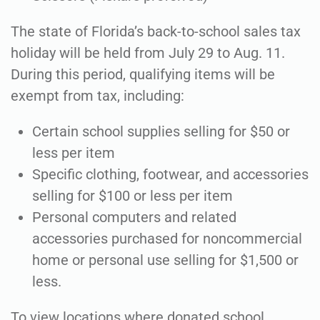
The state of Florida’s back-to-school sales tax
holiday will be held from July 29 to Aug. 11.
During this period, qualifying items will be
exempt from tax, including:
Certain school supplies selling for $50 or
less per item
Specific clothing, footwear, and accessories
selling for $100 or less per item
Personal computers and related
accessories purchased for noncommercial
home or personal use selling for $1,500 or
less.
To view locations where donated school