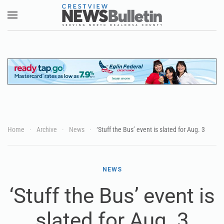
Skip to main content
Home
Archive
News
‘Stuff the Bus’ event is slated for Aug. 3
NEWS
‘Stuff the Bus’ event is
slated for Aug. 3