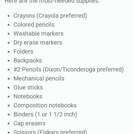
Here are the most-needed supplies:
Crayons (Crayola preferred)
Colored pencils
Washable markers
Dry erase markers
Folders
Backpacks
#2 Pencils (Dixon/Ticonderoga preferred)
Mechanical pencils
Glue sticks
Notebooks
Composition notebooks
Binders (1 or 1 1/2 inch)
Cap erasers
Scissors (Fiskars preferred)