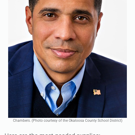
Chambers. (Photo courtesy of the Okaloosa County School District)