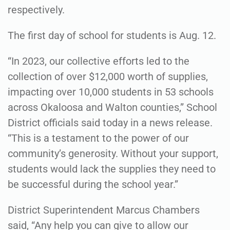
respectively.
The first day of school for students is Aug. 12.
“In 2023, our collective efforts led to the
collection of over $12,000 worth of supplies,
impacting over 10,000 students in 53 schools
across Okaloosa and Walton counties,” School
District officials said today in a news release.
“This is a testament to the power of our
community’s generosity. Without your support,
students would lack the supplies they need to
be successful during the school year.”
District Superintendent Marcus Chambers
said, “Any help you can give to allow our