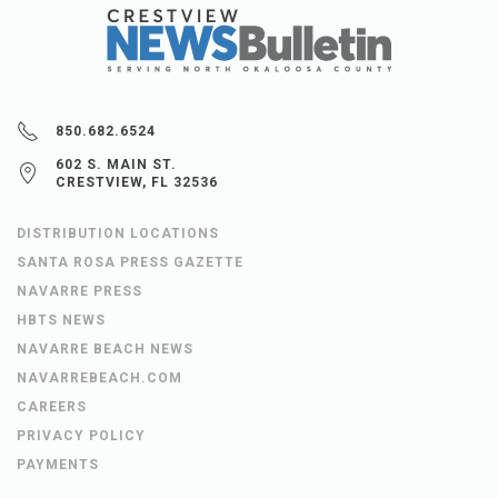
850.682.6524
602 S. MAIN ST.
CRESTVIEW, FL 32536
DISTRIBUTION LOCATIONS
SANTA ROSA PRESS GAZETTE
NAVARRE PRESS
HBTS NEWS
NAVARRE BEACH NEWS
NAVARREBEACH.COM
CAREERS
PRIVACY POLICY
PAYMENTS