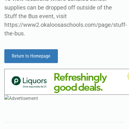
supplies can be dropped off outside of the
Stuff the Bus event, visit
https://www2.okaloosaschools.com/page/stuff-
the-bus.
Return to Homepage