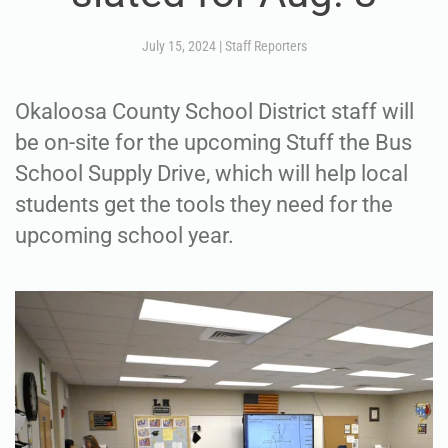
July 15, 2024
|
Staff Reporters
Okaloosa County School District staff will
be on-site for the upcoming Stuff the Bus
School Supply Drive, which will help local
students get the tools they need for the
upcoming school year.