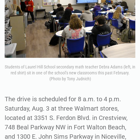
Students of Laurel Hill School secondary math teacher Debra Adams (left, in
red shirt) sit in one of the school’s new classrooms this past February.
(Photo by Tony Judnich)
The drive is scheduled for 8 a.m. to 4 p.m.
Saturday, Aug. 3 at three Walmart stores,
located at 3351 S. Ferdon Blvd. in Crestview,
748 Beal Parkway NW in Fort Walton Beach,
and 1300 E. John Sims Parkway in Niceville,