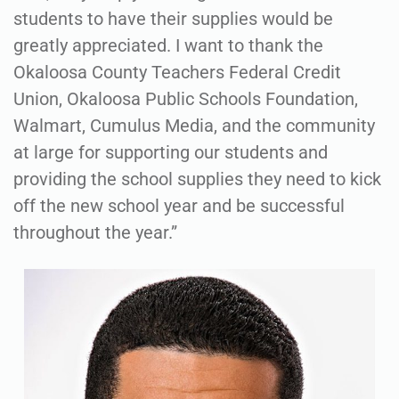
students to have their supplies would be
greatly appreciated. I want to thank the
Okaloosa County Teachers Federal Credit
Union, Okaloosa Public Schools Foundation,
Walmart, Cumulus Media, and the community
at large for supporting our students and
providing the school supplies they need to kick
off the new school year and be successful
throughout the year.”