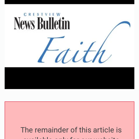
The remainder of this article is