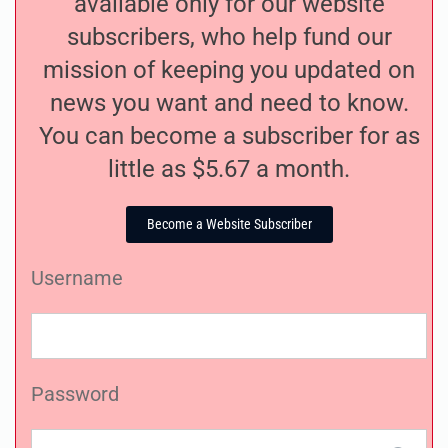
available only for our website
subscribers, who help fund our
mission of keeping you updated on
news you want and need to know.
You can become a subscriber for as
little as $5.67 a month.
Become a Website Subscriber
Username
Password