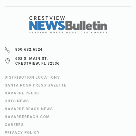
850.682.6524
602 S. MAIN ST.
CRESTVIEW, FL 32536
DISTRIBUTION LOCATIONS
SANTA ROSA PRESS GAZETTE
NAVARRE PRESS
HBTS NEWS
NAVARRE BEACH NEWS
NAVARREBEACH.COM
CAREERS
PRIVACY POLICY