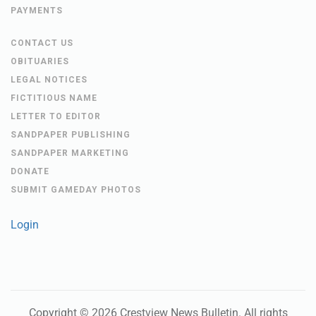
PAYMENTS
CONTACT US
OBITUARIES
LEGAL NOTICES
FICTITIOUS NAME
LETTER TO EDITOR
SANDPAPER PUBLISHING
SANDPAPER MARKETING
DONATE
SUBMIT GAMEDAY PHOTOS
Login
Copyright ©
2026
Crestview News Bulletin
. All rights