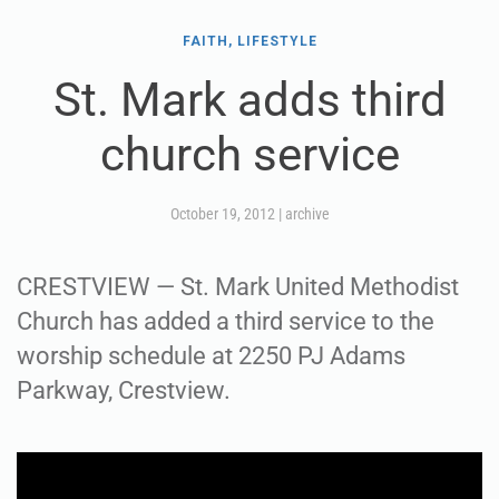
FAITH, LIFESTYLE
St. Mark adds third
church service
October 19, 2012
|
archive
CRESTVIEW — St. Mark United Methodist
Church has added a third service to the
worship schedule at 2250 PJ Adams
Parkway, Crestview.