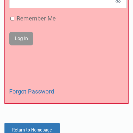
Remember Me
Forgot Password
Return to Homepage