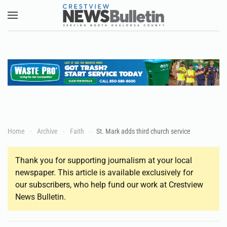
Skip to main content
Home
Archive
Faith
St. Mark adds third church service
Thank you for supporting journalism at your local
newspaper. This article is available exclusively for
our subscribers, who help fund our work at Crestview
News Bulletin.