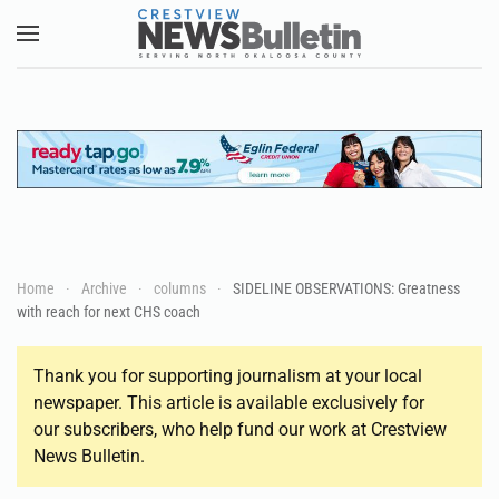
Skip to main content
Home
Archive
columns
SIDELINE OBSERVATIONS: Greatness
with reach for next CHS coach
Thank you for supporting journalism at your local
newspaper. This article is available exclusively for
our subscribers, who help fund our work at Crestview
News Bulletin.