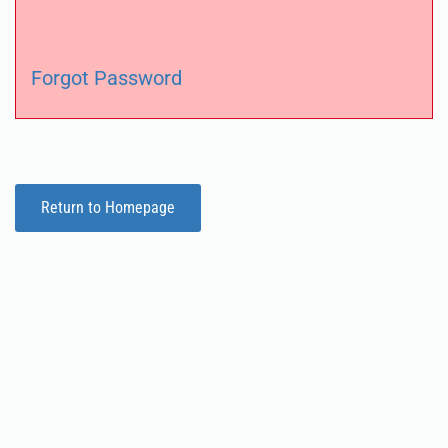
Forgot Password
Return to Homepage