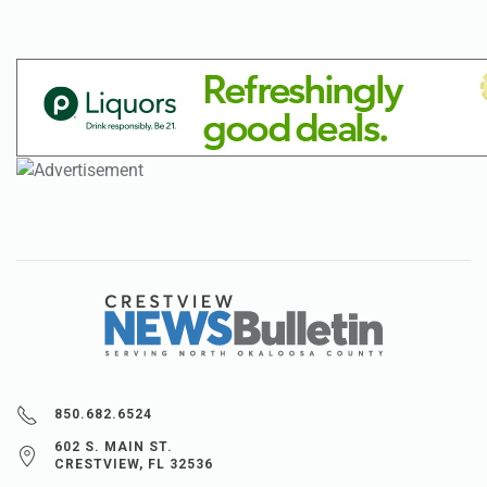
850.682.6524
602 S. MAIN ST.
CRESTVIEW, FL 32536