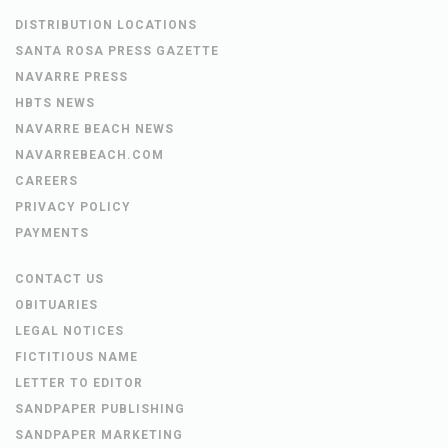
DISTRIBUTION LOCATIONS
SANTA ROSA PRESS GAZETTE
NAVARRE PRESS
HBTS NEWS
NAVARRE BEACH NEWS
NAVARREBEACH.COM
CAREERS
PRIVACY POLICY
PAYMENTS
CONTACT US
OBITUARIES
LEGAL NOTICES
FICTITIOUS NAME
LETTER TO EDITOR
SANDPAPER PUBLISHING
SANDPAPER MARKETING