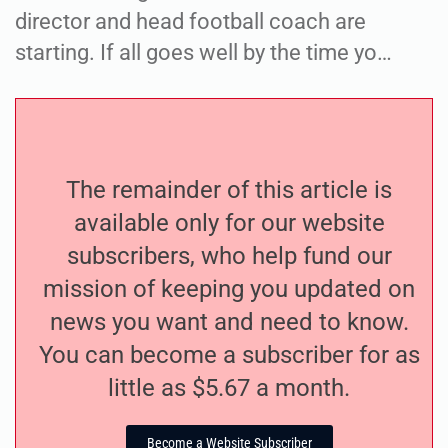
director and head football coach are
starting. If all goes well by the time yo…
The remainder of this article is
available only for our website
subscribers, who help fund our
mission of keeping you updated on
news you want and need to know.
You can become a subscriber for as
little as $5.67 a month.
Become a Website Subscriber