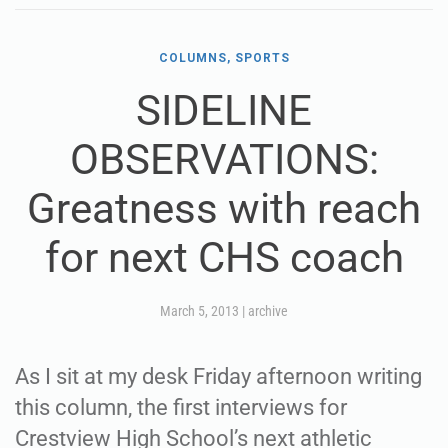
COLUMNS, SPORTS
SIDELINE
OBSERVATIONS:
Greatness with reach
for next CHS coach
March 5, 2013
|
archive
As I sit at my desk Friday afternoon writing
this column, the first interviews for
Crestview High School’s next athletic