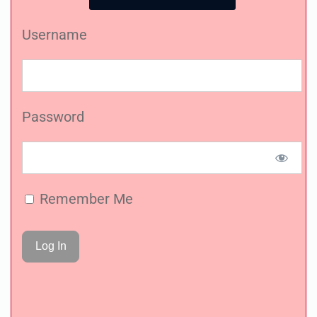
Username
Password
Remember Me