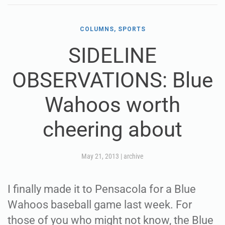
COLUMNS, SPORTS
SIDELINE
OBSERVATIONS: Blue
Wahoos worth
cheering about
May 21, 2013
|
archive
I finally made it to Pensacola for a Blue
Wahoos baseball game last week. For
those of you who might not know, the Blue