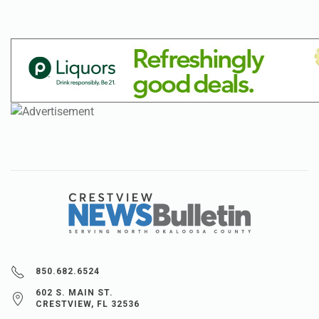
850.682.6524
602 S. MAIN ST.
CRESTVIEW, FL 32536