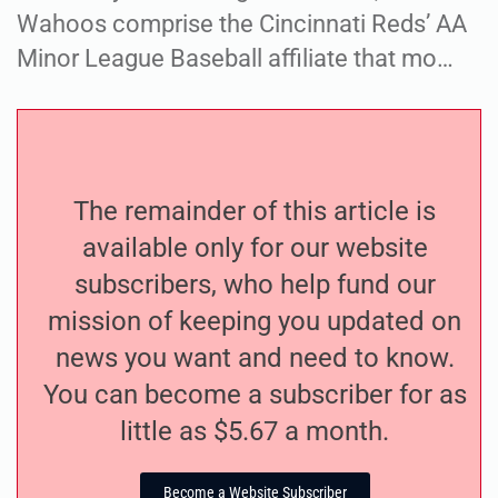
Wahoos comprise the Cincinnati Reds’ AA
Minor League Baseball affiliate that mo…
The remainder of this article is
available only for our website
subscribers, who help fund our
mission of keeping you updated on
news you want and need to know.
You can become a subscriber for as
little as $5.67 a month.
Become a Website Subscriber