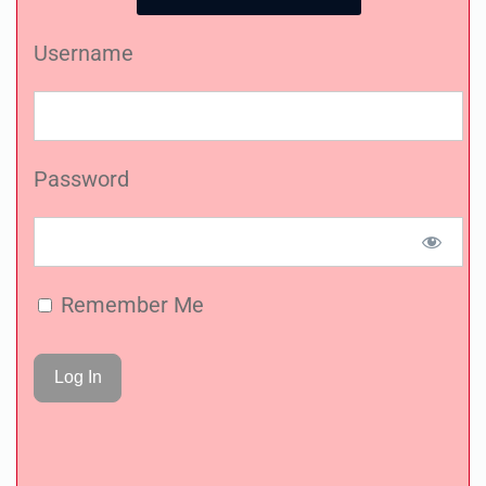
Username
Password
Remember Me