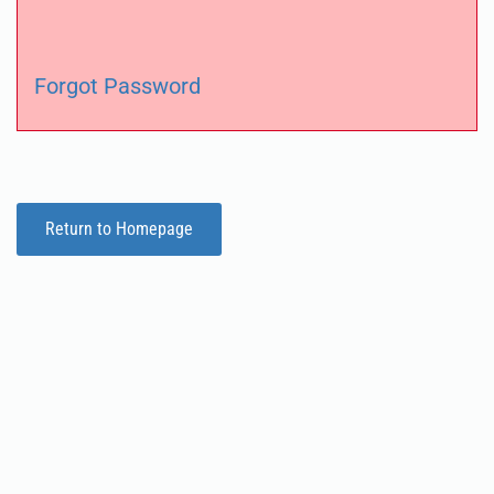
Forgot Password
Return to Homepage