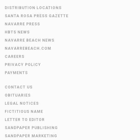
DISTRIBUTION LOCATIONS
SANTA ROSA PRESS GAZETTE
NAVARRE PRESS
HBTS NEWS
NAVARRE BEACH NEWS
NAVARREBEACH.COM
CAREERS
PRIVACY POLICY
PAYMENTS
CONTACT US
OBITUARIES
LEGAL NOTICES
FICTITIOUS NAME
LETTER TO EDITOR
SANDPAPER PUBLISHING
SANDPAPER MARKETING