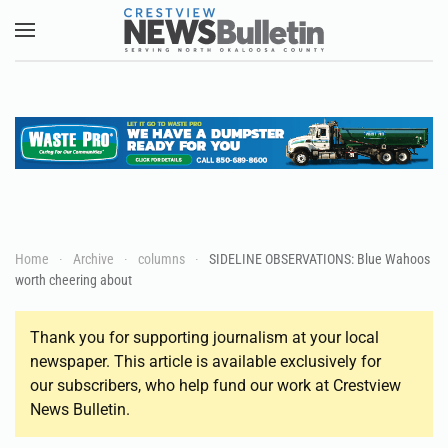
Skip to main content
Home
Archive
columns
SIDELINE OBSERVATIONS: Blue Wahoos
worth cheering about
Thank you for supporting journalism at your local
newspaper. This article is available exclusively for
our subscribers, who help fund our work at Crestview
News Bulletin.