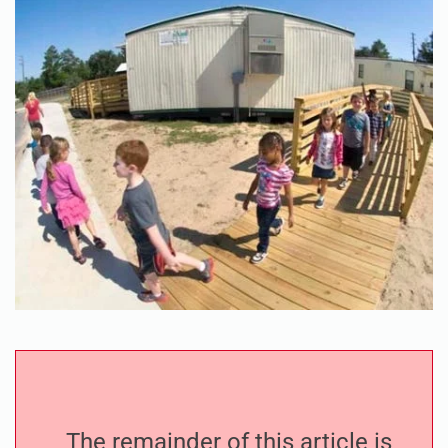
The remainder of this article is