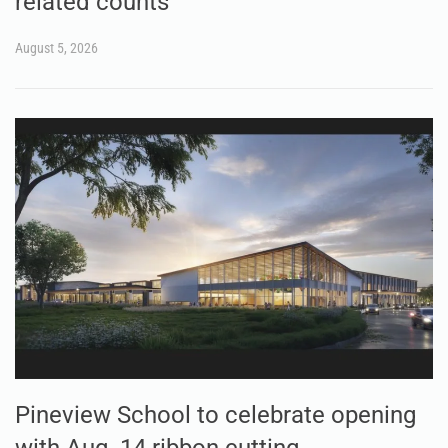
related counts
August 5, 2026
Pineview School to celebrate opening
with Aug. 14 ribbon cutting