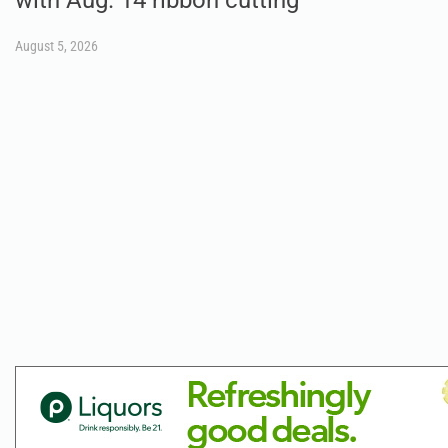
August 5, 2026