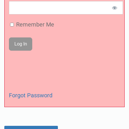
Remember Me
Forgot Password