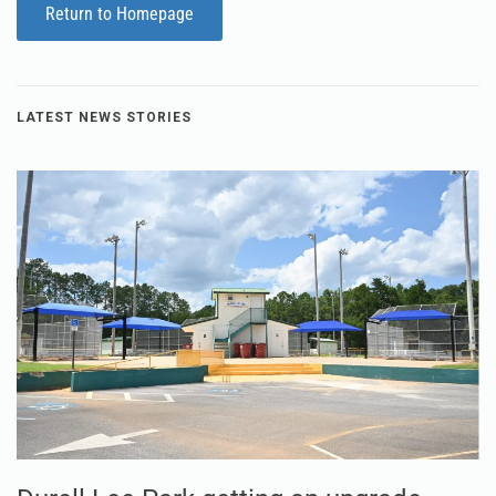
Return to Homepage
LATEST NEWS STORIES