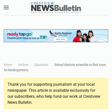
Skip to main content
Home
Archive
Education
School districts scramble to find room
for kindergartners
Thank you for supporting journalism at your local
newspaper. This article is available exclusively for
our subscribers, who help fund our work at Crestview
News Bulletin.