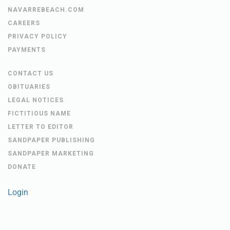
NAVARREBEACH.COM
CAREERS
PRIVACY POLICY
PAYMENTS
CONTACT US
OBITUARIES
LEGAL NOTICES
FICTITIOUS NAME
LETTER TO EDITOR
SANDPAPER PUBLISHING
SANDPAPER MARKETING
DONATE
Login