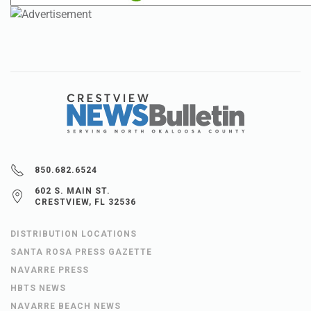
850.682.6524
602 S. MAIN ST.
CRESTVIEW, FL 32536
DISTRIBUTION LOCATIONS
SANTA ROSA PRESS GAZETTE
NAVARRE PRESS
HBTS NEWS
NAVARRE BEACH NEWS