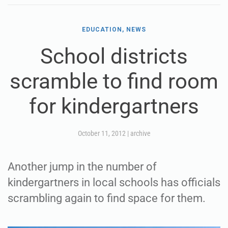
EDUCATION, NEWS
School districts
scramble to find room
for kindergartners
October 11, 2012
|
archive
Another jump in the number of
kindergartners in local schools has officials
scrambling again to find space for them.