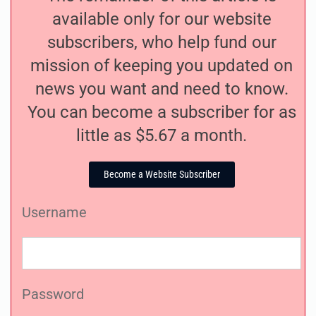
available only for our website
subscribers, who help fund our
mission of keeping you updated on
news you want and need to know.
You can become a subscriber for as
little as $5.67 a month.
Become a Website Subscriber
Username
Password