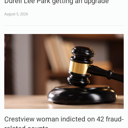
Durell Lee Park getting an upgrade
August 5, 2026
Crestview woman indicted on 42 fraud-