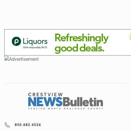
850.682.6524