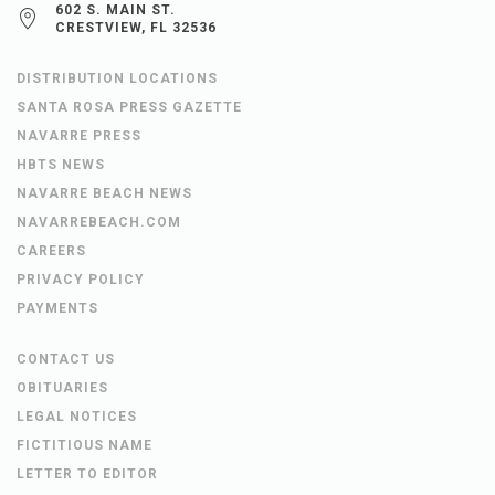
602 S. MAIN ST.
CRESTVIEW, FL 32536
DISTRIBUTION LOCATIONS
SANTA ROSA PRESS GAZETTE
NAVARRE PRESS
HBTS NEWS
NAVARRE BEACH NEWS
NAVARREBEACH.COM
CAREERS
PRIVACY POLICY
PAYMENTS
CONTACT US
OBITUARIES
LEGAL NOTICES
FICTITIOUS NAME
LETTER TO EDITOR