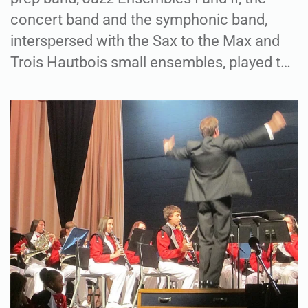
concert band and the symphonic band,
interspersed with the Sax to the Max and
Trois Hautbois small ensembles, played t…