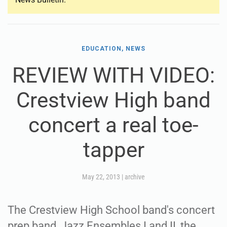
EDUCATION, NEWS
REVIEW WITH VIDEO:
Crestview High band
concert a real toe-
tapper
May 22, 2013
|
archive
The Crestview High School band's concert
prep band, Jazz Ensembles I and II, the