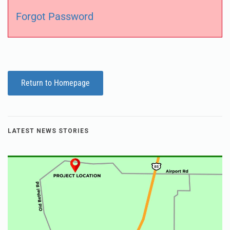
Forgot Password
Return to Homepage
LATEST NEWS STORIES