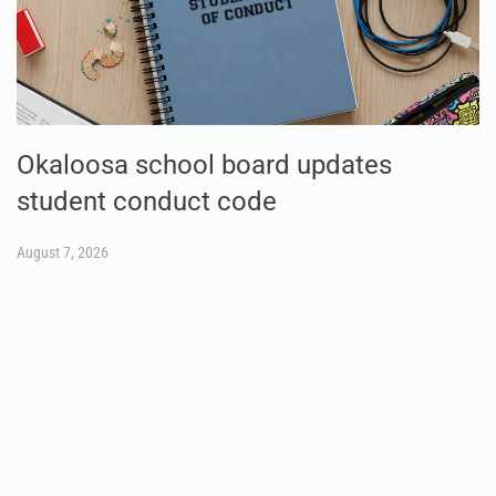
Okaloosa school board updates
student conduct code
August 7, 2026