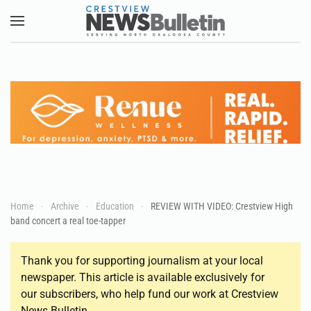
Skip to main content
Home
Archive
Education
REVIEW WITH VIDEO: Crestview High
band concert a real toe-tapper
Thank you for supporting journalism at your local
newspaper. This article is available exclusively for
our subscribers, who help fund our work at Crestview
News Bulletin.