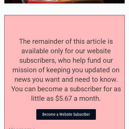
The remainder of this article is
available only for our website
subscribers, who help fund our
mission of keeping you updated on
news you want and need to know.
You can become a subscriber for as
little as $5.67 a month.
Become a Website Subscriber