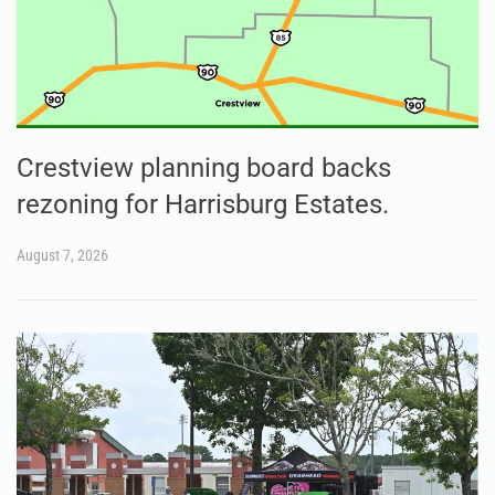
Crestview planning board backs
rezoning for Harrisburg Estates.
August 7, 2026