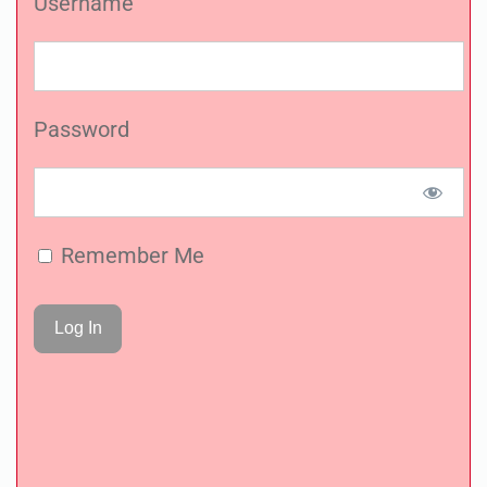
Username
Password
Remember Me