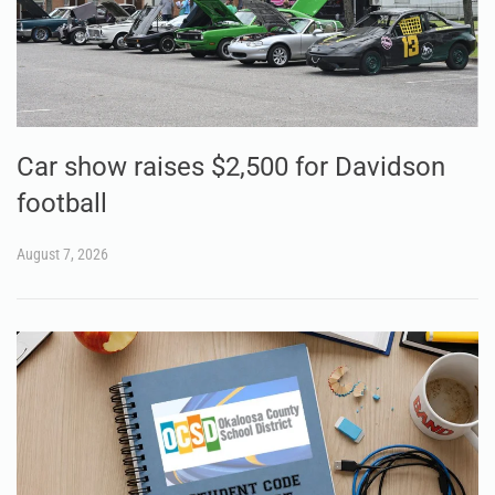
Car show raises $2,500 for Davidson
football
August 7, 2026