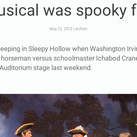
sical was spooky 
May 22, 2013
|
archive
eeping in Sleepy Hollow when Washington Irvin
s horseman versus schoolmaster Ichabod Cran
 Auditorium stage last weekend.