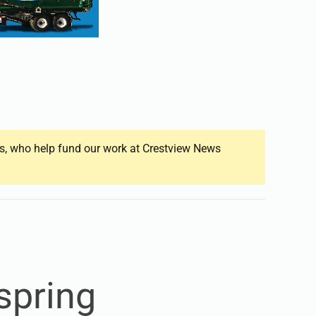
ers, who help fund our work at Crestview News
spring