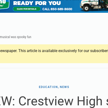
 musical was spooky fun
ewspaper. This article is available exclusively for our subscrib
EDUCATION, NEWS
W: Crestview High 