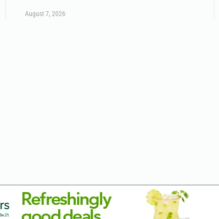
August 7, 2026