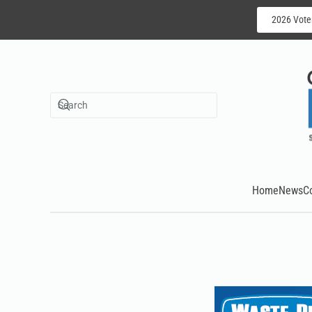
2026 Vote
Skip to main content
Home
News
C