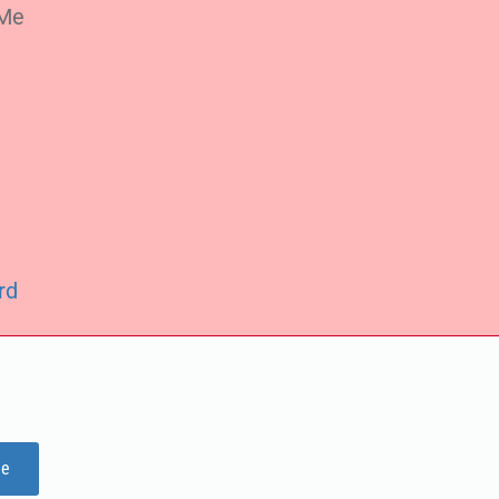
Me
rd
ge