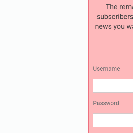
The remai
subscribers
news you wa
Username
Password