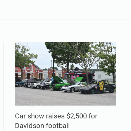
Car show raises $2,500 for
Davidson football