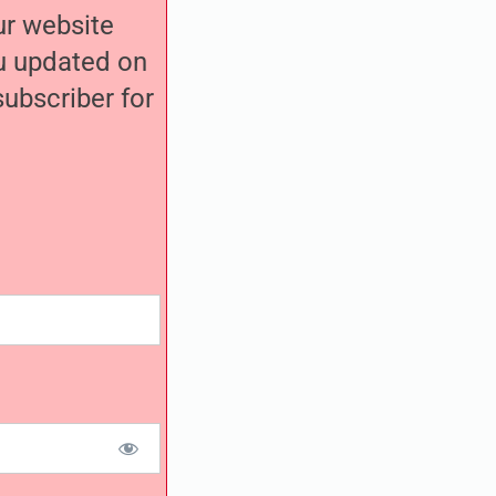
our website
ou updated on
ubscriber for