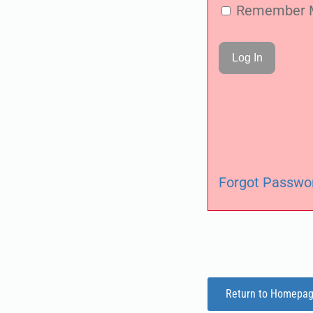
Remember 
Forgot Passwo
Return to Homepa