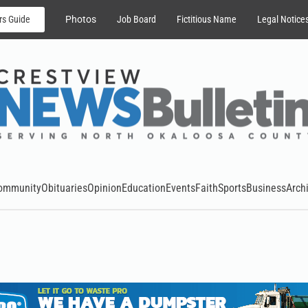
rs Guide
Photos
Job Board
Fictitious Name
Legal Notice
ommunity
Obituaries
Opinion
Education
Events
Faith
Sports
Business
Arch