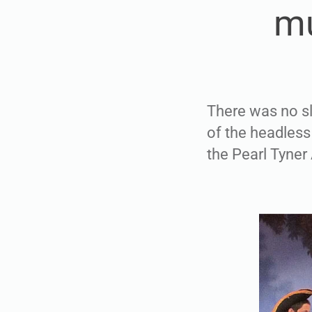
mu
There was no sl
of the headles
the Pearl Tyner