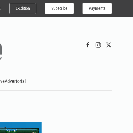
E-Edition
Subscribe
Payments
s
ive
Advertorial