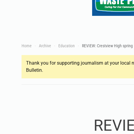
Home
Archive
Education
REVIEW: Crestview High spring
Thank you for supporting journalism at your local n
Bulletin.
REVIE