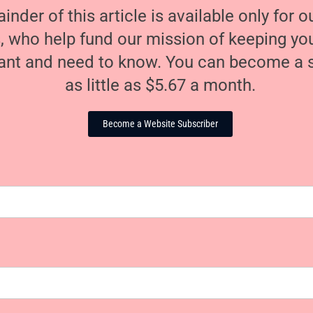
nder of this article is available only for 
, who help fund our mission of keeping y
nt and need to know. You can become a s
as little as $5.67 a month.
Become a Website Subscriber