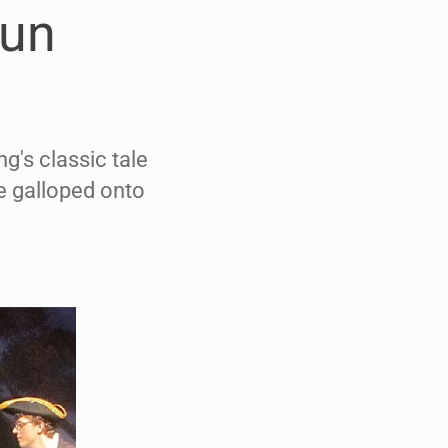
fun
g's classic tale
e galloped onto