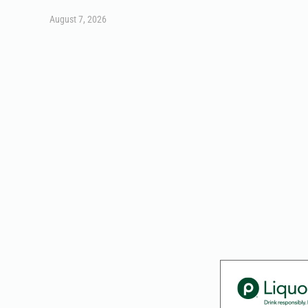
August 7, 2026