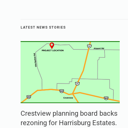
LATEST NEWS STORIES
Crestview planning board backs
rezoning for Harrisburg Estates.