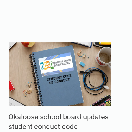
Okaloosa school board updates
student conduct code