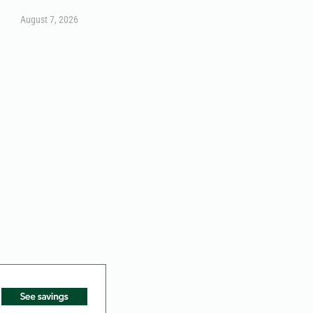
August 7, 2026