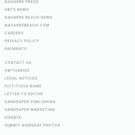
NAVARRE PRESS
HBTS NEWS
NAVARRE BEACH NEWS
NAVARREBEACH.COM
CAREERS
PRIVACY POLICY
PAYMENTS
CONTACT US
OBITUARIES
LEGAL NOTICES
FICTITIOUS NAME
LETTER TO EDITOR
SANDPAPER PUBLISHING
SANDPAPER MARKETING
DONATE
SUBMIT GAMEDAY PHOTOS