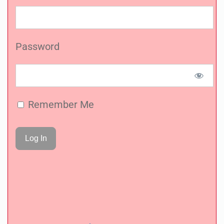
Password
Remember Me