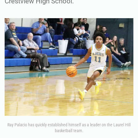
Crestview High School.
Ray Palacio has quickly established himself as a leader on the Laurel Hill
basketball team.