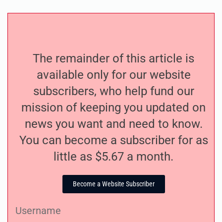
The remainder of this article is
available only for our website
subscribers, who help fund our
mission of keeping you updated on
news you want and need to know.
You can become a subscriber for as
little as $5.67 a month.
Become a Website Subscriber
Username