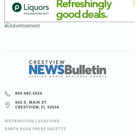
850.682.6524
602 S. MAIN ST.
CRESTVIEW, FL 32536
DISTRIBUTION LOCATIONS
SANTA ROSA PRESS GAZETTE