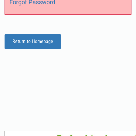
Forgot Password
Return to Homepage