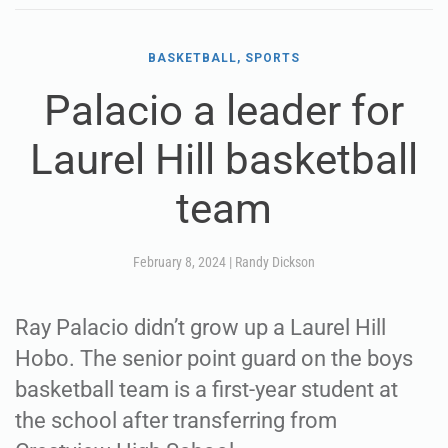
BASKETBALL, SPORTS
Palacio a leader for
Laurel Hill basketball
team
February 8, 2024
|
Randy Dickson
Ray Palacio didn’t grow up a Laurel Hill
Hobo. The senior point guard on the boys
basketball team is a first-year student at
the school after transferring from