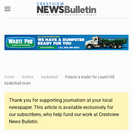
Skip to main content
Home
Archive
basketball
Palacio a leader for Laurel Hill
basketball team
Thank you for supporting journalism at your local
newspaper. This article is available exclusively for
our subscribers, who help fund our work at Crestview
News Bulletin.