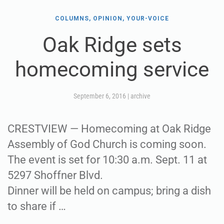
COLUMNS, OPINION, YOUR-VOICE
Oak Ridge sets
homecoming service
September 6, 2016
|
archive
CRESTVIEW — Homecoming at Oak Ridge
Assembly of God Church is coming soon.
The event is set for 10:30 a.m. Sept. 11 at
5297 Shoffner Blvd.
Dinner will be held on campus; bring a dish
to share if …