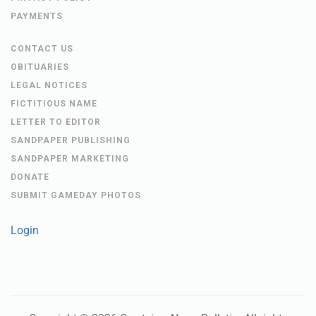
PAYMENTS
CONTACT US
OBITUARIES
LEGAL NOTICES
FICTITIOUS NAME
LETTER TO EDITOR
SANDPAPER PUBLISHING
SANDPAPER MARKETING
DONATE
SUBMIT GAMEDAY PHOTOS
Login