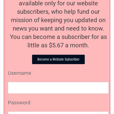
available only for our website
subscribers, who help fund our
mission of keeping you updated on
news you want and need to know.
You can become a subscriber for as
little as $5.67 a month.
Become a Website Subscriber
Username
Password