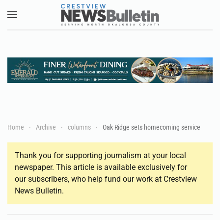
Skip to main content
Home
Archive
columns
Oak Ridge sets homecoming service
Thank you for supporting journalism at your local
newspaper. This article is available exclusively for
our subscribers, who help fund our work at Crestview
News Bulletin.