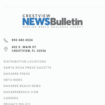
850.682.6524
602 S. MAIN ST.
CRESTVIEW, FL 32536
DISTRIBUTION LOCATIONS
SANTA ROSA PRESS GAZETTE
NAVARRE PRESS
HBTS NEWS
NAVARRE BEACH NEWS
NAVARREBEACH.COM
CAREERS
PRIVACY POLICY