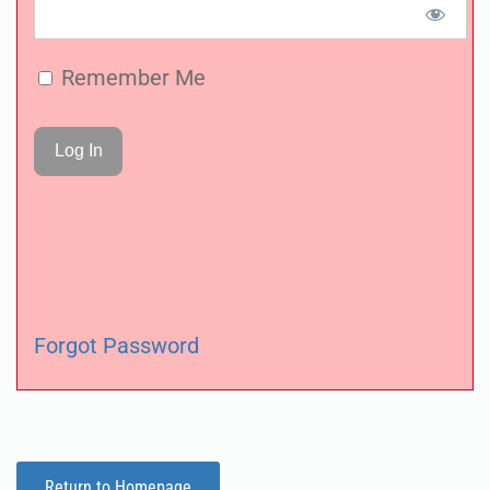
Remember Me
Forgot Password
Return to Homepage