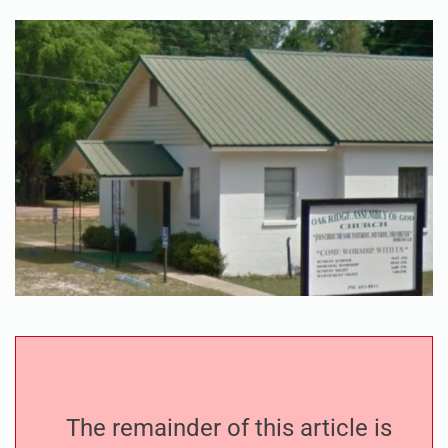
The remainder of this article is