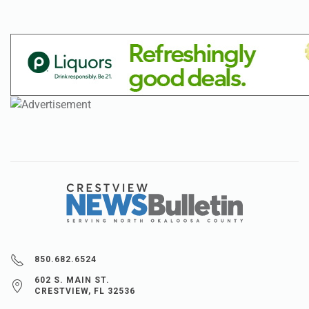
850.682.6524
602 S. MAIN ST.
CRESTVIEW, FL 32536