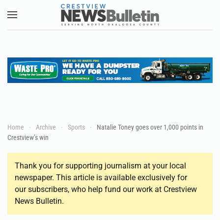
Skip to main content
Home
Archive
Sports
Natalie Toney goes over 1,000 points in
Crestview’s win
Thank you for supporting journalism at your local
newspaper. This article is available exclusively for
our subscribers, who help fund our work at Crestview
News Bulletin.