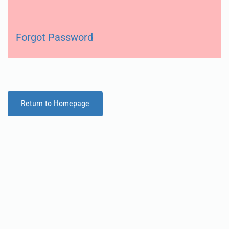
Forgot Password
Return to Homepage