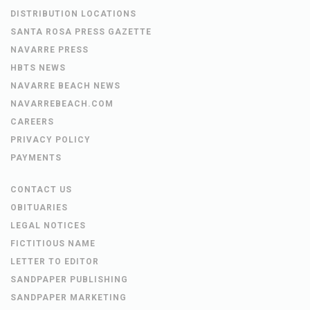
DISTRIBUTION LOCATIONS
SANTA ROSA PRESS GAZETTE
NAVARRE PRESS
HBTS NEWS
NAVARRE BEACH NEWS
NAVARREBEACH.COM
CAREERS
PRIVACY POLICY
PAYMENTS
CONTACT US
OBITUARIES
LEGAL NOTICES
FICTITIOUS NAME
LETTER TO EDITOR
SANDPAPER PUBLISHING
SANDPAPER MARKETING