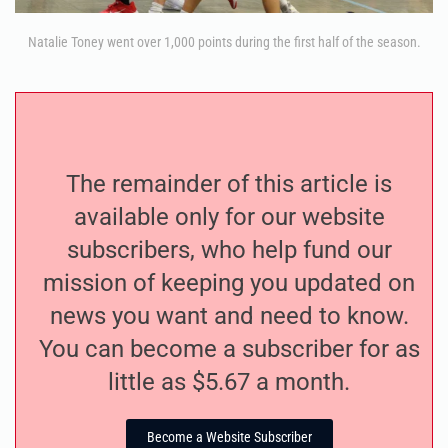
Natalie Toney went over 1,000 points during the first half of the season.
The remainder of this article is
available only for our website
subscribers, who help fund our
mission of keeping you updated on
news you want and need to know.
You can become a subscriber for as
little as $5.67 a month.
Become a Website Subscriber