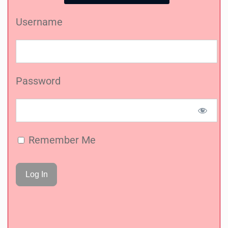
Username
Password
Remember Me