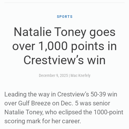
SPORTS
Natalie Toney goes
over 1,000 points in
Crestview’s win
December 9, 2025
|
Mac Knefely
Leading the way in Crestview’s 50-39 win
over Gulf Breeze on Dec. 5 was senior
Natalie Toney, who eclipsed the 1000-point
scoring mark for her career.