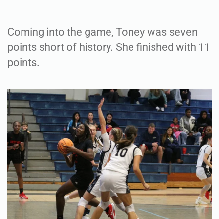
Coming into the game, Toney was seven
points short of history. She finished with 11
points.