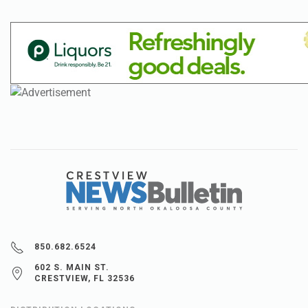
850.682.6524
602 S. MAIN ST.
CRESTVIEW, FL 32536