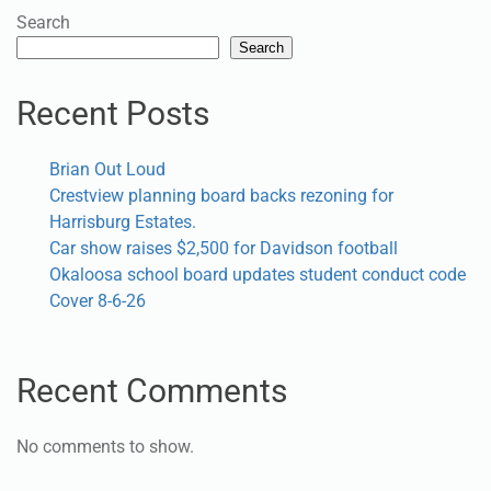
Search
Search
Recent Posts
Brian Out Loud
Crestview planning board backs rezoning for
Harrisburg Estates.
Car show raises $2,500 for Davidson football
Okaloosa school board updates student conduct code
Cover 8-6-26
Recent Comments
No comments to show.