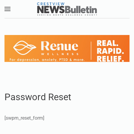
Skip to main content
Password Reset
[swpm_reset_form]