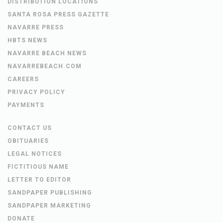
DISTRIBUTION LOCATIONS
SANTA ROSA PRESS GAZETTE
NAVARRE PRESS
HBTS NEWS
NAVARRE BEACH NEWS
NAVARREBEACH.COM
CAREERS
PRIVACY POLICY
PAYMENTS
CONTACT US
OBITUARIES
LEGAL NOTICES
FICTITIOUS NAME
LETTER TO EDITOR
SANDPAPER PUBLISHING
SANDPAPER MARKETING
DONATE