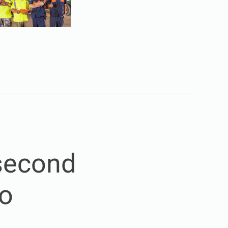
 second
so