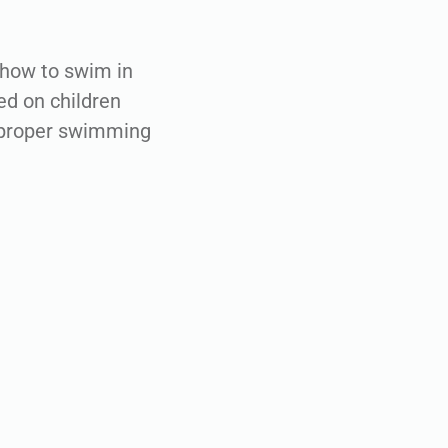
 how to swim in
ed on children
g proper swimming