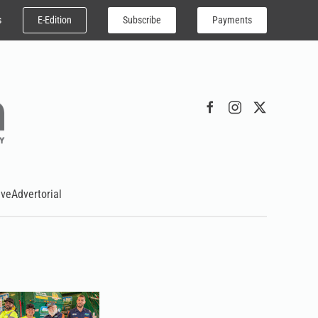
E-Edition
Subscribe
Payments
s
ive
Advertorial