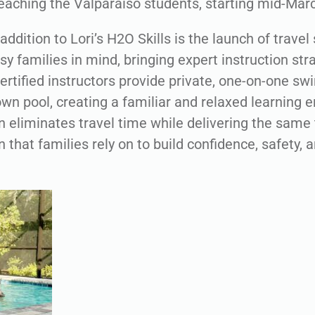
teaching the Valparaiso students, starting mid-Mar
addition to Lori’s H2O Skills is the launch of trave
y families in mind, bringing expert instruction stra
ertified instructors provide private, one-on-one sw
wn pool, creating a familiar and relaxed learning 
 eliminates travel time while delivering the same 
on that families rely on to build confidence, safety, 