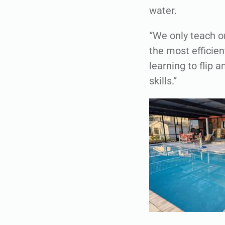
water.
“We only teach o
the most efficien
learning to flip
skills.”