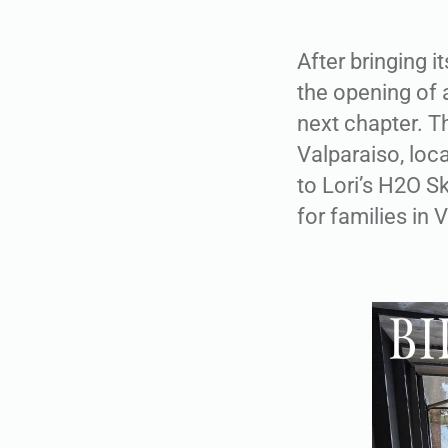
After bringing 
the opening of a
next chapter. T
Valparaiso, loc
to Lori’s H2O S
for families in 