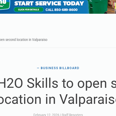
open second location in Valparaiso
— BUSINESS BILLBOARD
 H2O Skills to open
ocation in Valparai
February 12, 2026
|
Staff Reporters