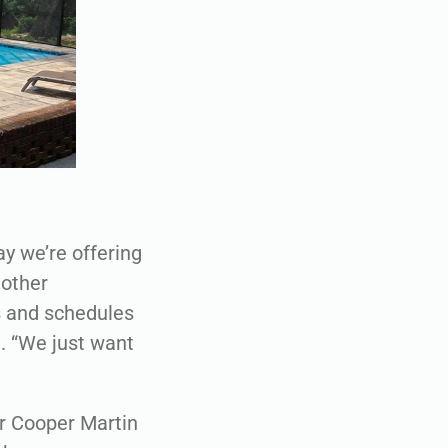
day we’re offering
nother
ts and schedules
. “We just want
or Cooper Martin