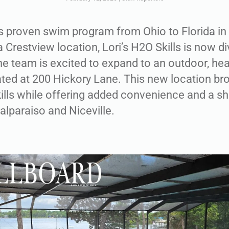
its proven swim program from Ohio to Florida i
 Crestview location, Lori’s H2O Skills is now div
he team is excited to expand to an outdoor, hea
ated at 200 Hickory Lane. This new location b
kills while offering added convenience and a 
Valparaiso and Niceville.