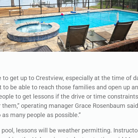
ke to get up to Crestview, especially at the time of 
 to be able to reach those families and open up a
eople to get lessons if the drive or time constrain
r them,” operating manager Grace Rosenbaum said
o as many people as possible.”
pool, lessons will be weather permitting. Instruct