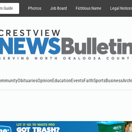
rs Guide
Photos
Job Board
Fictitious Name
Legal Notice
ommunity
Obituaries
Opinion
Education
Events
Faith
Sports
Business
Arch