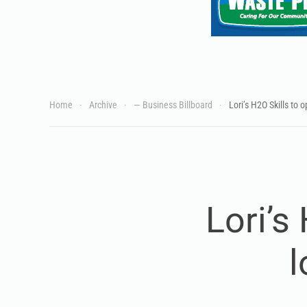
Home
Archive
— Business Billboard
Lori’s H2O Skills to 
Lori’s
l