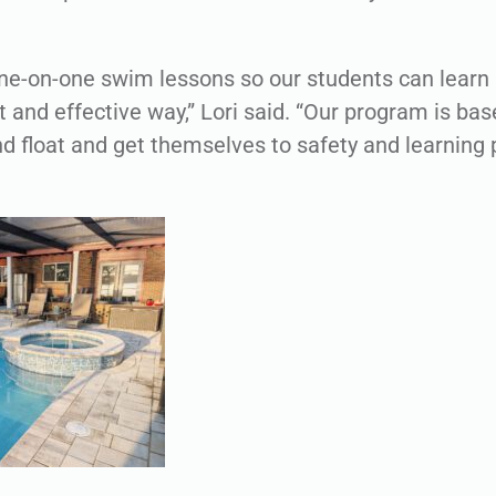
ne-on-one swim lessons so our students can learn
t and effective way,” Lori said. “Our program is bas
 and float and get themselves to safety and learnin