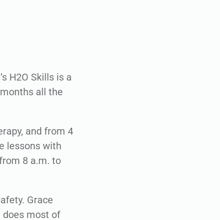
s H2O Skills is a
 months all the
erapy, and from 4
ne lessons with
from 8 a.m. to
afety. Grace
d does most of