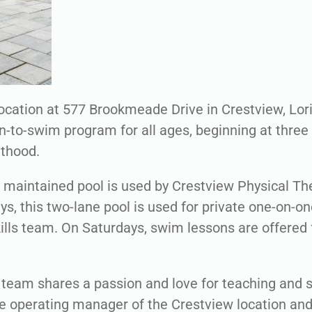
ocation at 577 Brookmeade Drive in Crestview, Lori’
n-to-swim program for all ages, beginning at three
lthood.
ly maintained pool is used by Crestview Physical Th
s, this two-lane pool is used for private one-on-o
kills team. On Saturdays, swim lessons are offered 
team shares a passion and love for teaching and s
 operating manager of the Crestview location an