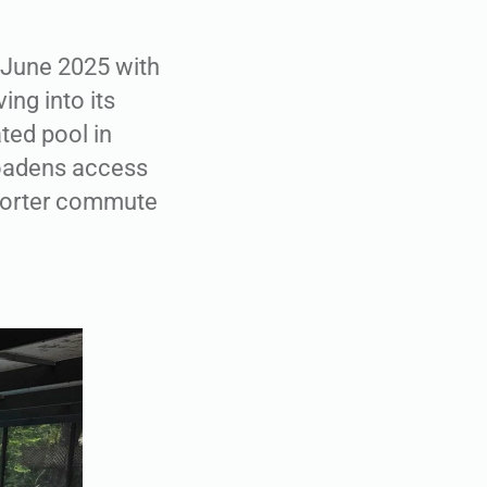
n June 2025 with
ing into its
ted pool in
roadens access
shorter commute