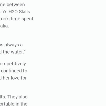
time between
i’s H2O Skills
ori’s time spent
alia.
was always a
 the water.”
competitively
 continued to
d her love for
ts. They also
ortable in the