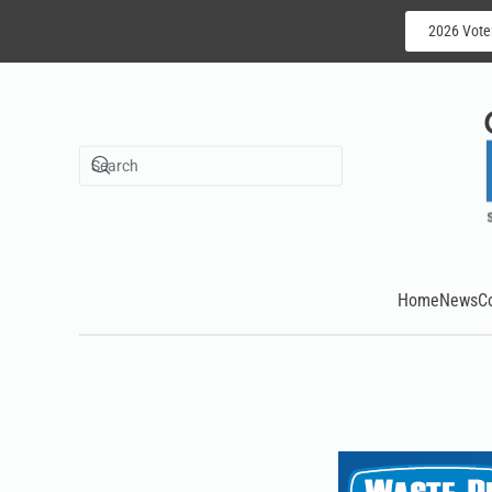
2026 Vote
Skip to main content
Home
News
C