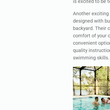
is excited to be 
Another exciting 
designed with bus
backyard. Their c
comfort of your o
convenient option
quality instructi
swimming skills.