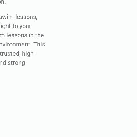
ch.
l swim lessons,
ight to your
im lessons in the
environment. This
trusted, high-
and strong