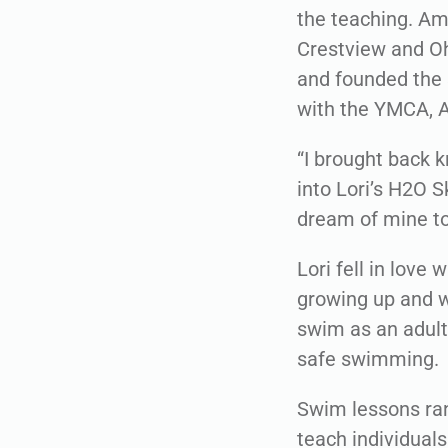
the teaching. Am
Crestview and Oh
and founded the 
with the YMCA, A
“I brought back 
into Lori’s H2O Sk
dream of mine to
Lori fell in love
growing up and w
swim as an adult 
safe swimming.
Swim lessons ran
teach individuals