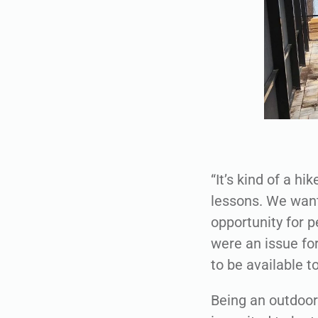
“It’s kind of a hi
lessons. We want
opportunity for p
were an issue fo
to be available t
Being an outdoor 