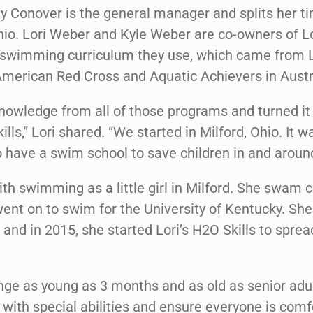
y Conover is the general manager and splits her 
io. Lori Weber and Kyle Weber are co-owners of Lor
swimming curriculum they use, which came from L
merican Red Cross and Aquatic Achievers in Austr
knowledge from all of those programs and turned it
ills,” Lori shared. “We started in Milford, Ohio. It 
 have a swim school to save children in and around
 with swimming as a little girl in Milford. She swam 
ent on to swim for the University of Kentucky. She
and in 2015, she started Lori’s H2O Skills to sprea
ge as young as 3 months and as old as senior adul
 with special abilities and ensure everyone is comf