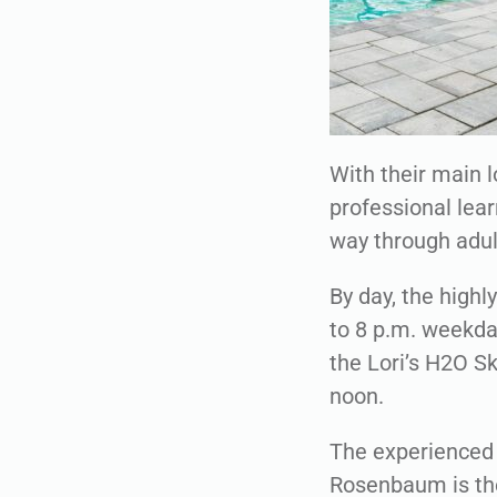
With their main l
professional lear
way through adu
By day, the high
to 8 p.m. weekday
the Lori’s H2O S
noon.
The experienced 
Rosenbaum is the