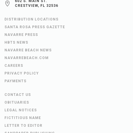
602 S. MAIN ST.
CRESTVIEW, FL 32536
DISTRIBUTION LOCATIONS
SANTA ROSA PRESS GAZETTE
NAVARRE PRESS
HBTS NEWS
NAVARRE BEACH NEWS
NAVARREBEACH.COM
CAREERS
PRIVACY POLICY
PAYMENTS
CONTACT US
OBITUARIES
LEGAL NOTICES
FICTITIOUS NAME
LETTER TO EDITOR