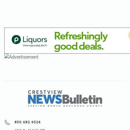
850.682.6524