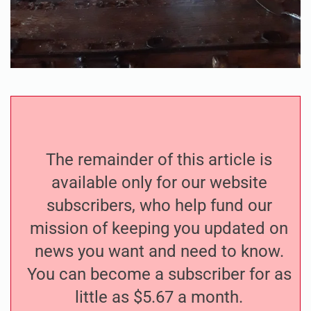
The remainder of this article is
available only for our website
subscribers, who help fund our
mission of keeping you updated on
news you want and need to know.
You can become a subscriber for as
little as $5.67 a month.