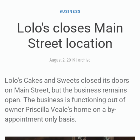
BUSINESS
Lolo's closes Main
Street location
August 2, 2019
|
archive
Lolo's Cakes and Sweets closed its doors
on Main Street, but the business remains
open. The business is functioning out of
owner Priscilla Veale's home on a by-
appointment only basis.