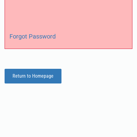
Forgot Password
Return to Homepage