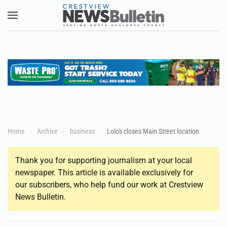
Skip to main content
Home
Archive
business
Lolo's closes Main Street location
Thank you for supporting journalism at your local
newspaper. This article is available exclusively for
our subscribers, who help fund our work at Crestview
News Bulletin.