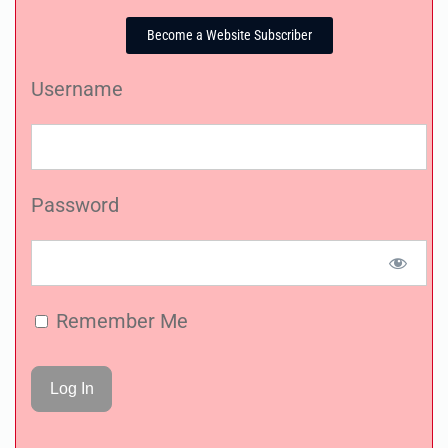
Become a Website Subscriber
Username
Password
Remember Me