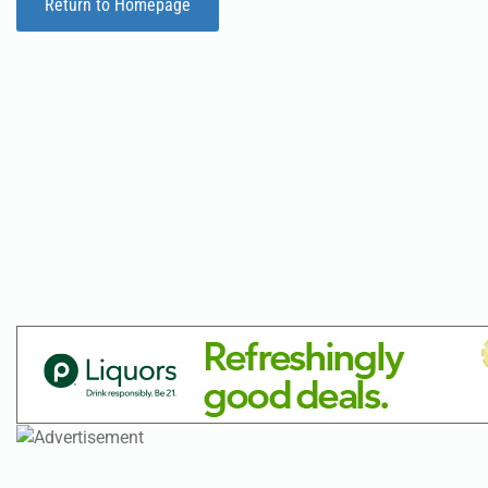
Return to Homepage