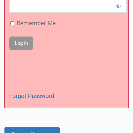
Remember Me
Forgot Password