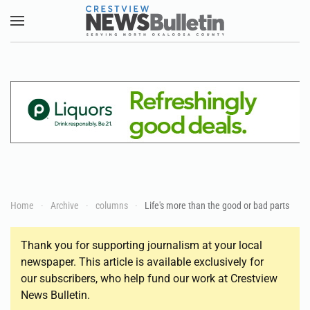
Skip to main content
Home
Archive
columns
Life's more than the good or bad parts
Thank you for supporting journalism at your local
newspaper. This article is available exclusively for
our subscribers, who help fund our work at Crestview
News Bulletin.