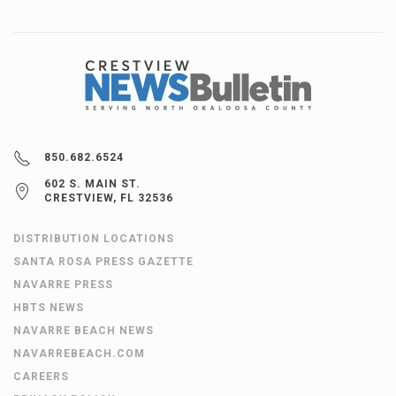
850.682.6524
602 S. MAIN ST.
CRESTVIEW, FL 32536
DISTRIBUTION LOCATIONS
SANTA ROSA PRESS GAZETTE
NAVARRE PRESS
HBTS NEWS
NAVARRE BEACH NEWS
NAVARREBEACH.COM
CAREERS