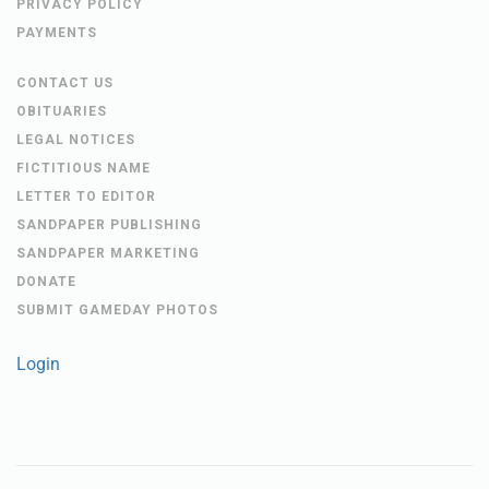
PRIVACY POLICY
PAYMENTS
CONTACT US
OBITUARIES
LEGAL NOTICES
FICTITIOUS NAME
LETTER TO EDITOR
SANDPAPER PUBLISHING
SANDPAPER MARKETING
DONATE
SUBMIT GAMEDAY PHOTOS
Login