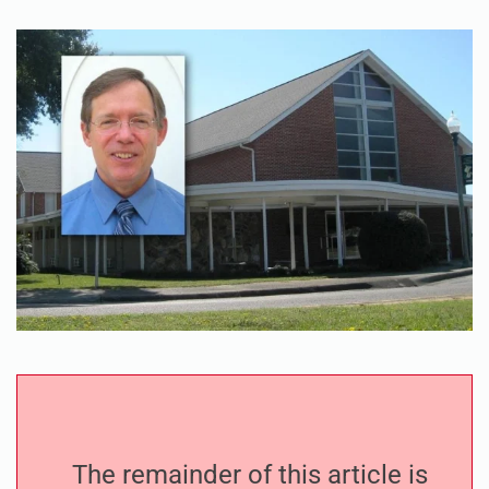
The remainder of this article is