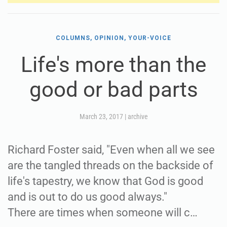
COLUMNS, OPINION, YOUR-VOICE
Life's more than the
good or bad parts
March 23, 2017
|
archive
Richard Foster said, "Even when all we see
are the tangled threads on the backside of
life's tapestry, we know that God is good
and is out to do us good always."
There are times when someone will c…