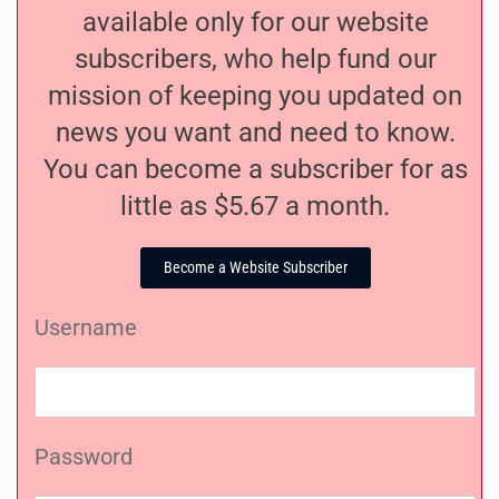
available only for our website
subscribers, who help fund our
mission of keeping you updated on
news you want and need to know.
You can become a subscriber for as
little as $5.67 a month.
Become a Website Subscriber
Username
Password