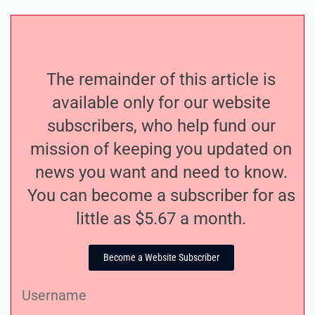
The remainder of this article is
available only for our website
subscribers, who help fund our
mission of keeping you updated on
news you want and need to know.
You can become a subscriber for as
little as $5.67 a month.
Become a Website Subscriber
Username