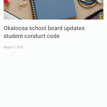
Okaloosa school board updates
student conduct code
August 7, 2026