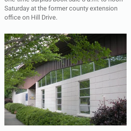
Saturday at the former county extension
office on Hill Drive.