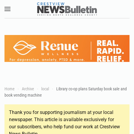
Skip to main content
Home
Archive
local
Library co-op plans Saturday book sale and
book vending machine
Thank you for supporting journalism at your local
newspaper. This article is available exclusively for
our subscribers, who help fund our work at Crestview
News Bulletin.