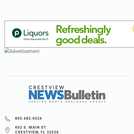
850.682.6524
602 S. MAIN ST.
CRESTVIEW, FL 32536