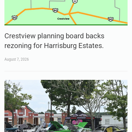
Crestview planning board backs
rezoning for Harrisburg Estates.
August 7, 2026