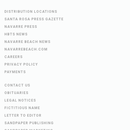
DISTRIBUTION LOCATIONS
SANTA ROSA PRESS GAZETTE
NAVARRE PRESS
HBTS NEWS
NAVARRE BEACH NEWS
NAVARREBEACH.COM
CAREERS
PRIVACY POLICY
PAYMENTS
CONTACT US
OBITUARIES
LEGAL NOTICES
FICTITIOUS NAME
LETTER TO EDITOR
SANDPAPER PUBLISHING