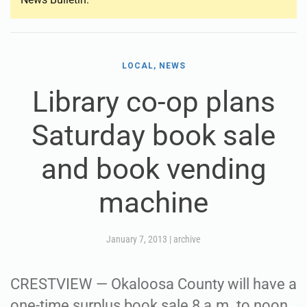
LOCAL, NEWS
Library co-op plans
Saturday book sale
and book vending
machine
January 7, 2013
|
archive
CRESTVIEW — Okaloosa County will have a
one-time surplus book sale 8 a.m. to noon