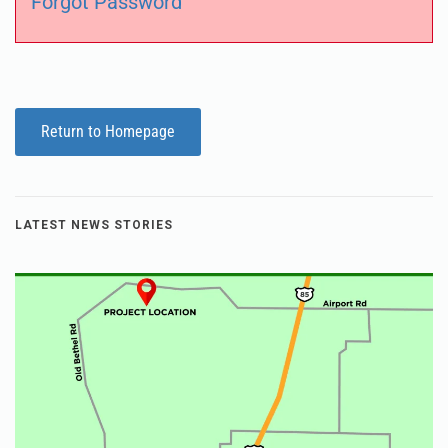
Forgot Password
Return to Homepage
LATEST NEWS STORIES