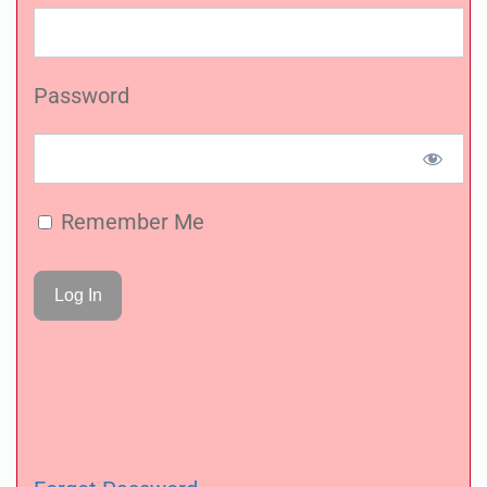
Password
Remember Me