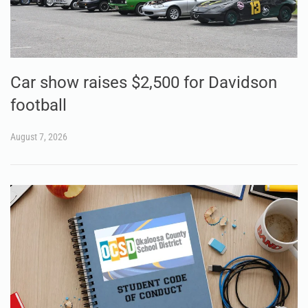
Car show raises $2,500 for Davidson
football
August 7, 2026