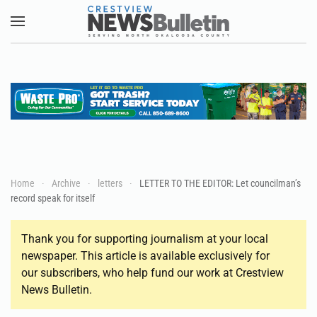
Skip to main content
Home
Archive
letters
LETTER TO THE EDITOR: Let councilman’s
record speak for itself
Thank you for supporting journalism at your local
newspaper. This article is available exclusively for
our subscribers, who help fund our work at Crestview
News Bulletin.