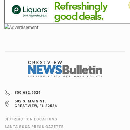
850.682.6524
602 S. MAIN ST.
CRESTVIEW, FL 32536
DISTRIBUTION LOCATIONS
SANTA ROSA PRESS GAZETTE