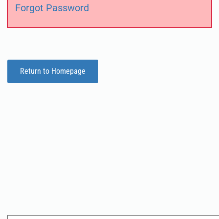
Forgot Password
Return to Homepage