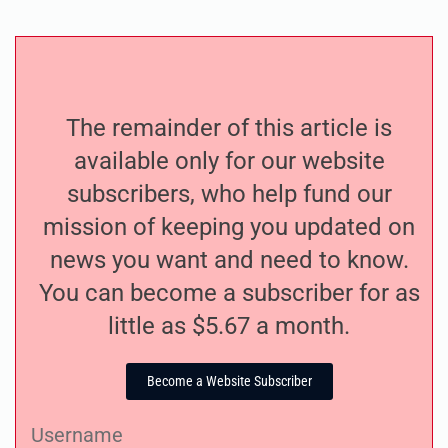
The remainder of this article is
available only for our website
subscribers, who help fund our
mission of keeping you updated on
news you want and need to know.
You can become a subscriber for as
little as $5.67 a month.
Become a Website Subscriber
Username