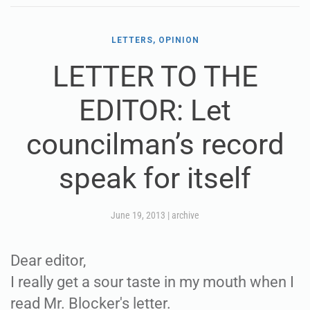
LETTERS, OPINION
LETTER TO THE
EDITOR: Let
councilman’s record
speak for itself
June 19, 2013
|
archive
Dear editor,
I really get a sour taste in my mouth when I
read Mr. Blocker's letter.