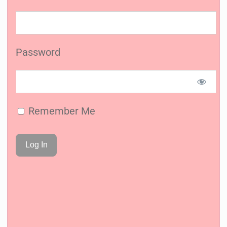
Password
Remember Me