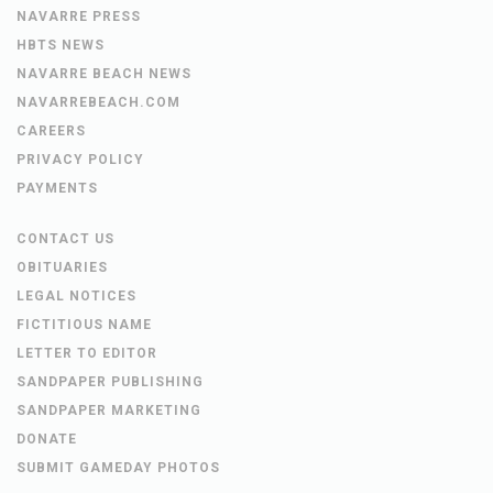
NAVARRE PRESS
HBTS NEWS
NAVARRE BEACH NEWS
NAVARREBEACH.COM
CAREERS
PRIVACY POLICY
PAYMENTS
CONTACT US
OBITUARIES
LEGAL NOTICES
FICTITIOUS NAME
LETTER TO EDITOR
SANDPAPER PUBLISHING
SANDPAPER MARKETING
DONATE
SUBMIT GAMEDAY PHOTOS