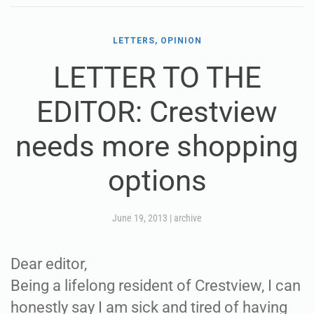
LETTERS, OPINION
LETTER TO THE
EDITOR: Crestview
needs more shopping
options
June 19, 2013
|
archive
Dear editor,
Being a lifelong resident of Crestview, I can
honestly say I am sick and tired of having