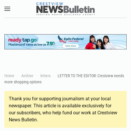
Skip to main content
Home
Archive
letters
LETTER TO THE EDITOR: Crestview needs
more shopping options
Thank you for supporting journalism at your local
newspaper. This article is available exclusively for
our subscribers, who help fund our work at Crestview
News Bulletin.