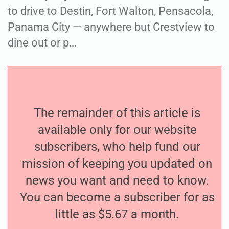
to drive to Destin, Fort Walton, Pensacola,
Panama City — anywhere but Crestview to
dine out or p…
The remainder of this article is
available only for our website
subscribers, who help fund our
mission of keeping you updated on
news you want and need to know.
You can become a subscriber for as
little as $5.67 a month.