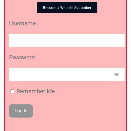
Become a Website Subscriber
Username
Password
Remember Me