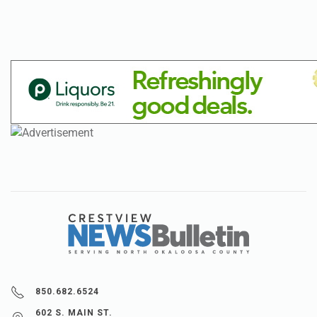
850.682.6524
602 S. MAIN ST.