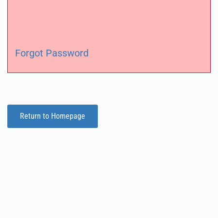
Forgot Password
Return to Homepage