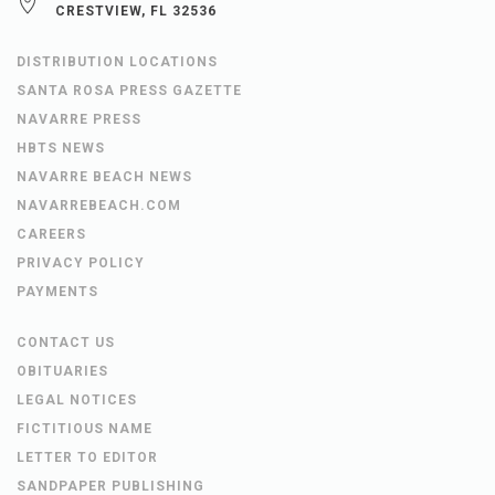
CRESTVIEW, FL 32536
DISTRIBUTION LOCATIONS
SANTA ROSA PRESS GAZETTE
NAVARRE PRESS
HBTS NEWS
NAVARRE BEACH NEWS
NAVARREBEACH.COM
CAREERS
PRIVACY POLICY
PAYMENTS
CONTACT US
OBITUARIES
LEGAL NOTICES
FICTITIOUS NAME
LETTER TO EDITOR
SANDPAPER PUBLISHING