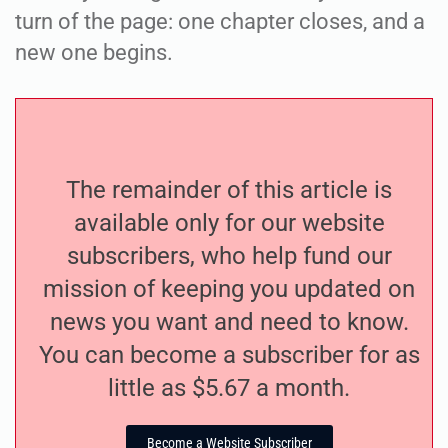
turn of the page: one chapter closes, and a
new one begins.
The remainder of this article is
available only for our website
subscribers, who help fund our
mission of keeping you updated on
news you want and need to know.
You can become a subscriber for as
little as $5.67 a month.
Become a Website Subscriber