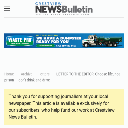
Skip to main content
Home
Archive
letters
LETTER TO THE EDITOR: Choose life, not
prison — don't drink and drive
Thank you for supporting journalism at your local
newspaper. This article is available exclusively for
our subscribers, who help fund our work at Crestview
News Bulletin.