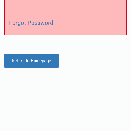
Forgot Password
Return to Homepage