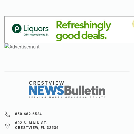
850.682.6524
602 S. MAIN ST.
CRESTVIEW, FL 32536