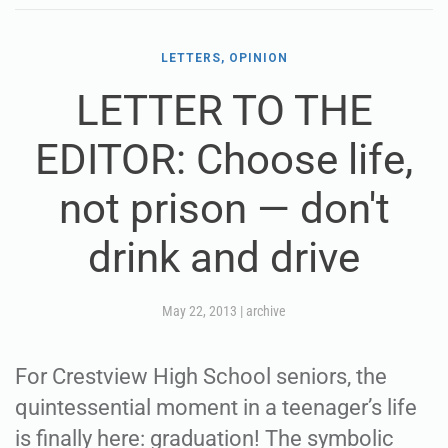
LETTERS, OPINION
LETTER TO THE
EDITOR: Choose life,
not prison — don't
drink and drive
May 22, 2013
|
archive
For Crestview High School seniors, the
quintessential moment in a teenager’s life
is finally here: graduation! The symbolic