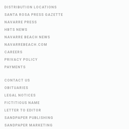
DISTRIBUTION LOCATIONS
SANTA ROSA PRESS GAZETTE
NAVARRE PRESS
HBTS NEWS
NAVARRE BEACH NEWS
NAVARREBEACH.COM
CAREERS
PRIVACY POLICY
PAYMENTS
CONTACT US
OBITUARIES
LEGAL NOTICES
FICTITIOUS NAME
LETTER TO EDITOR
SANDPAPER PUBLISHING
SANDPAPER MARKETING