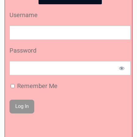
Username
Password
Remember Me