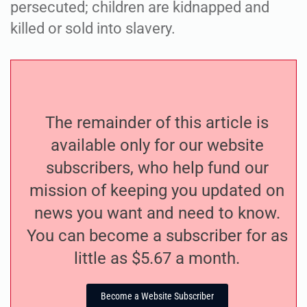
persecuted; children are kidnapped and
killed or sold into slavery.
The remainder of this article is
available only for our website
subscribers, who help fund our
mission of keeping you updated on
news you want and need to know.
You can become a subscriber for as
little as $5.67 a month.
Become a Website Subscriber