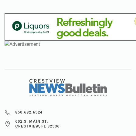
850.682.6524
602 S. MAIN ST.
CRESTVIEW, FL 32536