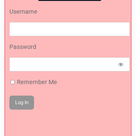
Username
Password
Remember Me