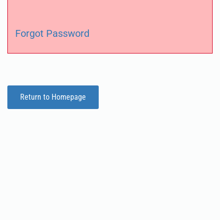
Forgot Password
Return to Homepage