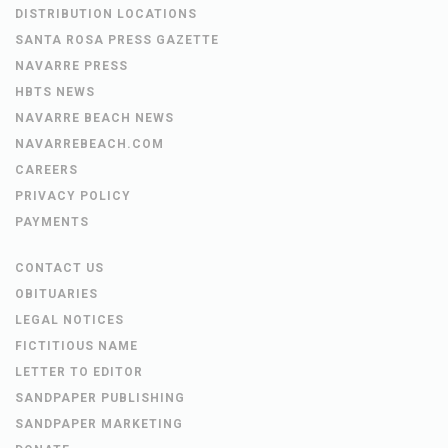
DISTRIBUTION LOCATIONS
SANTA ROSA PRESS GAZETTE
NAVARRE PRESS
HBTS NEWS
NAVARRE BEACH NEWS
NAVARREBEACH.COM
CAREERS
PRIVACY POLICY
PAYMENTS
CONTACT US
OBITUARIES
LEGAL NOTICES
FICTITIOUS NAME
LETTER TO EDITOR
SANDPAPER PUBLISHING
SANDPAPER MARKETING