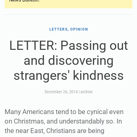
LETTERS, OPINION
LETTER: Passing out
and discovering
strangers' kindness
December 26, 2014
|
archive
Many Americans tend to be cynical even
on Christmas, and understandably so. In
the near East, Christians are being