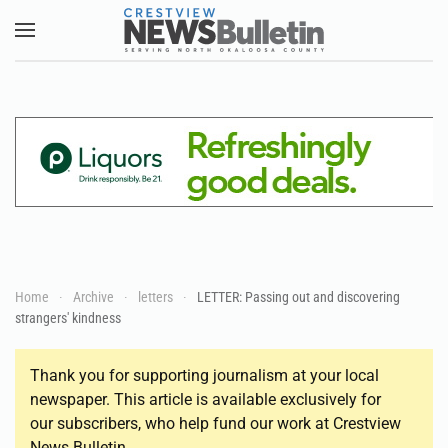
Skip to main content
Home
Archive
letters
LETTER: Passing out and discovering
strangers' kindness
Thank you for supporting journalism at your local
newspaper. This article is available exclusively for
our subscribers, who help fund our work at Crestview
News Bulletin.