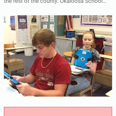
the rest of the county. Okaloosa School…