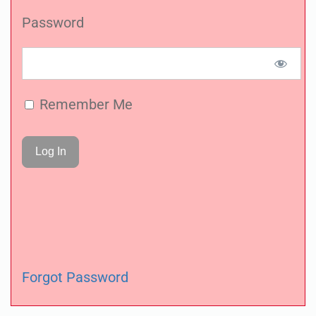
Password
Remember Me
Forgot Password