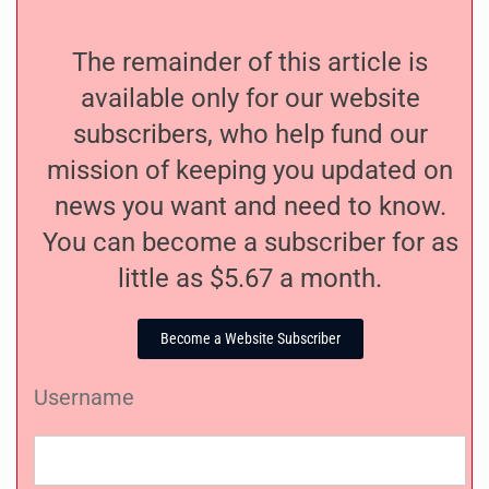
The remainder of this article is
available only for our website
subscribers, who help fund our
mission of keeping you updated on
news you want and need to know.
You can become a subscriber for as
little as $5.67 a month.
Become a Website Subscriber
Username