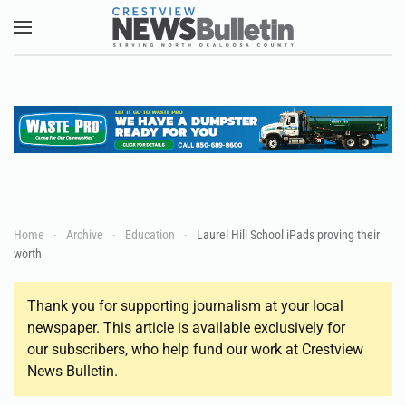
Skip to main content
Home
Archive
Education
Laurel Hill School iPads proving their
worth
Thank you for supporting journalism at your local
newspaper. This article is available exclusively for
our subscribers, who help fund our work at Crestview
News Bulletin.