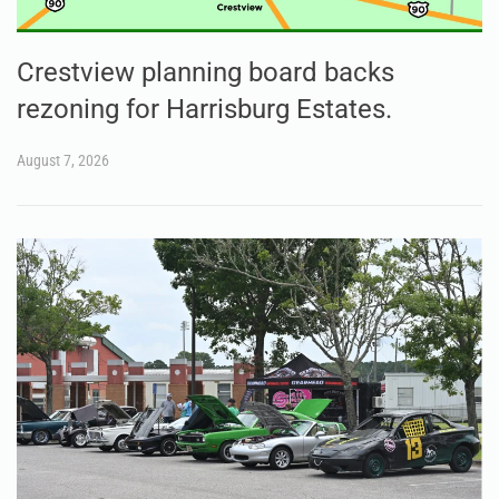
Crestview planning board backs
rezoning for Harrisburg Estates.
August 7, 2026