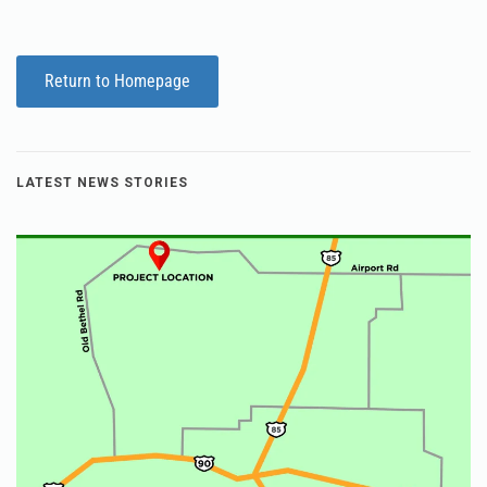
Return to Homepage
LATEST NEWS STORIES