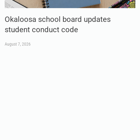
Okaloosa school board updates
student conduct code
August 7, 2026