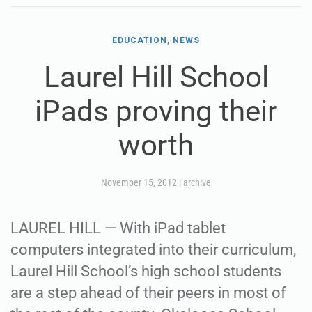
EDUCATION, NEWS
Laurel Hill School
iPads proving their
worth
November 15, 2012
|
archive
LAUREL HILL — With iPad tablet
computers integrated into their curriculum,
Laurel Hill School’s high school students
are a step ahead of their peers in most of