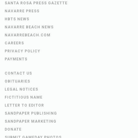
SANTA ROSA PRESS GAZETTE
NAVARRE PRESS
HBTS NEWS
NAVARRE BEACH NEWS
NAVARREBEACH.COM
CAREERS
PRIVACY POLICY
PAYMENTS
CONTACT US
OBITUARIES
LEGAL NOTICES
FICTITIOUS NAME
LETTER TO EDITOR
SANDPAPER PUBLISHING
SANDPAPER MARKETING
DONATE
SUBMIT GAMEDAY PHOTOS