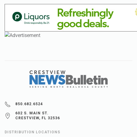
850.682.6524
602 S. MAIN ST.
CRESTVIEW, FL 32536
DISTRIBUTION LOCATIONS