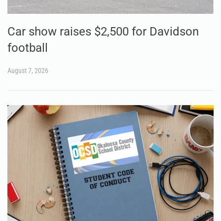
Car show raises $2,500 for Davidson
football
August 7, 2026