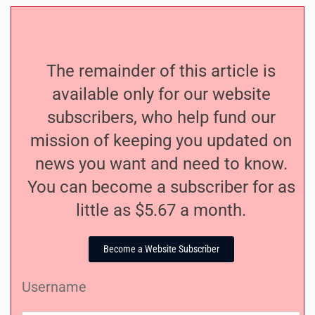
The remainder of this article is
available only for our website
subscribers, who help fund our
mission of keeping you updated on
news you want and need to know.
You can become a subscriber for as
little as $5.67 a month.
Become a Website Subscriber
Username