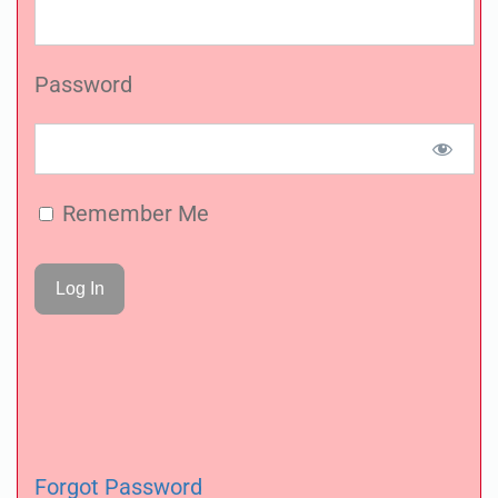
Password
Remember Me
Forgot Password