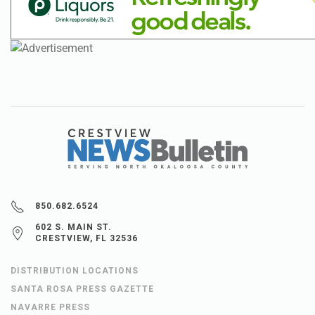
850.682.6524
602 S. MAIN ST.
CRESTVIEW, FL 32536
DISTRIBUTION LOCATIONS
SANTA ROSA PRESS GAZETTE
NAVARRE PRESS