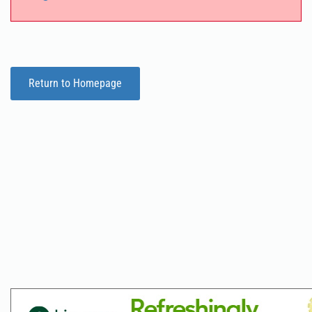
Return to Homepage