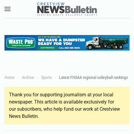
Skip to main content
Home
Archive
Sports
Latest FHSAA regional volleyball rankings
Thank you for supporting journalism at your local
newspaper. This article is available exclusively for
our subscribers, who help fund our work at Crestview
News Bulletin.