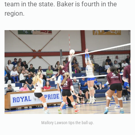
team in the state. Baker is fourth in the
region.
Mallory Lawson tips the ball up.