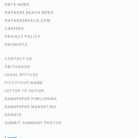
HBTS NEWS
NAVARRE BEACH NEWS
NAVARREBEACH.COM
CAREERS
PRIVACY POLICY
PAYMENTS
CONTACT US
OBITUARIES
LEGAL NOTICES
FICTITIOUS NAME
LETTER TO EDITOR
SANDPAPER PUBLISHING
SANDPAPER MARKETING
DONATE
SUBMIT GAMEDAY PHOTOS