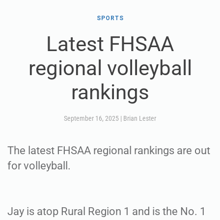
SPORTS
Latest FHSAA
regional volleyball
rankings
September 16, 2025
|
Brian Lester
The latest FHSAA regional rankings are out
for volleyball.
Jay is atop Rural Region 1 and is the No. 1