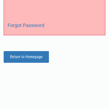
Forgot Password
Return to Homepage