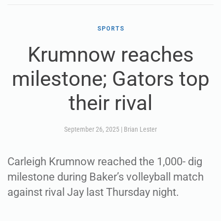
SPORTS
Krumnow reaches
milestone; Gators top
their rival
September 26, 2025
|
Brian Lester
Carleigh Krumnow reached the 1,000- dig
milestone during Baker’s volleyball match
against rival Jay last Thursday night.