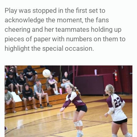
Play was stopped in the first set to
acknowledge the moment, the fans
cheering and her teammates holding up
pieces of paper with numbers on them to
highlight the special occasion.