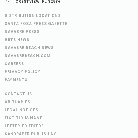
CRESTVIEW, FL 32536
DISTRIBUTION LOCATIONS
SANTA ROSA PRESS GAZETTE
NAVARRE PRESS
HBTS NEWS
NAVARRE BEACH NEWS
NAVARREBEACH.COM
CAREERS
PRIVACY POLICY
PAYMENTS
CONTACT US
OBITUARIES
LEGAL NOTICES
FICTITIOUS NAME
LETTER TO EDITOR
SANDPAPER PUBLISHING