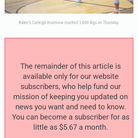
Baker’s Carleigh Krumnow reached 1,000 digs on Thursday.
The remainder of this article is
available only for our website
subscribers, who help fund our
mission of keeping you updated on
news you want and need to know.
You can become a subscriber for as
little as $5.67 a month.