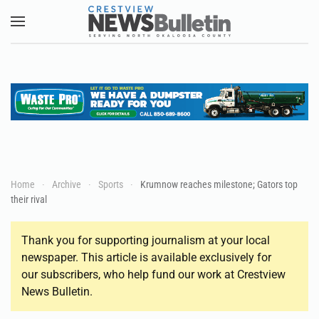
Skip to main content
Home
Archive
Sports
Krumnow reaches milestone; Gators top
their rival
Thank you for supporting journalism at your local
newspaper. This article is available exclusively for
our subscribers, who help fund our work at Crestview
News Bulletin.