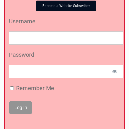
Become a Website Subscriber
Username
Password
Remember Me