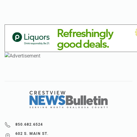
850.682.6524
602 S. MAIN ST.