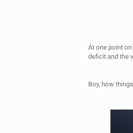
At one point on
deficit and the v
Boy, how things