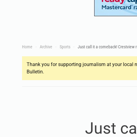
Home
Archive
Sports
Just call it a comeback! Crestview r
Thank you for supporting journalism at your local n
Bulletin.
Just ca