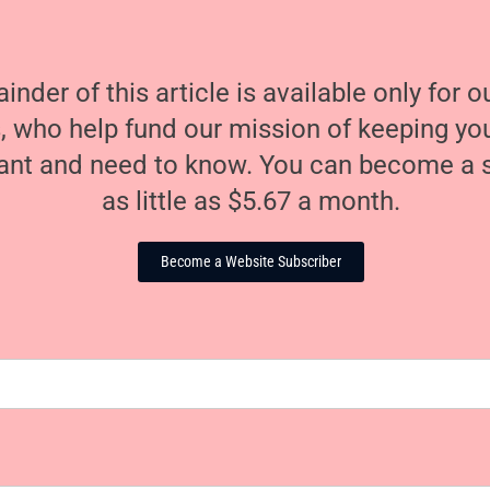
nder of this article is available only for 
, who help fund our mission of keeping y
nt and need to know. You can become a s
as little as $5.67 a month.
Become a Website Subscriber