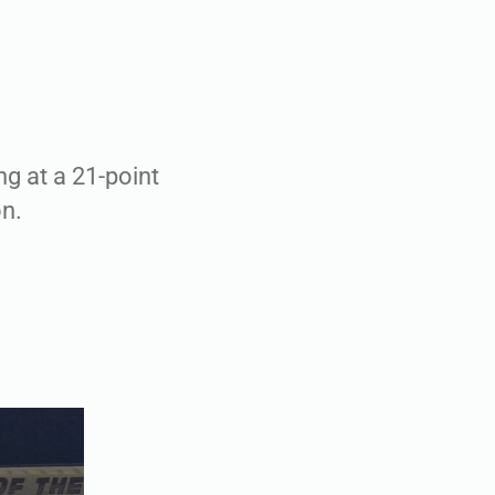
ng at a 21-point
on.