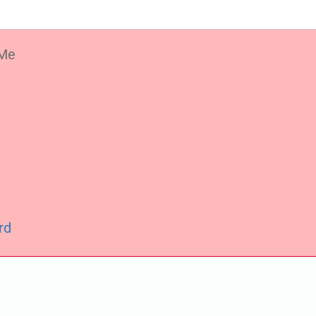
Me
rd