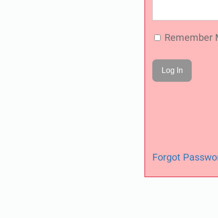
Remember 
Forgot Passwo