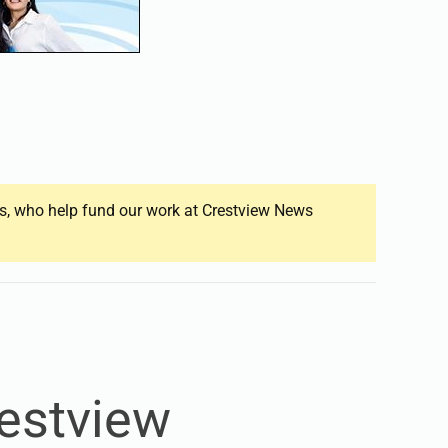
ers, who help fund our work at Crestview News
restview