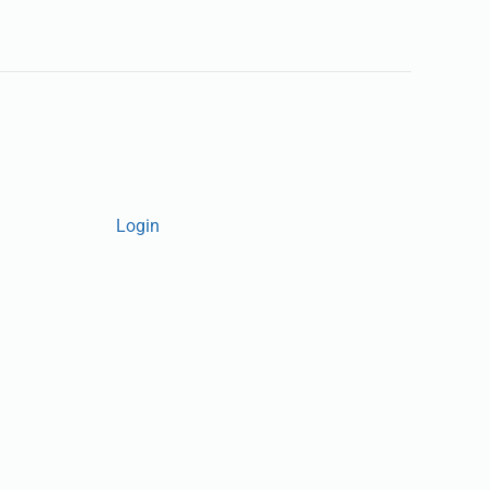
Login