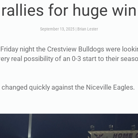
rallies for huge win
September 13, 2025
|
Brian Lester
 Friday night the Crestview Bulldogs were looki
ery real possibility of an 0-3 start to their seas
 changed quickly against the Niceville Eagles.