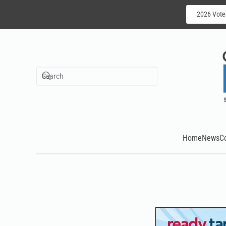
2026 Vote
Skip to main content
Home
News
C