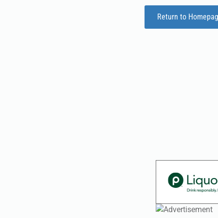
Return to Homepa