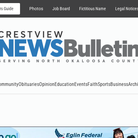
rs Guide
Photos
Job Board
Fictitious Name
Legal Notice
ommunity
Obituaries
Opinion
Education
Events
Faith
Sports
Business
Arch