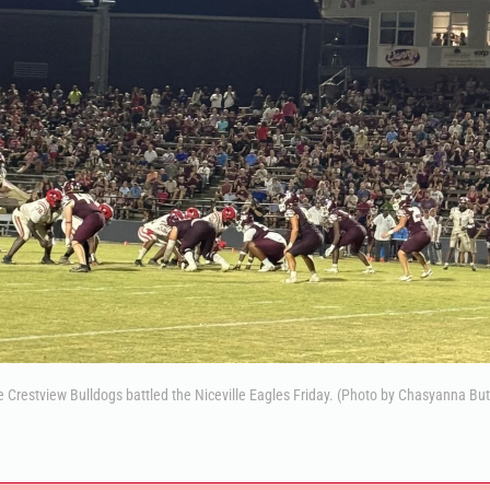
 Crestview Bulldogs battled the Niceville Eagles Friday. (Photo by Chasyanna But