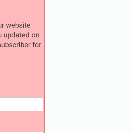
our website
ou updated on
ubscriber for