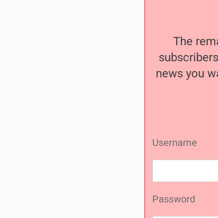
The remai
subscribers
news you wa
Username
Password