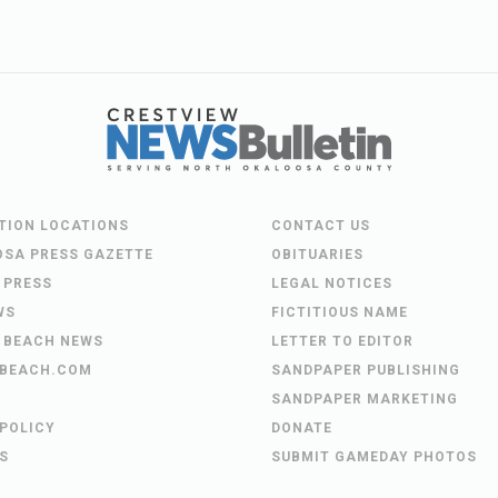
UTION LOCATIONS
CONTACT US
OSA PRESS GAZETTE
OBITUARIES
 PRESS
LEGAL NOTICES
WS
FICTITIOUS NAME
 BEACH NEWS
LETTER TO EDITOR
BEACH.COM
SANDPAPER PUBLISHING
SANDPAPER MARKETING
 POLICY
DONATE
S
SUBMIT GAMEDAY PHOTOS