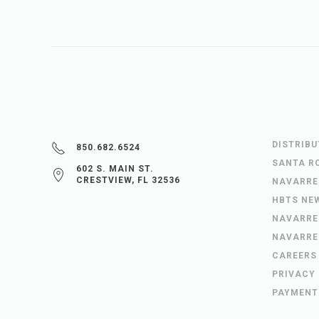
DISTRIB
850.682.6524
SANTA R
602 S. MAIN ST.
CRESTVIEW, FL 32536
NAVARRE
HBTS NE
NAVARRE
NAVARRE
CAREERS
PRIVACY
PAYMENT