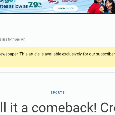
allies for huge win
ewspaper. This article is available exclusively for our subscrib
SPORTS
ll it a comeback! C