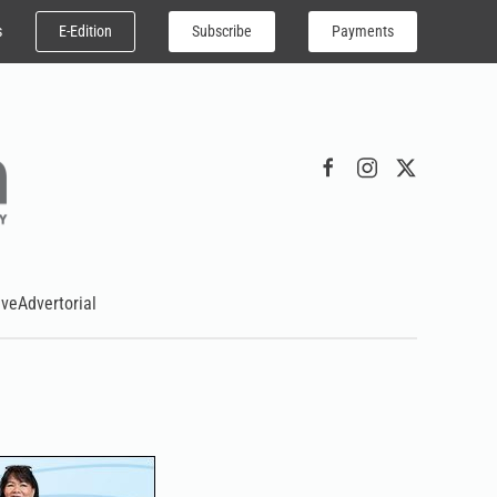
E-Edition
Subscribe
Payments
s
ive
Advertorial