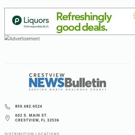
850.682.6524
602 S. MAIN ST.
CRESTVIEW, FL 32536
DISTRIBUTION LOCATIONS