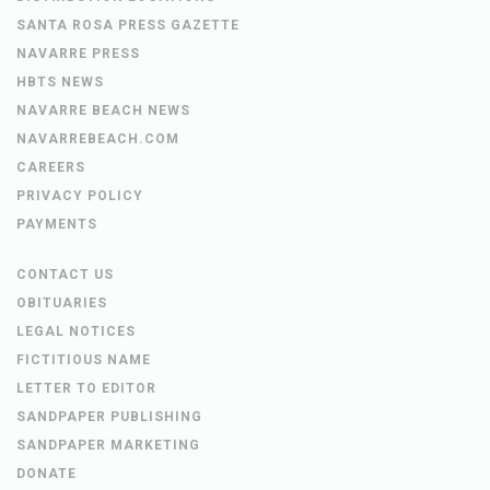
SANTA ROSA PRESS GAZETTE
NAVARRE PRESS
HBTS NEWS
NAVARRE BEACH NEWS
NAVARREBEACH.COM
CAREERS
PRIVACY POLICY
PAYMENTS
CONTACT US
OBITUARIES
LEGAL NOTICES
FICTITIOUS NAME
LETTER TO EDITOR
SANDPAPER PUBLISHING
SANDPAPER MARKETING
DONATE