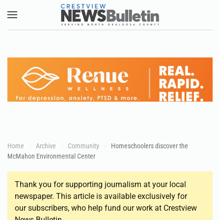
Skip to main content
Home
Archive
Community
Homeschoolers discover the
McMahon Environmental Center
Thank you for supporting journalism at your local
newspaper. This article is available exclusively for
our subscribers, who help fund our work at Crestview
News Bulletin.