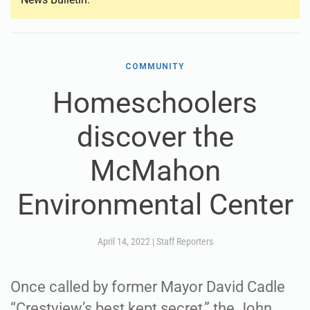
COMMUNITY
Homeschoolers
discover the
McMahon
Environmental Center
April 14, 2022
|
Staff Reporters
Once called by former Mayor David Cadle
“Crestview’s best kept secret,” the John