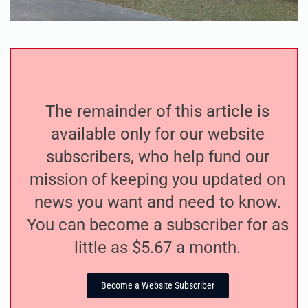
The remainder of this article is
available only for our website
subscribers, who help fund our
mission of keeping you updated on
news you want and need to know.
You can become a subscriber for as
little as $5.67 a month.
Become a Website Subscriber