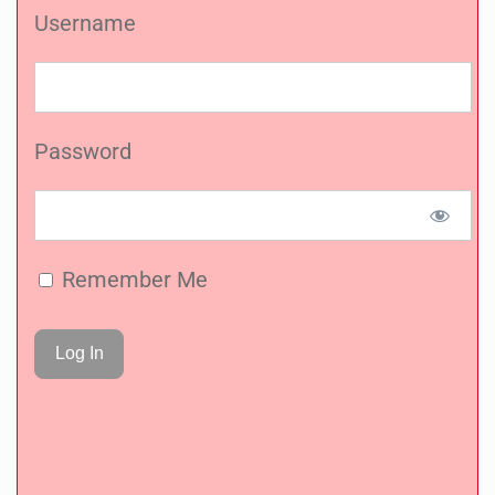
Username
Password
Remember Me