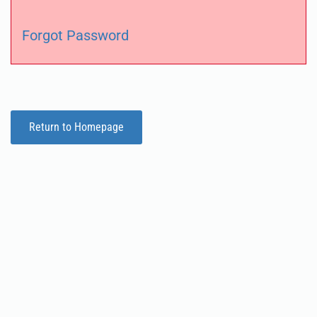
Forgot Password
Return to Homepage