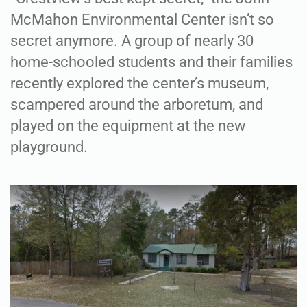
McMahon Environmental Center isn’t so
secret anymore. A group of nearly 30
home-schooled students and their families
recently explored the center’s museum,
scampered around the arboretum, and
played on the equipment at the new
playground.