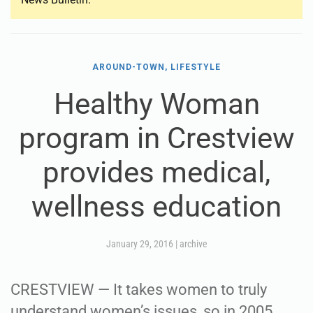
AROUND-TOWN, LIFESTYLE
Healthy Woman
program in Crestview
provides medical,
wellness education
January 29, 2016
|
archive
CRESTVIEW — It takes women to truly
understand women’s issues, so in 2005,