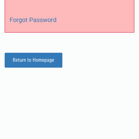
Forgot Password
Return to Homepage