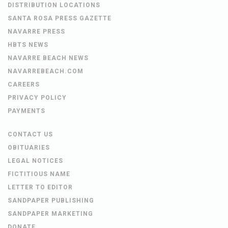
DISTRIBUTION LOCATIONS
SANTA ROSA PRESS GAZETTE
NAVARRE PRESS
HBTS NEWS
NAVARRE BEACH NEWS
NAVARREBEACH.COM
CAREERS
PRIVACY POLICY
PAYMENTS
CONTACT US
OBITUARIES
LEGAL NOTICES
FICTITIOUS NAME
LETTER TO EDITOR
SANDPAPER PUBLISHING
SANDPAPER MARKETING
DONATE