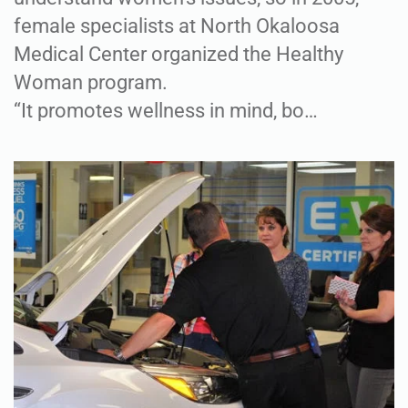
female specialists at North Okaloosa
Medical Center organized the Healthy
Woman program.
“It promotes wellness in mind, bo…