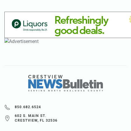
850.682.6524
602 S. MAIN ST.
CRESTVIEW, FL 32536