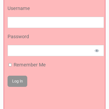
Username
Password
Remember Me