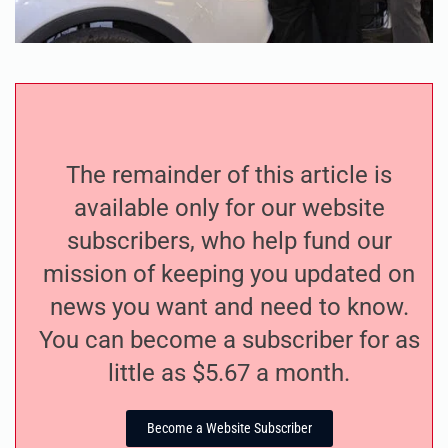
The remainder of this article is
available only for our website
subscribers, who help fund our
mission of keeping you updated on
news you want and need to know.
You can become a subscriber for as
little as $5.67 a month.
Become a Website Subscriber