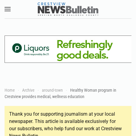
Skip to main content
Home
Archive
around-town
Healthy Woman program in
Crestview provides medical, wellness education
Thank you for supporting journalism at your local
newspaper. This article is available exclusively for
our subscribers, who help fund our work at Crestview
News Bulletin.