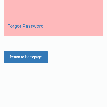
Forgot Password
Return to Homepage