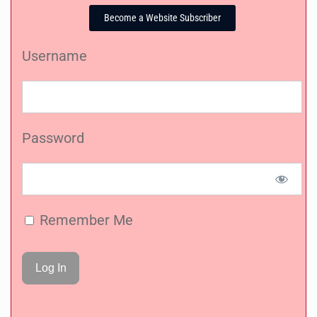
Become a Website Subscriber
Username
Password
Remember Me