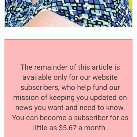
The remainder of this article is
available only for our website
subscribers, who help fund our
mission of keeping you updated on
news you want and need to know.
You can become a subscriber for as
little as $5.67 a month.