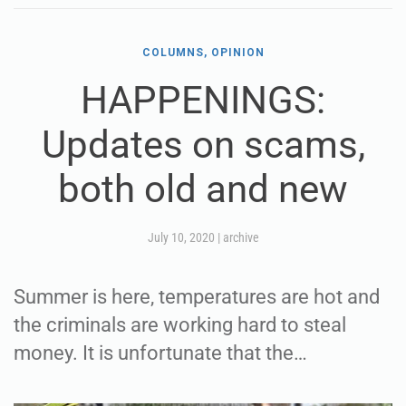
COLUMNS, OPINION
HAPPENINGS:
Updates on scams,
both old and new
July 10, 2020
|
archive
Summer is here, temperatures are hot and
the criminals are working hard to steal
money. It is unfortunate that the…