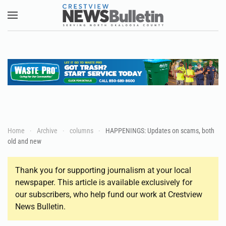
Skip to main content
Home
Archive
columns
HAPPENINGS: Updates on scams, both
old and new
Thank you for supporting journalism at your local
newspaper. This article is available exclusively for
our subscribers, who help fund our work at Crestview
News Bulletin.