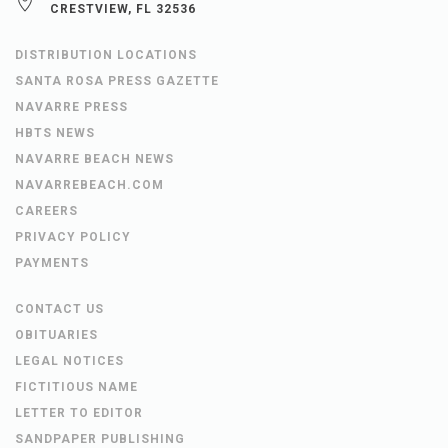
CRESTVIEW, FL 32536
DISTRIBUTION LOCATIONS
SANTA ROSA PRESS GAZETTE
NAVARRE PRESS
HBTS NEWS
NAVARRE BEACH NEWS
NAVARREBEACH.COM
CAREERS
PRIVACY POLICY
PAYMENTS
CONTACT US
OBITUARIES
LEGAL NOTICES
FICTITIOUS NAME
LETTER TO EDITOR
SANDPAPER PUBLISHING