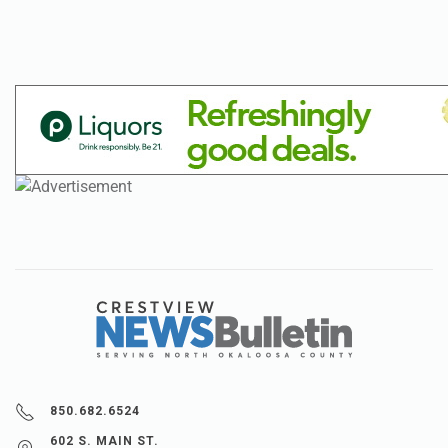
850.682.6524
602 S. MAIN ST.