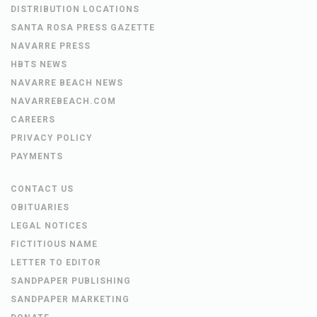
DISTRIBUTION LOCATIONS
SANTA ROSA PRESS GAZETTE
NAVARRE PRESS
HBTS NEWS
NAVARRE BEACH NEWS
NAVARREBEACH.COM
CAREERS
PRIVACY POLICY
PAYMENTS
CONTACT US
OBITUARIES
LEGAL NOTICES
FICTITIOUS NAME
LETTER TO EDITOR
SANDPAPER PUBLISHING
SANDPAPER MARKETING