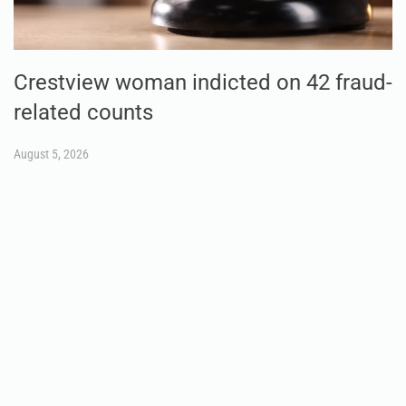
Crestview woman indicted on 42 fraud-
related counts
August 5, 2026