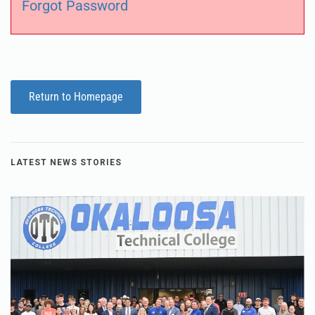
Forgot Password
Return to Homepage
LATEST NEWS STORIES