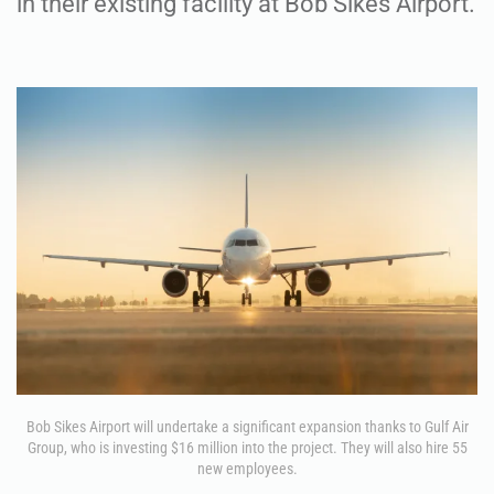
in their existing facility at Bob Sikes Airport.
Bob Sikes Airport will undertake a significant expansion thanks to Gulf Air
Group, who is investing $16 million into the project. They will also hire 55
new employees.