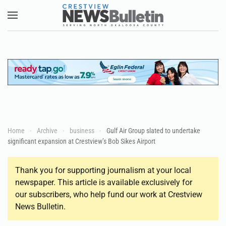
Skip to main content
Home
Archive
business
Gulf Air Group slated to undertake
significant expansion at Crestview’s Bob Sikes Airport
Thank you for supporting journalism at your local
newspaper. This article is available exclusively for
our subscribers, who help fund our work at Crestview
News Bulletin.