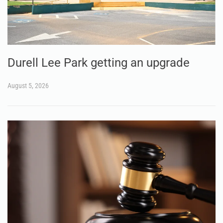
Durell Lee Park getting an upgrade
August 5, 2026