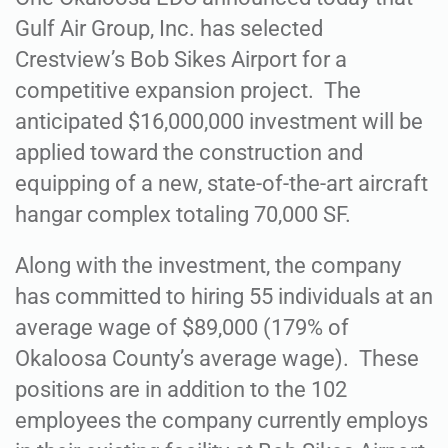
Gulf Air Group, Inc. has selected
Crestview’s Bob Sikes Airport for a
competitive expansion project. The
anticipated $16,000,000 investment will be
applied toward the construction and
equipping of a new, state-of-the-art aircraft
hangar complex totaling 70,000 SF.
Along with the investment, the company
has committed to hiring 55 individuals at an
average wage of $89,000 (179% of
Okaloosa County’s average wage). These
positions are in addition to the 102
employees the company currently employs