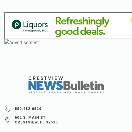
850.682.6524
602 S. MAIN ST.
CRESTVIEW, FL 32536