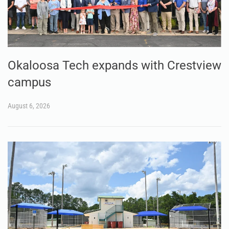
Okaloosa Tech expands with Crestview
campus
August 6, 2026