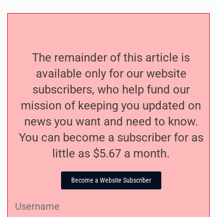
The remainder of this article is
available only for our website
subscribers, who help fund our
mission of keeping you updated on
news you want and need to know.
You can become a subscriber for as
little as $5.67 a month.
Become a Website Subscriber
Username