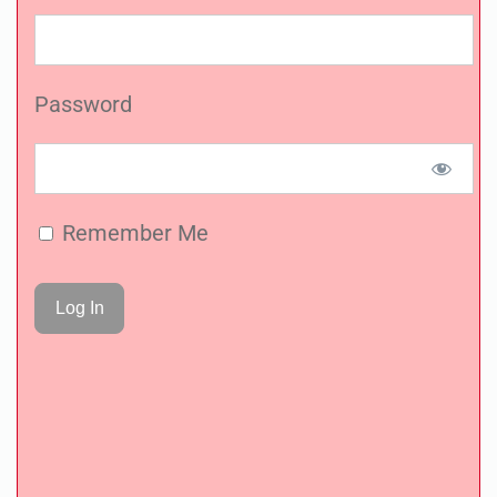
Password
Remember Me