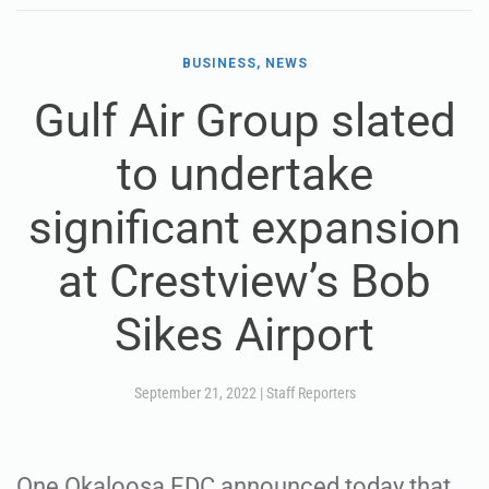
BUSINESS, NEWS
Gulf Air Group slated
to undertake
significant expansion
at Crestview’s Bob
Sikes Airport
September 21, 2022
|
Staff Reporters
One Okaloosa EDC announced today that