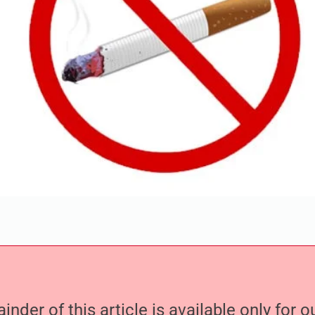
nder of this article is available only for 