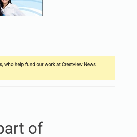
ers, who help fund our work at Crestview News
art of