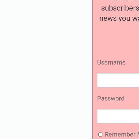
subscribers
news you wa
Username
Password
Remember 