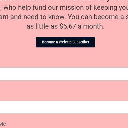
, who help fund our mission of keeping y
nt and need to know. You can become a s
as little as $5.67 a month.
Become a Website Subscriber
Me