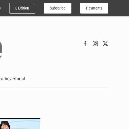
E-Edition
Subscribe
Payments
s
ive
Advertorial