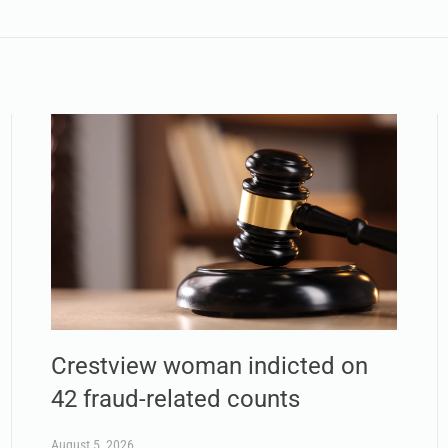
Crestview woman indicted on
42 fraud-related counts
August 5, 2026