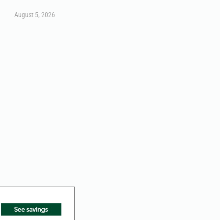
August 5, 2026