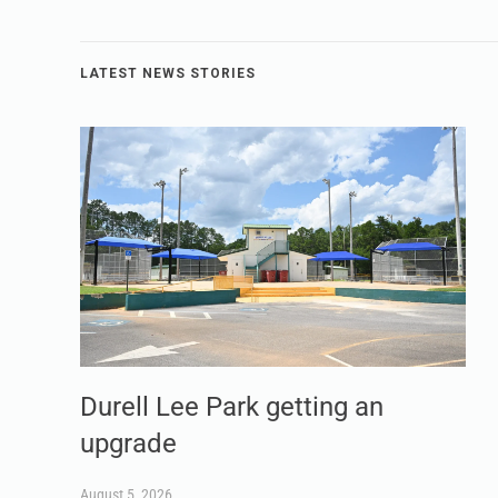
LATEST NEWS STORIES
Durell Lee Park getting an
upgrade
August 5, 2026