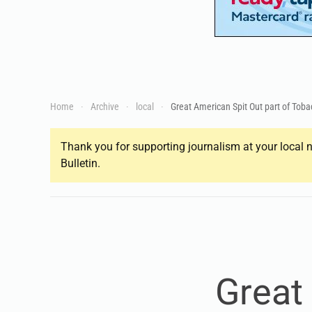
Home
Archive
local
Great American Spit Out part of Tob
Thank you for supporting journalism at your local n
Bulletin.
Great