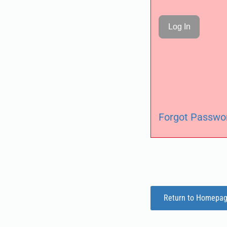
Forgot Passwo
Return to Homepa