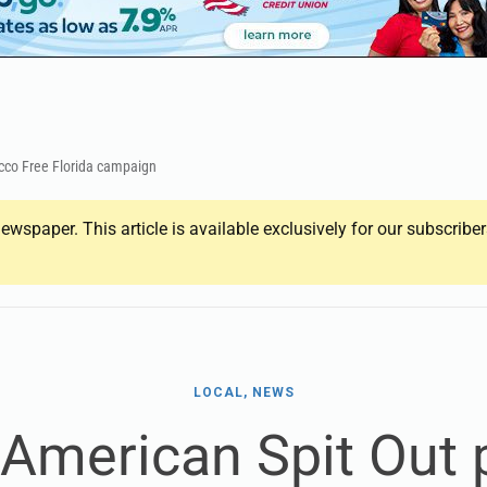
acco Free Florida campaign
ewspaper. This article is available exclusively for our subscrib
LOCAL, NEWS
 American Spit Out p