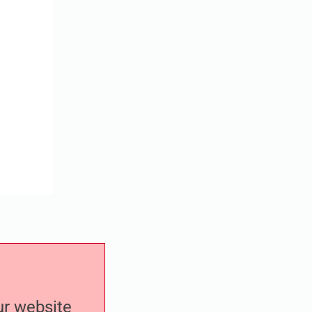
our website