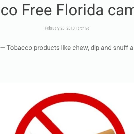
co Free Florida ca
February 20, 2013
|
archive
Tobacco products like chew, dip and snuff a