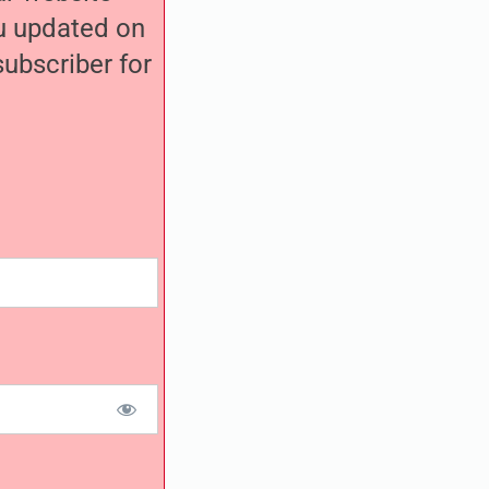
ou updated on
ubscriber for