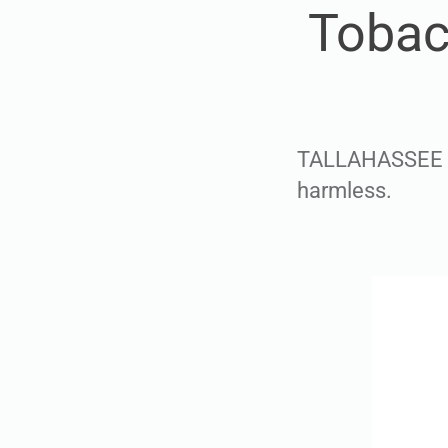
Tobac
TALLAHASSEE — 
harmless.