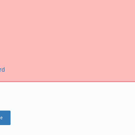
rd
ge