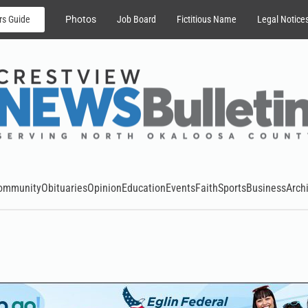
rs Guide
Photos
Job Board
Fictitious Name
Legal Notice
ommunity
Obituaries
Opinion
Education
Events
Faith
Sports
Business
Arch