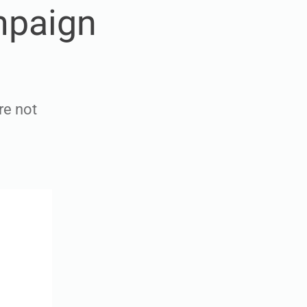
mpaign
re not