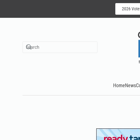
2026 Vote
Skip to main content
Home
News
C