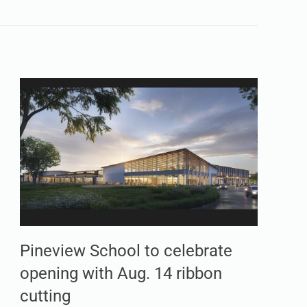
Pineview School to celebrate
opening with Aug. 14 ribbon
cutting