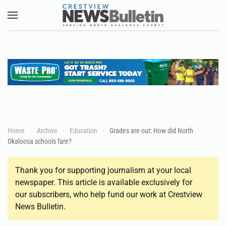
Skip to main content
Home
Archive
Education
Grades are out: How did North
Okaloosa schools fare?
Thank you for supporting journalism at your local
newspaper. This article is available exclusively for
our subscribers, who help fund our work at Crestview
News Bulletin.