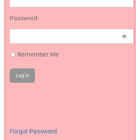
Password
Remember Me
Forgot Password