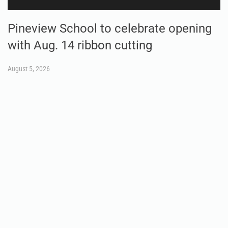
Pineview School to celebrate opening
with Aug. 14 ribbon cutting
August 5, 2026