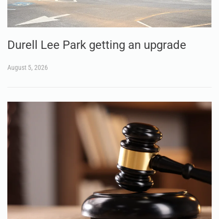
Durell Lee Park getting an upgrade
August 5, 2026