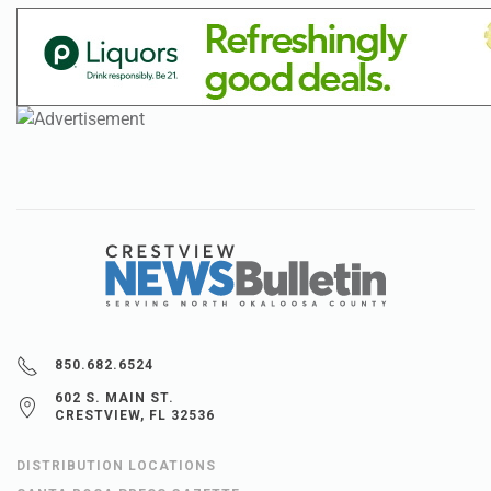
850.682.6524
602 S. MAIN ST.
CRESTVIEW, FL 32536
DISTRIBUTION LOCATIONS