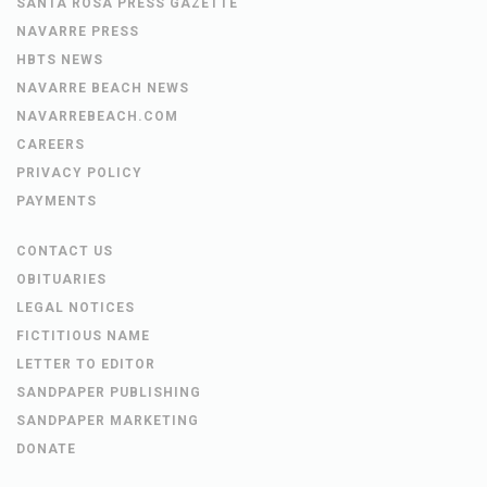
SANTA ROSA PRESS GAZETTE
NAVARRE PRESS
HBTS NEWS
NAVARRE BEACH NEWS
NAVARREBEACH.COM
CAREERS
PRIVACY POLICY
PAYMENTS
CONTACT US
OBITUARIES
LEGAL NOTICES
FICTITIOUS NAME
LETTER TO EDITOR
SANDPAPER PUBLISHING
SANDPAPER MARKETING
DONATE