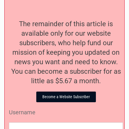
The remainder of this article is
available only for our website
subscribers, who help fund our
mission of keeping you updated on
news you want and need to know.
You can become a subscriber for as
little as $5.67 a month.
Become a Website Subscriber
Username