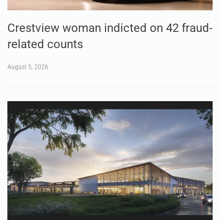
Crestview woman indicted on 42 fraud-
related counts
August 5, 2026