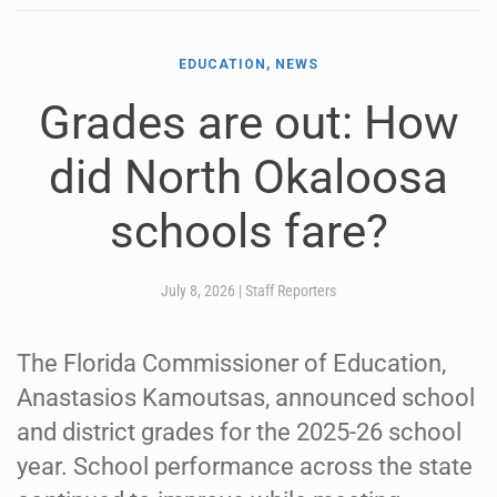
EDUCATION, NEWS
Grades are out: How
did North Okaloosa
schools fare?
July 8, 2026
|
Staff Reporters
The Florida Commissioner of Education,
Anastasios Kamoutsas, announced school
and district grades for the 2025-26 school
year. School performance across the state