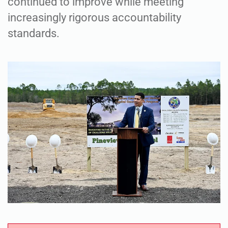
continued to improve while meeting
increasingly rigorous accountability
standards.