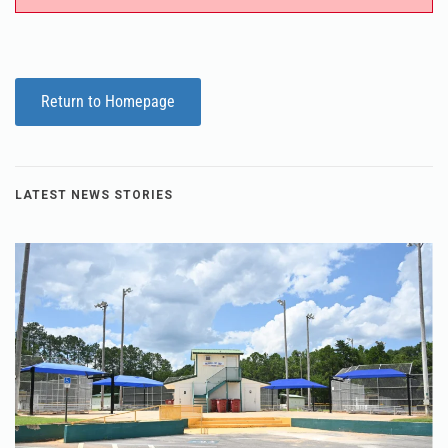
Return to Homepage
LATEST NEWS STORIES