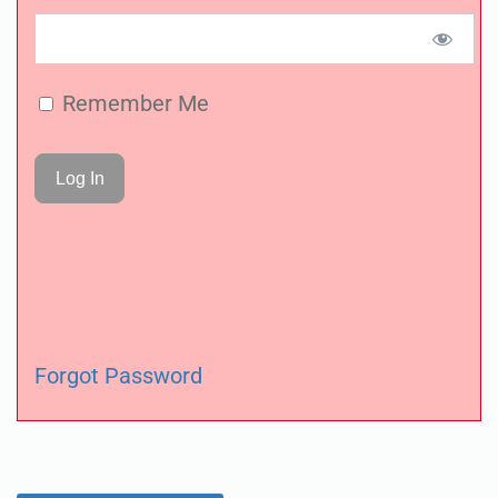
Remember Me
Forgot Password