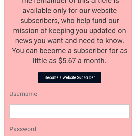
The remainder of this article is
available only for our website
subscribers, who help fund our
mission of keeping you updated on
news you want and need to know.
You can become a subscriber for as
little as $5.67 a month.
Become a Website Subscriber
Username
Password