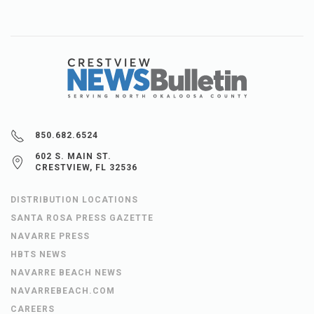
850.682.6524
602 S. MAIN ST.
CRESTVIEW, FL 32536
DISTRIBUTION LOCATIONS
SANTA ROSA PRESS GAZETTE
NAVARRE PRESS
HBTS NEWS
NAVARRE BEACH NEWS
NAVARREBEACH.COM
CAREERS