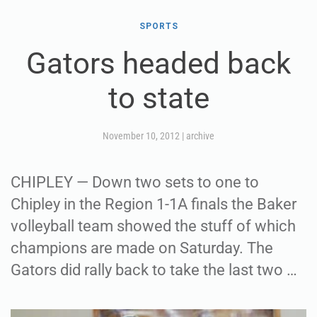
SPORTS
Gators headed back
to state
November 10, 2012
|
archive
CHIPLEY — Down two sets to one to
Chipley in the Region 1-1A finals the Baker
volleyball team showed the stuff of which
champions are made on Saturday. The
Gators did rally back to take the last two …