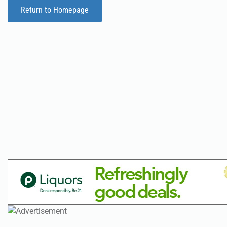
Return to Homepage