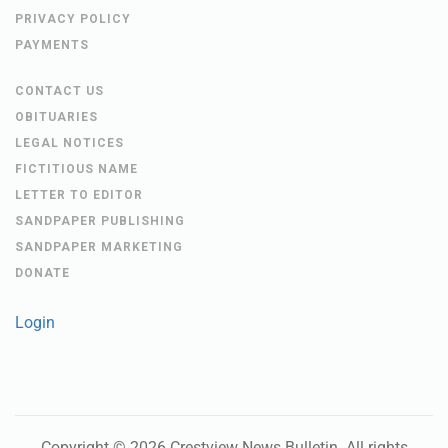
PRIVACY POLICY
PAYMENTS
CONTACT US
OBITUARIES
LEGAL NOTICES
FICTITIOUS NAME
LETTER TO EDITOR
SANDPAPER PUBLISHING
SANDPAPER MARKETING
DONATE
Login
Copyright ©
2026
Crestview News Bulletin
. All rights