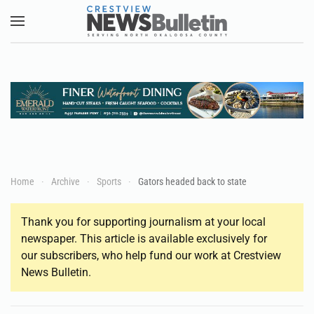
Skip to main content
Home
Archive
Sports
Gators headed back to state
Thank you for supporting journalism at your local
newspaper. This article is available exclusively for
our subscribers, who help fund our work at Crestview
News Bulletin.