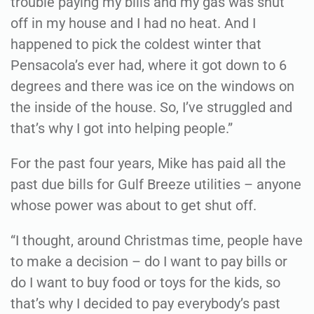
trouble paying my bills and my gas was shut
off in my house and I had no heat. And I
happened to pick the coldest winter that
Pensacola’s ever had, where it got down to 6
degrees and there was ice on the windows on
the inside of the house. So, I’ve struggled and
that’s why I got into helping people.”
For the past four years, Mike has paid all the
past due bills for Gulf Breeze utilities – anyone
whose power was about to get shut off.
“I thought, around Christmas time, people have
to make a decision – do I want to pay bills or
do I want to buy food or toys for the kids, so
that’s why I decided to pay everybody’s past