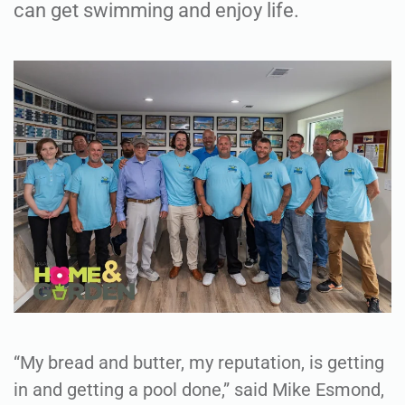
can get swimming and enjoy life.
“My bread and butter, my reputation, is getting
in and getting a pool done,” said Mike Esmond,