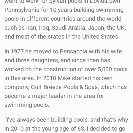
went to work for Sylvan pools in Doylestown
Pennsylvania for 10 years building swimming
pools in different countries around the world,
such as Iran, Iraq, Saudi Arabia, Japan, the UK,
and most of the states in the United States.
In 1977 he moved to Pensacola with his wife
and three daughters, and since then has
worked on the construction of over 5,000 pools
in this area. In 2010 Mike started his own
company, Gulf Breeze Pools & Spas, which has
become a major leader in the area for
swimming pools.
“I’ve always been building pools, and that’s why
in 2010 at the young age of 63, I decided to go