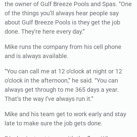
the owner of Gulf Breeze Pools and Spas. “One
of the things you’ll always hear people say
about Gulf Breeze Pools is they get the job
done. They’re here every day.”
Mike runs the company from his cell phone
and is always available.
“You can call me at 12 o’clock at night or 12
o’clock in the afternoon,” he said. “You can
always get through to me 365 days a year.
That’s the way I’ve always run it.”
Mike and his team get to work early and stay
late to make sure the job gets done.