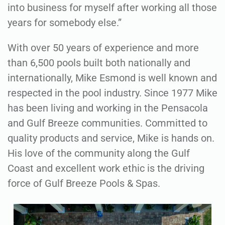
into business for myself after working all those
years for somebody else.”
With over 50 years of experience and more
than 6,500 pools built both nationally and
internationally, Mike Esmond is well known and
respected in the pool industry. Since 1977 Mike
has been living and working in the Pensacola
and Gulf Breeze communities. Committed to
quality products and service, Mike is hands on.
His love of the community along the Gulf
Coast and excellent work ethic is the driving
force of Gulf Breeze Pools & Spas.