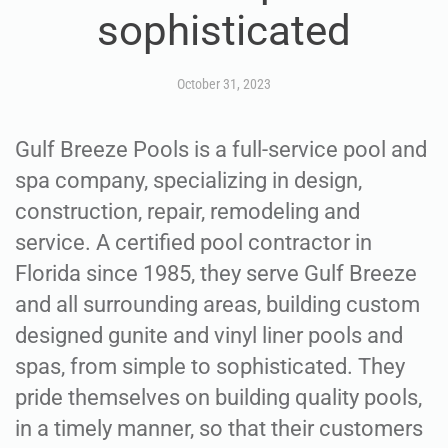
sophisticated
October 31, 2023
Gulf Breeze Pools is a full-service pool and
spa company, specializing in design,
construction, repair, remodeling and
service. A certified pool contractor in
Florida since 1985, they serve Gulf Breeze
and all surrounding areas, building custom
designed gunite and vinyl liner pools and
spas, from simple to sophisticated. They
pride themselves on building quality pools,
in a timely manner, so that their customers