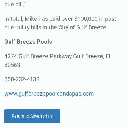
due bill.”
In total, Mike has paid over $100,000 in past
due utility bills in the City of Gulf Breeze.
Gulf Breeze Pools
4274 Gulf Breeze Parkway Gulf Breeze, FL
32563
850-232-4133
www.gulfbreezepoolsandspas.com
Return to Advertorials