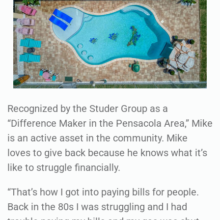
Recognized by the Studer Group as a
“Difference Maker in the Pensacola Area,” Mike
is an active asset in the community. Mike
loves to give back because he knows what it’s
like to struggle financially.
“That’s how I got into paying bills for people.
Back in the 80s I was struggling and I had