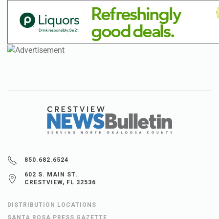
850.682.6524
602 S. MAIN ST.
CRESTVIEW, FL 32536
DISTRIBUTION LOCATIONS
SANTA ROSA PRESS GAZETTE