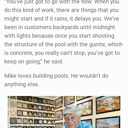
“You’ve just got to go with the flow. When you
do this kind of work, there are things that you
might start and if it rains, it delays you. We’ve
been in customers backyards until midnight
with lights because once you start shooting
the structure of the pool with the gunite, which
is concrete, you really can’t stop, you’ve got to
keep on going,” he said.
Mike loves building pools. He wouldn’t do
anything else.