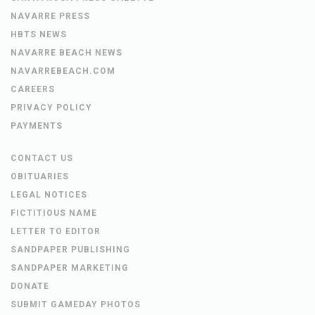
NAVARRE PRESS
HBTS NEWS
NAVARRE BEACH NEWS
NAVARREBEACH.COM
CAREERS
PRIVACY POLICY
PAYMENTS
CONTACT US
OBITUARIES
LEGAL NOTICES
FICTITIOUS NAME
LETTER TO EDITOR
SANDPAPER PUBLISHING
SANDPAPER MARKETING
DONATE
SUBMIT GAMEDAY PHOTOS