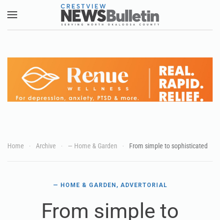
Skip to main content
Home
Archive
— Home & Garden
From simple to sophisticated
— HOME & GARDEN
,
ADVERTORIAL
From simple to