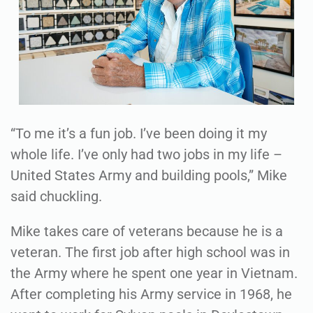
“To me it’s a fun job. I’ve been doing it my
whole life. I’ve only had two jobs in my life –
United States Army and building pools,” Mike
said chuckling.
Mike takes care of veterans because he is a
veteran. The first job after high school was in
the Army where he spent one year in Vietnam.
After completing his Army service in 1968, he