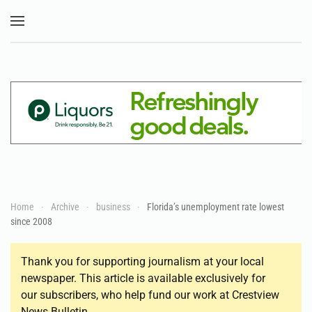
Skip to main content
Home
Archive
business
Florida’s unemployment rate lowest
since 2008
Thank you for supporting journalism at your local
newspaper. This article is available exclusively for
our subscribers, who help fund our work at Crestview
News Bulletin.