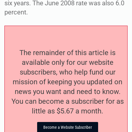
six years. The June 2008 rate was also 6.0
percent.
The remainder of this article is
available only for our website
subscribers, who help fund our
mission of keeping you updated on
news you want and need to know.
You can become a subscriber for as
little as $5.67 a month.
Become a Website Subscriber