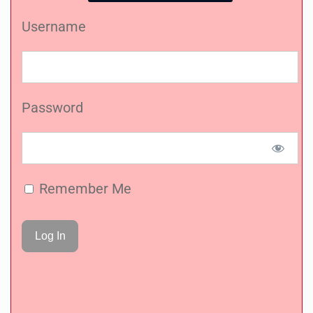
Username
Password
Remember Me