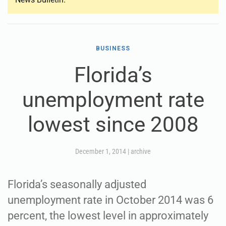
BUSINESS
Florida’s
unemployment rate
lowest since 2008
December 1, 2014
|
archive
Florida’s seasonally adjusted
unemployment rate in October 2014 was 6
percent, the lowest level in approximately