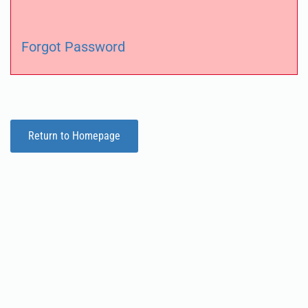
Forgot Password
Return to Homepage