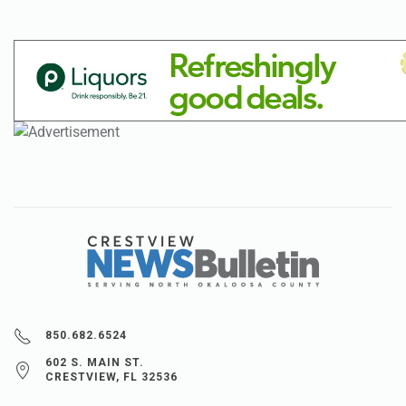
850.682.6524
602 S. MAIN ST.
CRESTVIEW, FL 32536