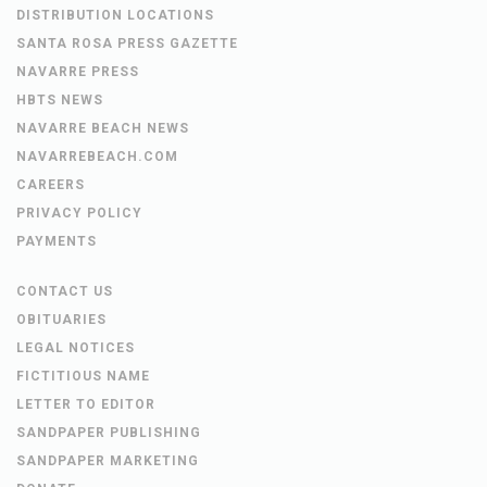
DISTRIBUTION LOCATIONS
SANTA ROSA PRESS GAZETTE
NAVARRE PRESS
HBTS NEWS
NAVARRE BEACH NEWS
NAVARREBEACH.COM
CAREERS
PRIVACY POLICY
PAYMENTS
CONTACT US
OBITUARIES
LEGAL NOTICES
FICTITIOUS NAME
LETTER TO EDITOR
SANDPAPER PUBLISHING
SANDPAPER MARKETING