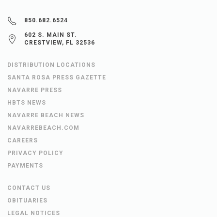
850.682.6524
602 S. MAIN ST.
CRESTVIEW, FL 32536
DISTRIBUTION LOCATIONS
SANTA ROSA PRESS GAZETTE
NAVARRE PRESS
HBTS NEWS
NAVARRE BEACH NEWS
NAVARREBEACH.COM
CAREERS
PRIVACY POLICY
PAYMENTS
CONTACT US
OBITUARIES
LEGAL NOTICES