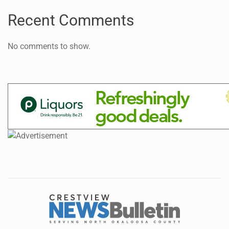
Recent Comments
No comments to show.