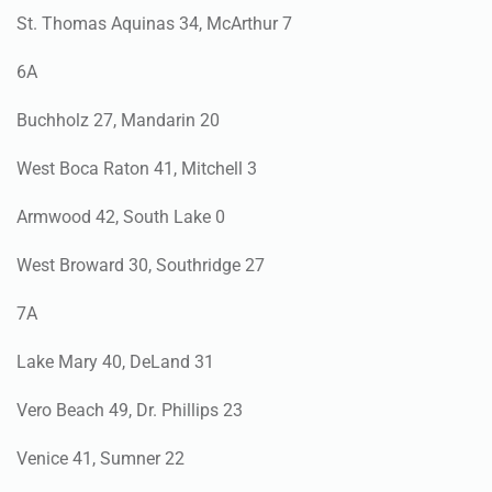
St. Thomas Aquinas 34, McArthur 7
6A
Buchholz 27, Mandarin 20
West Boca Raton 41, Mitchell 3
Armwood 42, South Lake 0
West Broward 30, Southridge 27
7A
Lake Mary 40, DeLand 31
Vero Beach 49, Dr. Phillips 23
Venice 41, Sumner 22