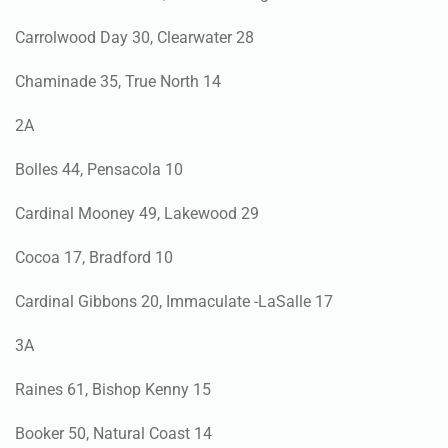
Carrolwood Day 30, Clearwater 28
Chaminade 35, True North 14
2A
Bolles 44, Pensacola 10
Cardinal Mooney 49, Lakewood 29
Cocoa 17, Bradford 10
Cardinal Gibbons 20, Immaculate -LaSalle 17
3A
Raines 61, Bishop Kenny 15
Booker 50, Natural Coast 14