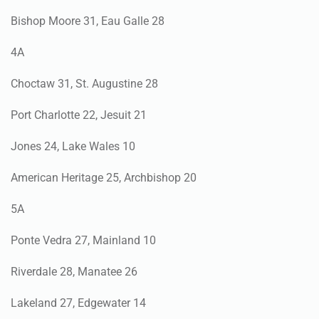
Bishop Moore 31, Eau Galle 28
4A
Choctaw 31, St. Augustine 28
Port Charlotte 22, Jesuit 21
Jones 24, Lake Wales 10
American Heritage 25, Archbishop 20
5A
Ponte Vedra 27, Mainland 10
Riverdale 28, Manatee 26
Lakeland 27, Edgewater 14