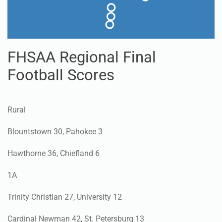
FHSAA Regional Final
Football Scores
Rural
Blountstown 30, Pahokee 3
Hawthorne 36, Chiefland 6
1A
Trinity Christian 27, University 12
Cardinal Newman 42, St. Petersburg 13