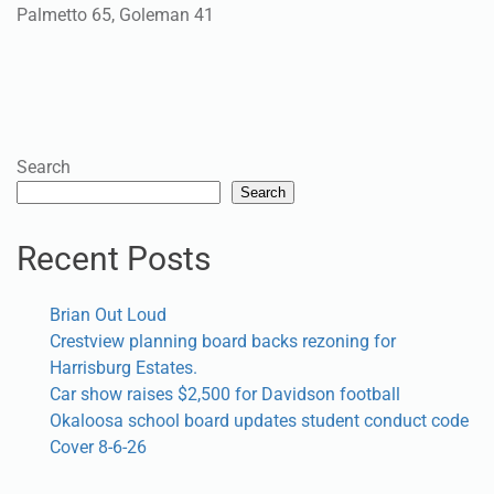
Palmetto 65, Goleman 41
Search
Search
Recent Posts
Brian Out Loud
Crestview planning board backs rezoning for
Harrisburg Estates.
Car show raises $2,500 for Davidson football
Okaloosa school board updates student conduct code
Cover 8-6-26