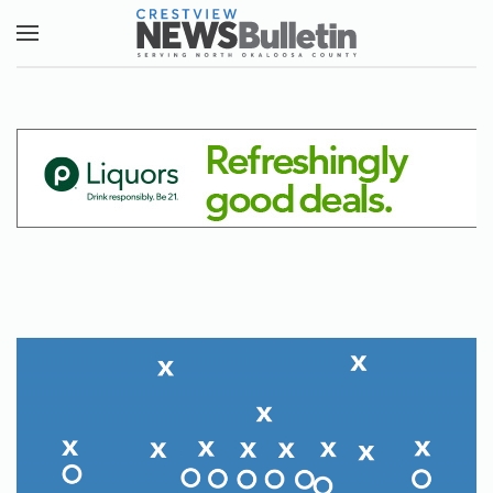
Skip to main content