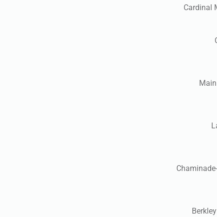
Cardinal 
Mainl
L
Chaminade-M
Berkley