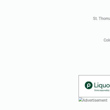
St. Thom
Col