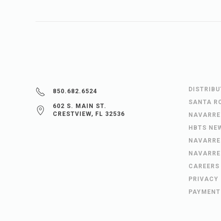
DISTRIB
850.682.6524
SANTA R
602 S. MAIN ST.
CRESTVIEW, FL 32536
NAVARRE
HBTS NE
NAVARRE
NAVARRE
CAREERS
PRIVACY
PAYMENT