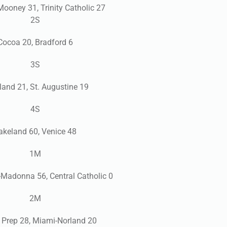
Mooney 31, Trinity Catholic 27
2S
Cocoa 20, Bradford 6
3S
and 21, St. Augustine 19
4S
akeland 60, Venice 48
1M
adonna 56, Central Catholic 0
2M
 Prep 28, Miami-Norland 20