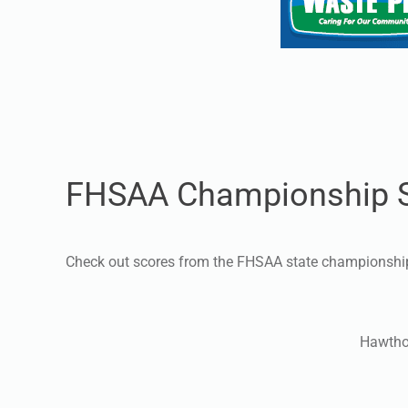
FHSAA Championship 
Check out scores from the FHSAA state championsh
Hawtho