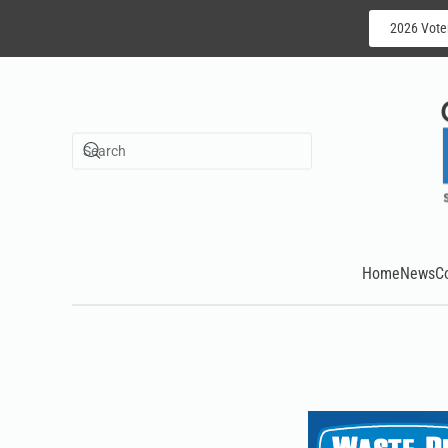
2026 Vote
Skip to main content
Home
News
C