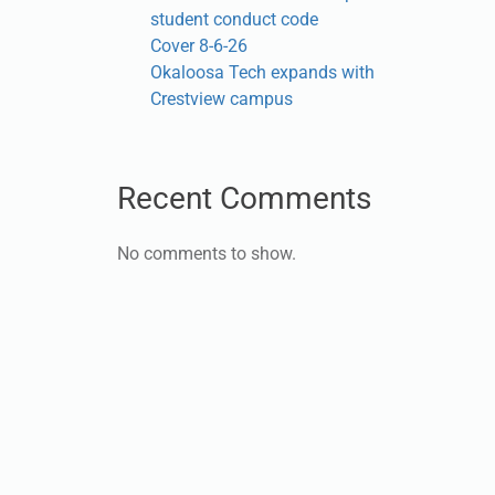
student conduct code
Cover 8-6-26
Okaloosa Tech expands with
Crestview campus
Recent Comments
No comments to show.