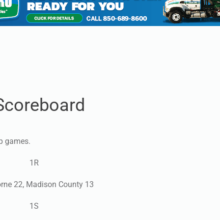
Scoreboard
ip games.
1R
rne 22, Madison County 13
1S