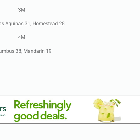
3M
as Aquinas 31, Homestead 28
4M
umbus 38, Mandarin 19