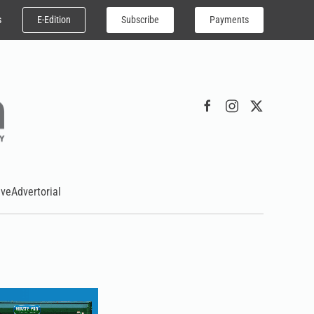
E-Edition
Subscribe
Payments
s
ive
Advertorial