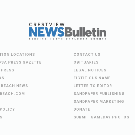
UTION LOCATIONS
CONTACT US
OSA PRESS GAZETTE
OBITUARIES
 PRESS
LEGAL NOTICES
WS
FICTITIOUS NAME
 BEACH NEWS
LETTER TO EDITOR
BEACH.COM
SANDPAPER PUBLISHING
SANDPAPER MARKETING
 POLICY
DONATE
S
SUBMIT GAMEDAY PHOTOS