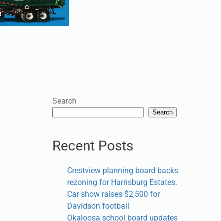
Search
Search
Recent Posts
Crestview planning board backs
rezoning for Harrisburg Estates.
Car show raises $2,500 for
Davidson football
Okaloosa school board updates