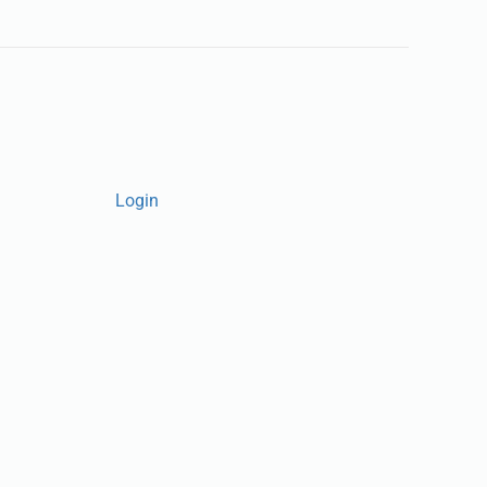
Login