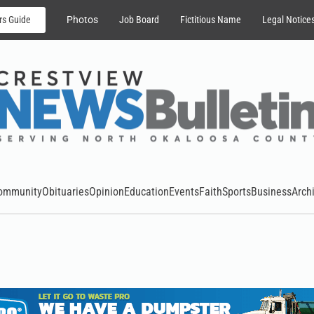
rs Guide
Photos
Job Board
Fictitious Name
Legal Notice
ommunity
Obituaries
Opinion
Education
Events
Faith
Sports
Business
Arch