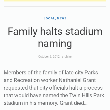
LOCAL, NEWS
Family halts stadium
naming
October 2, 2012
|
archive
Members of the family of late city Parks
and Recreation worker Nathaniel Grant
requested that city officials halt a process
that would have named the Twin Hills Park
stadium in his memory. Grant died…