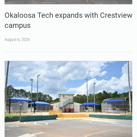
Okaloosa Tech expands with Crestview
campus
August 6, 2026