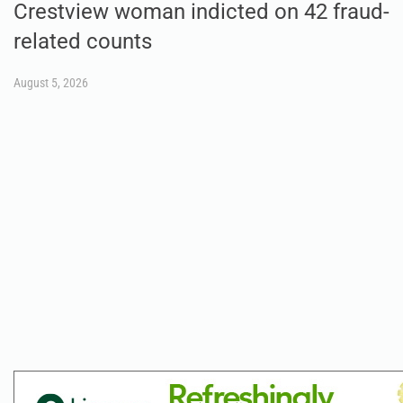
Crestview woman indicted on 42 fraud-
related counts
August 5, 2026