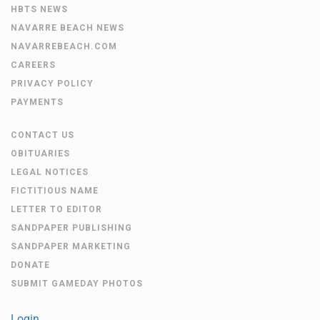
HBTS NEWS
NAVARRE BEACH NEWS
NAVARREBEACH.COM
CAREERS
PRIVACY POLICY
PAYMENTS
CONTACT US
OBITUARIES
LEGAL NOTICES
FICTITIOUS NAME
LETTER TO EDITOR
SANDPAPER PUBLISHING
SANDPAPER MARKETING
DONATE
SUBMIT GAMEDAY PHOTOS
Login