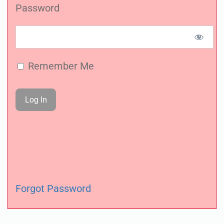
Password
Remember Me
Forgot Password