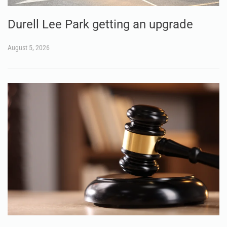
Durell Lee Park getting an upgrade
August 5, 2026