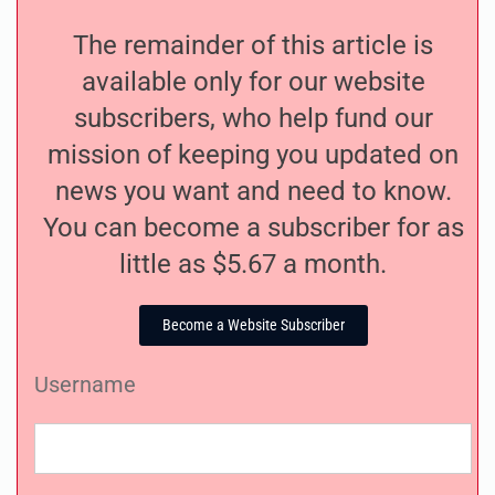
The remainder of this article is
available only for our website
subscribers, who help fund our
mission of keeping you updated on
news you want and need to know.
You can become a subscriber for as
little as $5.67 a month.
Become a Website Subscriber
Username