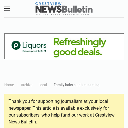
Skip to main content
Home
Archive
local
Family halts stadium naming
Thank you for supporting journalism at your local
newspaper. This article is available exclusively for
our subscribers, who help fund our work at Crestview
News Bulletin.