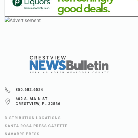
850.682.6524
602 S. MAIN ST.
CRESTVIEW, FL 32536
DISTRIBUTION LOCATIONS
SANTA ROSA PRESS GAZETTE
NAVARRE PRESS