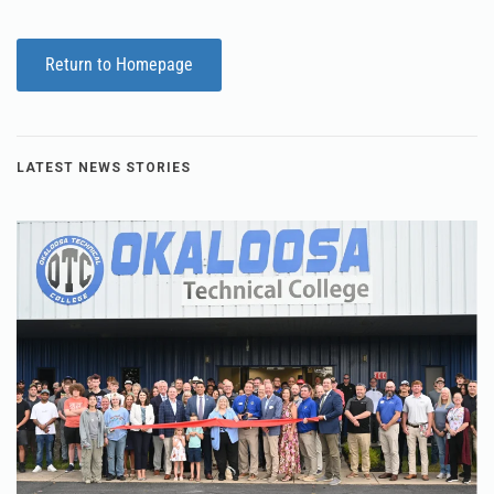
Return to Homepage
LATEST NEWS STORIES