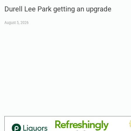
Durell Lee Park getting an upgrade
August 5, 2026