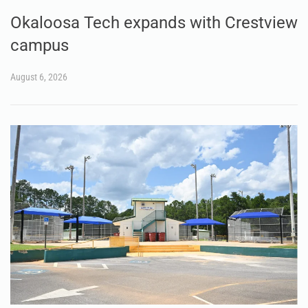
Okaloosa Tech expands with Crestview
campus
August 6, 2026