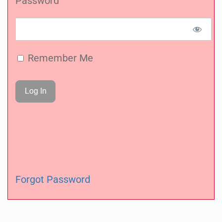
Password
Remember Me
Forgot Password