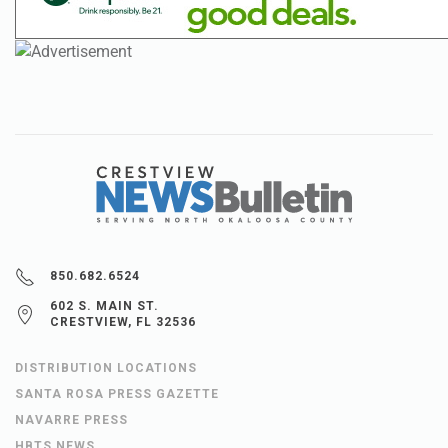
850.682.6524
602 S. MAIN ST.
CRESTVIEW, FL 32536
DISTRIBUTION LOCATIONS
SANTA ROSA PRESS GAZETTE
NAVARRE PRESS
HBTS NEWS