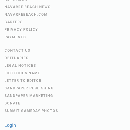
NAVARRE BEACH NEWS
NAVARREBEACH.COM
CAREERS
PRIVACY POLICY
PAYMENTS
CONTACT US
OBITUARIES
LEGAL NOTICES
FICTITIOUS NAME
LETTER TO EDITOR
SANDPAPER PUBLISHING
SANDPAPER MARKETING
DONATE
SUBMIT GAMEDAY PHOTOS
Login