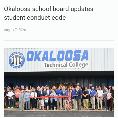
Okaloosa school board updates
student conduct code
August 7, 2026