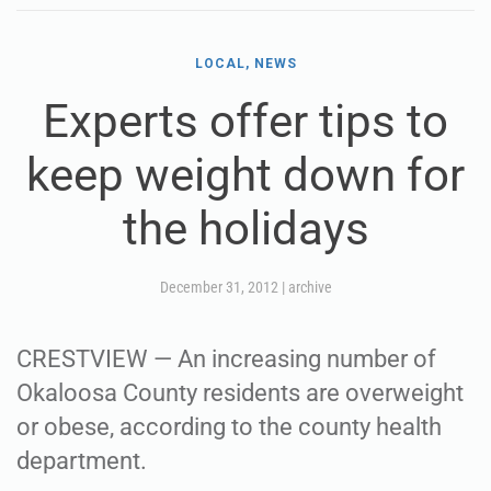
LOCAL, NEWS
Experts offer tips to
keep weight down for
the holidays
December 31, 2012
|
archive
CRESTVIEW — An increasing number of
Okaloosa County residents are overweight
or obese, according to the county health
department.