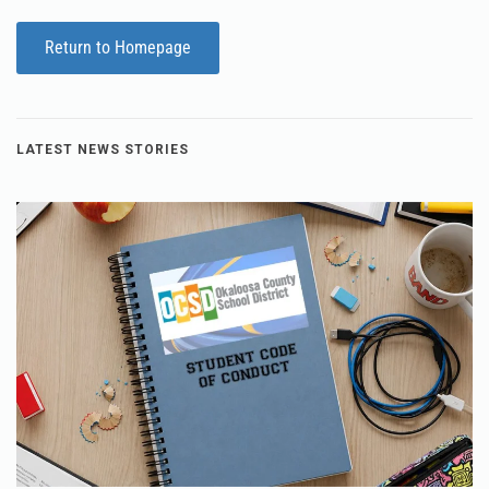
Return to Homepage
LATEST NEWS STORIES