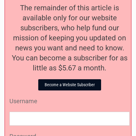
The remainder of this article is
available only for our website
subscribers, who help fund our
mission of keeping you updated on
news you want and need to know.
You can become a subscriber for as
little as $5.67 a month.
Become a Website Subscriber
Username