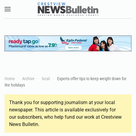
Skip to main content
Home
Archive
local
Experts offer tips to keep weight down for
the holidays
Thank you for supporting journalism at your local
newspaper. This article is available exclusively for
our subscribers, who help fund our work at Crestview
News Bulletin.