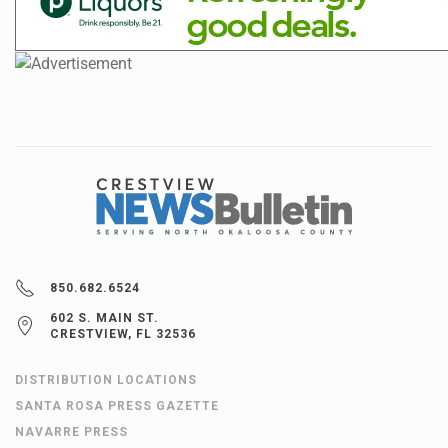
850.682.6524
602 S. MAIN ST.
CRESTVIEW, FL 32536
DISTRIBUTION LOCATIONS
SANTA ROSA PRESS GAZETTE
NAVARRE PRESS