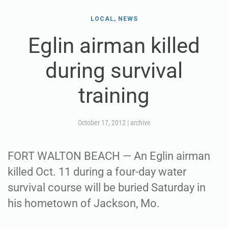
LOCAL, NEWS
Eglin airman killed
during survival
training
October 17, 2012
|
archive
FORT WALTON BEACH — An Eglin airman
killed Oct. 11 during a four-day water
survival course will be buried Saturday in
his hometown of Jackson, Mo.