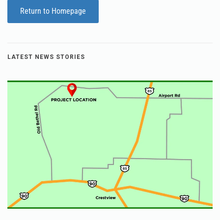
Return to Homepage
LATEST NEWS STORIES