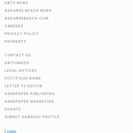
HBTS NEWS
NAVARRE BEACH NEWS
NAVARREBEACH.COM
CAREERS
PRIVACY POLICY
PAYMENTS
CONTACT US
OBITUARIES
LEGAL NOTICES
FICTITIOUS NAME
LETTER TO EDITOR
SANDPAPER PUBLISHING
SANDPAPER MARKETING
DONATE
SUBMIT GAMEDAY PHOTOS
Login