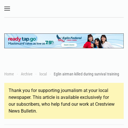
Skip to main content
Home
Archive
local
Eglin airman killed during survival training
Thank you for supporting journalism at your local
newspaper. This article is available exclusively for
our subscribers, who help fund our work at Crestview
News Bulletin.