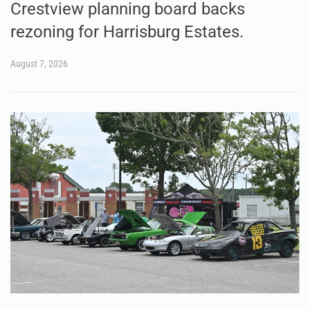
Crestview planning board backs
rezoning for Harrisburg Estates.
August 7, 2026