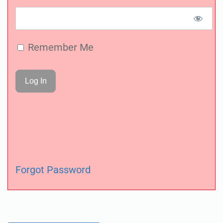
Remember Me
Forgot Password