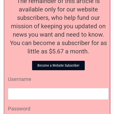
The remainder of this article is
available only for our website
subscribers, who help fund our
mission of keeping you updated on
news you want and need to know.
You can become a subscriber for as
little as $5.67 a month.
Become a Website Subscriber
Username
Password