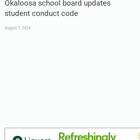
Okaloosa school board updates
student conduct code
August 7, 2026