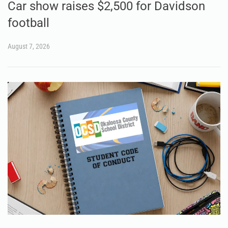
Car show raises $2,500 for Davidson
football
August 7, 2026