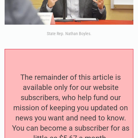
State Rep. Nathan Boyles.
The remainder of this article is
available only for our website
subscribers, who help fund our
mission of keeping you updated on
news you want and need to know.
You can become a subscriber for as