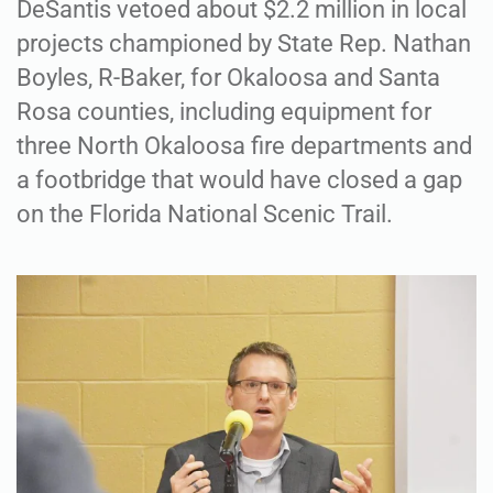
DeSantis vetoed about $2.2 million in local
projects championed by State Rep. Nathan
Boyles, R-Baker, for Okaloosa and Santa
Rosa counties, including equipment for
three North Okaloosa fire departments and
a footbridge that would have closed a gap
on the Florida National Scenic Trail.