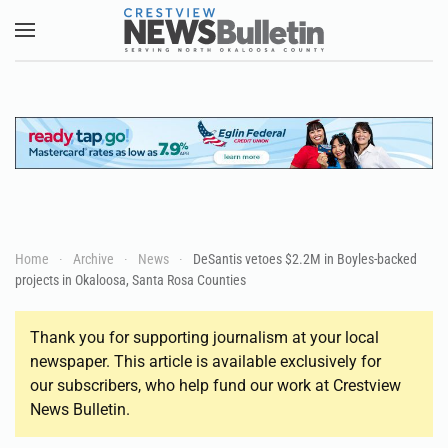
Skip to main content
Home
Archive
News
DeSantis vetoes $2.2M in Boyles-backed
projects in Okaloosa, Santa Rosa Counties
Thank you for supporting journalism at your local
newspaper. This article is available exclusively for
our subscribers, who help fund our work at Crestview
News Bulletin.