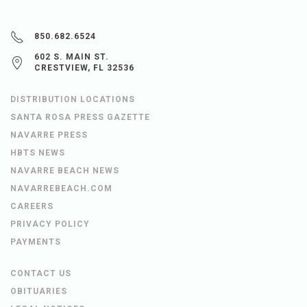
850.682.6524
602 S. MAIN ST.
CRESTVIEW, FL 32536
DISTRIBUTION LOCATIONS
SANTA ROSA PRESS GAZETTE
NAVARRE PRESS
HBTS NEWS
NAVARRE BEACH NEWS
NAVARREBEACH.COM
CAREERS
PRIVACY POLICY
PAYMENTS
CONTACT US
OBITUARIES