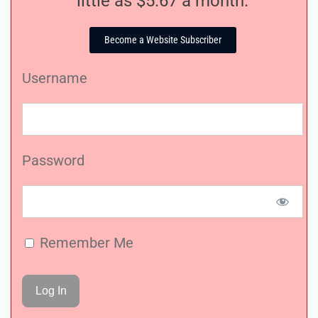
little as $5.67 a month.
Become a Website Subscriber
Username
Password
Remember Me