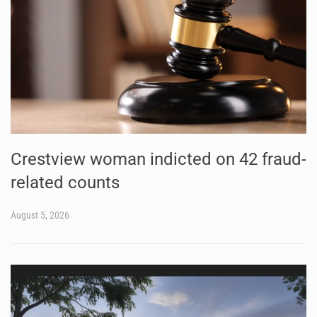
Crestview woman indicted on 42 fraud-
related counts
August 5, 2026