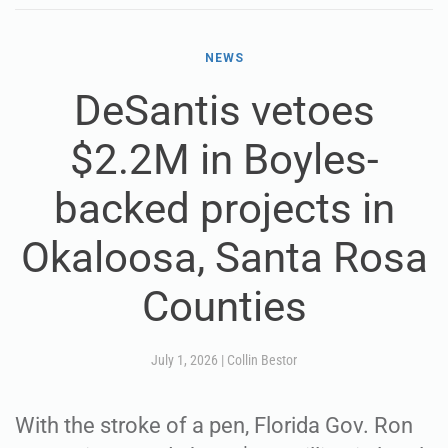
NEWS
DeSantis vetoes
$2.2M in Boyles-
backed projects in
Okaloosa, Santa Rosa
Counties
July 1, 2026
|
Collin Bestor
With the stroke of a pen, Florida Gov. Ron