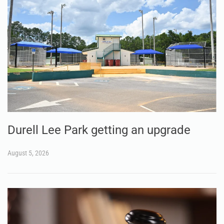
Durell Lee Park getting an upgrade
August 5, 2026