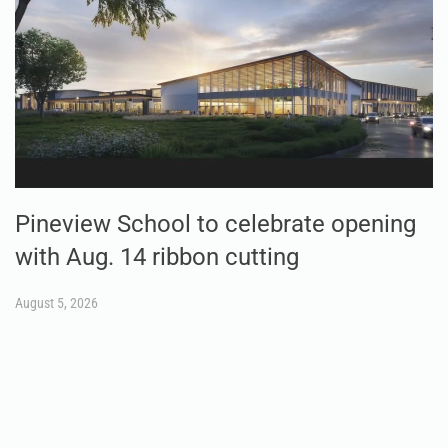
Pineview School to celebrate opening
with Aug. 14 ribbon cutting
August 5, 2026