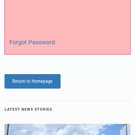
Forgot Password
Return to Homepage
LATEST NEWS STORIES