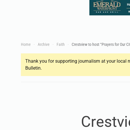
Home
Archive
Faith
Crestview to host “Prayers for Our Ci
Thank you for supporting journalism at your local n
Bulletin.
Crestvi