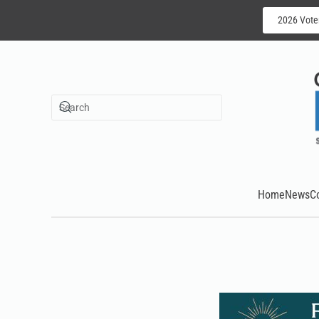
2026 Vote
Skip to main content
Home
News
C