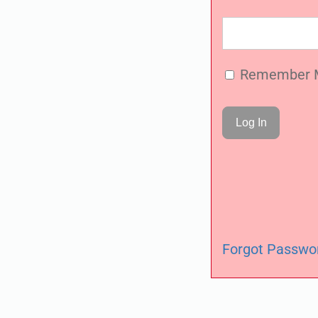
Remember 
Forgot Passwo