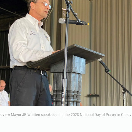
stview Mayor JB Whitten speaks during the 2023 National Day of Prayer in Crestv