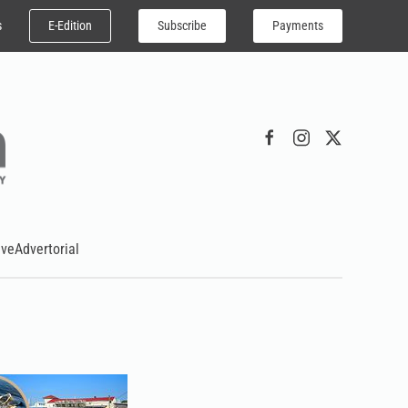
E-Edition
Subscribe
Payments
s
ive
Advertorial