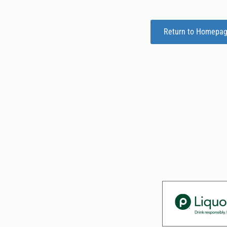
Return to Homepa