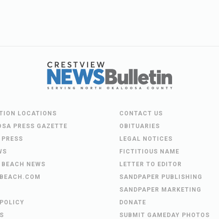
UTION LOCATIONS
CONTACT US
OSA PRESS GAZETTE
OBITUARIES
 PRESS
LEGAL NOTICES
WS
FICTITIOUS NAME
 BEACH NEWS
LETTER TO EDITOR
BEACH.COM
SANDPAPER PUBLISHING
SANDPAPER MARKETING
 POLICY
DONATE
S
SUBMIT GAMEDAY PHOTOS