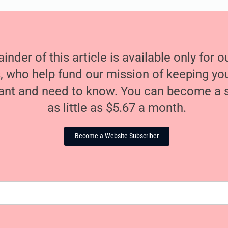
nder of this article is available only for 
, who help fund our mission of keeping y
nt and need to know. You can become a s
as little as $5.67 a month.
Become a Website Subscriber