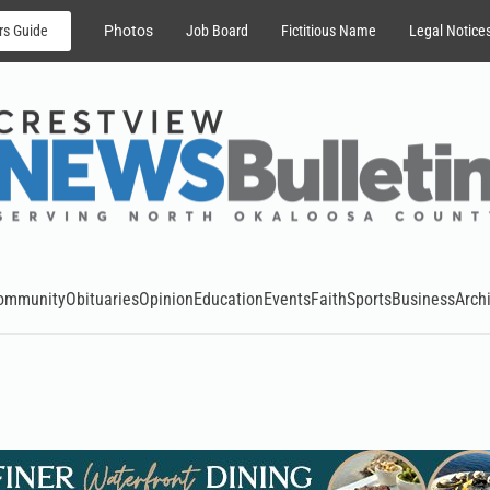
rs Guide
Photos
Job Board
Fictitious Name
Legal Notice
ommunity
Obituaries
Opinion
Education
Events
Faith
Sports
Business
Arch