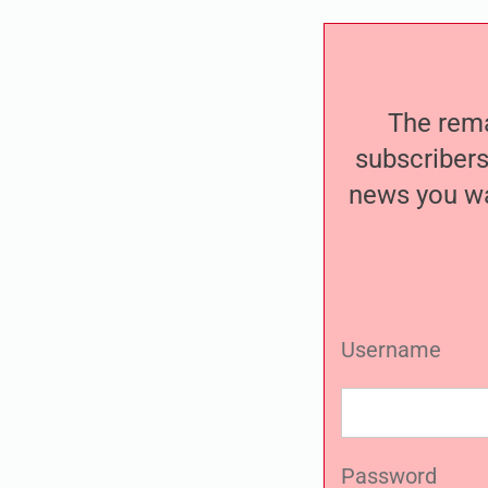
The remai
subscribers
news you wa
Username
Password