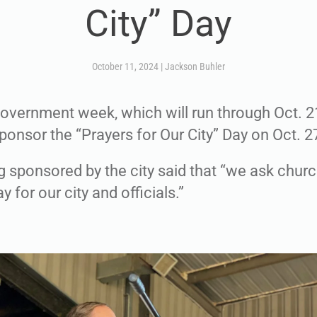
City” Day
October 11, 2024
|
Jackson Buhler
government week, which will run through Oct. 21
ponsor the “Prayers for Our City” Day on Oct. 2
ing sponsored by the city said that “we ask chur
y for our city and officials.”