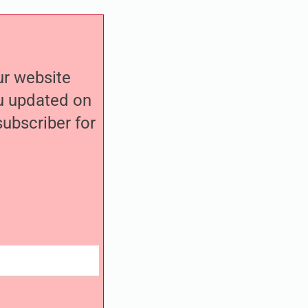
our website
ou updated on
ubscriber for