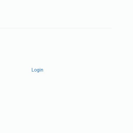
Login