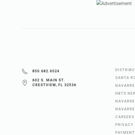
DISTRIB
850.682.6524
SANTA R
602 S. MAIN ST.
CRESTVIEW, FL 32536
NAVARRE
HBTS NE
NAVARRE
NAVARRE
CAREERS
PRIVACY
PAYMENT