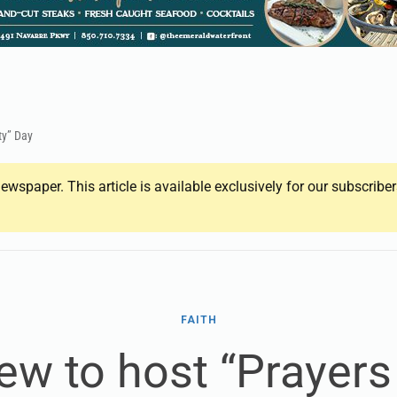
ty” Day
ewspaper. This article is available exclusively for our subscrib
FAITH
ew to host “Prayers