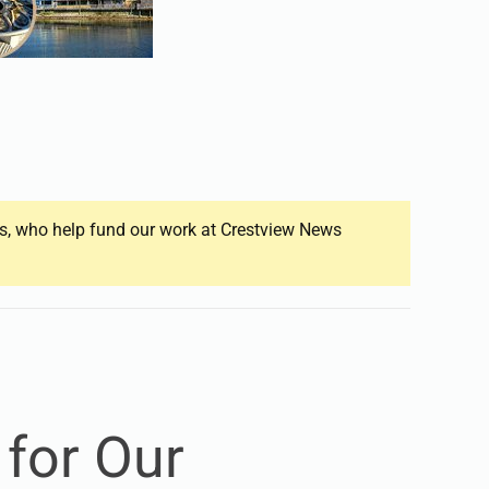
ers, who help fund our work at Crestview News
 for Our