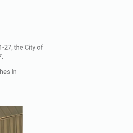
-27, the City of
7.
ches in