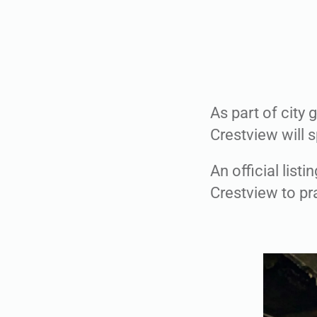
As part of city 
Crestview will s
An official list
Crestview to pra