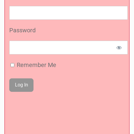
Password
Remember Me