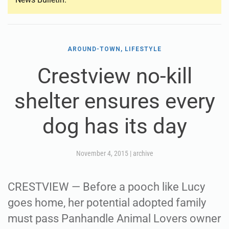
AROUND-TOWN, LIFESTYLE
Crestview no-kill
shelter ensures every
dog has its day
November 4, 2015
|
archive
CRESTVIEW — Before a pooch like Lucy
goes home, her potential adopted family
must pass Panhandle Animal Lovers owner