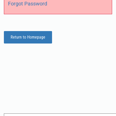
Forgot Password
Return to Homepage