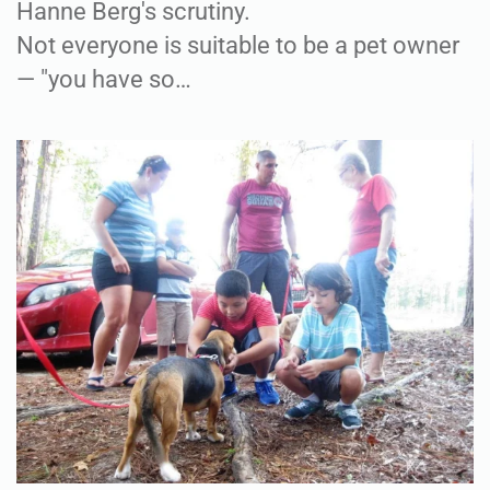
Hanne Berg's scrutiny.
Not everyone is suitable to be a pet owner
— "you have so…