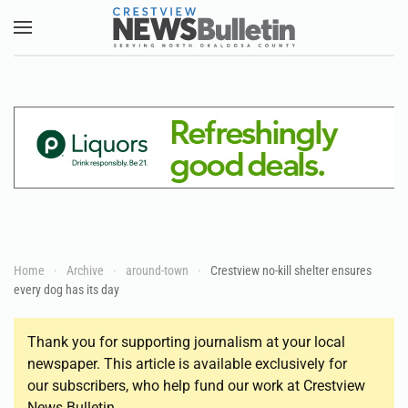
Skip to main content
Home
Archive
around-town
Crestview no-kill shelter ensures
every dog has its day
Thank you for supporting journalism at your local
newspaper. This article is available exclusively for
our subscribers, who help fund our work at Crestview
News Bulletin.