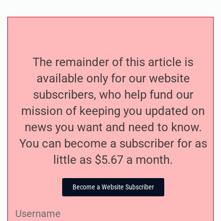
The remainder of this article is
available only for our website
subscribers, who help fund our
mission of keeping you updated on
news you want and need to know.
You can become a subscriber for as
little as $5.67 a month.
Become a Website Subscriber
Username