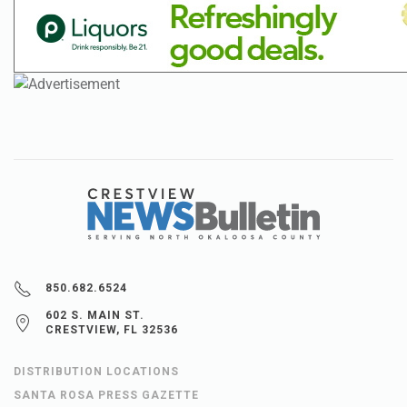
850.682.6524
602 S. MAIN ST.
CRESTVIEW, FL 32536
DISTRIBUTION LOCATIONS
SANTA ROSA PRESS GAZETTE