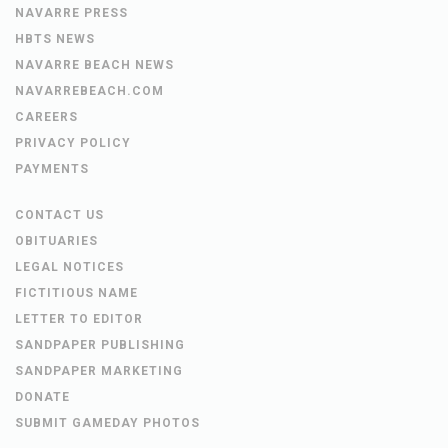
NAVARRE PRESS
HBTS NEWS
NAVARRE BEACH NEWS
NAVARREBEACH.COM
CAREERS
PRIVACY POLICY
PAYMENTS
CONTACT US
OBITUARIES
LEGAL NOTICES
FICTITIOUS NAME
LETTER TO EDITOR
SANDPAPER PUBLISHING
SANDPAPER MARKETING
DONATE
SUBMIT GAMEDAY PHOTOS