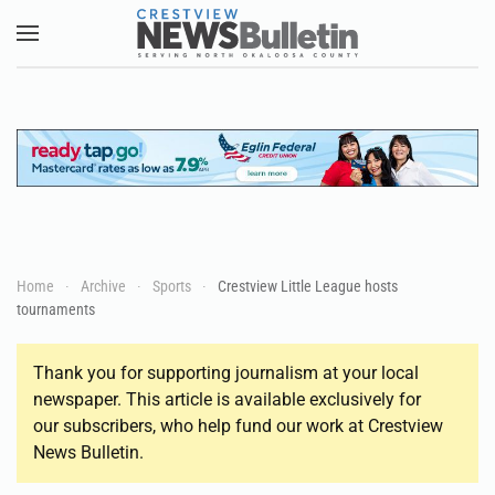
Skip to main content
Home
Archive
Sports
Crestview Little League hosts
tournaments
Thank you for supporting journalism at your local
newspaper. This article is available exclusively for
our subscribers, who help fund our work at Crestview
News Bulletin.