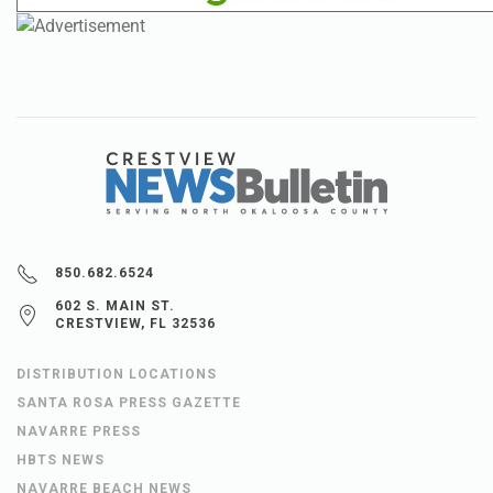
850.682.6524
602 S. MAIN ST.
CRESTVIEW, FL 32536
DISTRIBUTION LOCATIONS
SANTA ROSA PRESS GAZETTE
NAVARRE PRESS
HBTS NEWS
NAVARRE BEACH NEWS