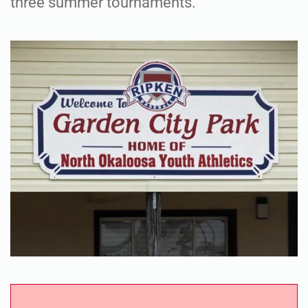
three summer tournaments.