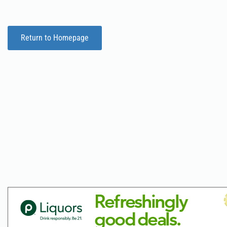
Return to Homepage