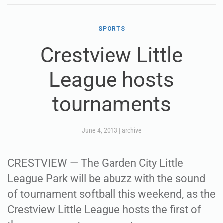
SPORTS
Crestview Little
League hosts
tournaments
June 4, 2013
|
archive
CRESTVIEW — The Garden City Little
League Park will be abuzz with the sound
of tournament softball this weekend, as the
Crestview Little League hosts the first of