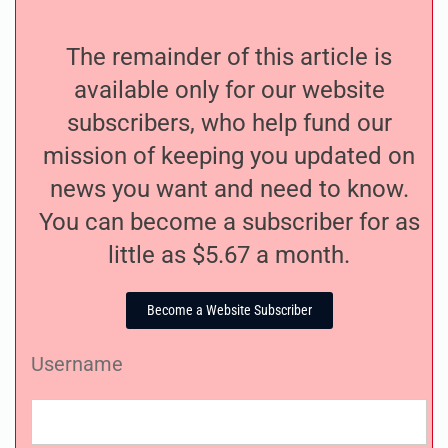
The remainder of this article is
available only for our website
subscribers, who help fund our
mission of keeping you updated on
news you want and need to know.
You can become a subscriber for as
little as $5.67 a month.
Become a Website Subscriber
Username