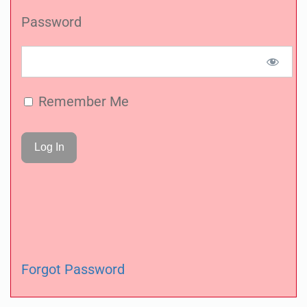
Password
Remember Me
Forgot Password