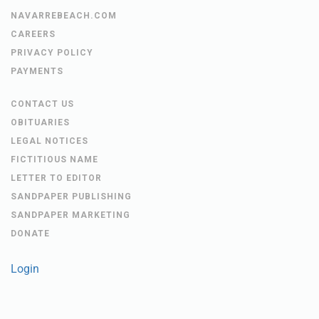
NAVARREBEACH.COM
CAREERS
PRIVACY POLICY
PAYMENTS
CONTACT US
OBITUARIES
LEGAL NOTICES
FICTITIOUS NAME
LETTER TO EDITOR
SANDPAPER PUBLISHING
SANDPAPER MARKETING
DONATE
Login