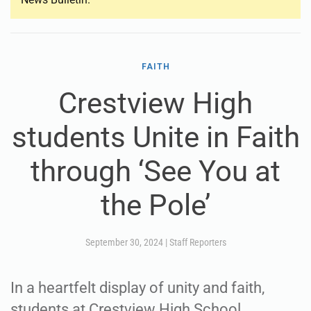
FAITH
Crestview High
students Unite in Faith
through ‘See You at
the Pole’
September 30, 2024
|
Staff Reporters
In a heartfelt display of unity and faith,
students at Crestview High School