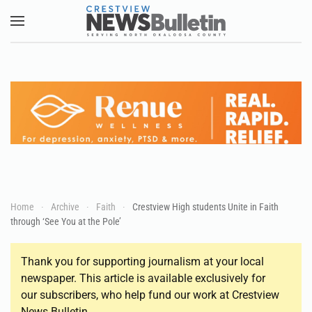
Skip to main content
Home
Archive
Faith
Crestview High students Unite in Faith
through ‘See You at the Pole’
Thank you for supporting journalism at your local
newspaper. This article is available exclusively for
our subscribers, who help fund our work at Crestview
News Bulletin.