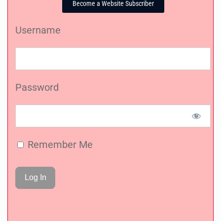
Become a Website Subscriber
Username
Password
Remember Me