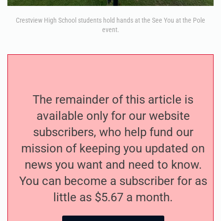
Crestview High School students hold hands at the See You at the Pole
event.
The remainder of this article is
available only for our website
subscribers, who help fund our
mission of keeping you updated on
news you want and need to know.
You can become a subscriber for as
little as $5.67 a month.