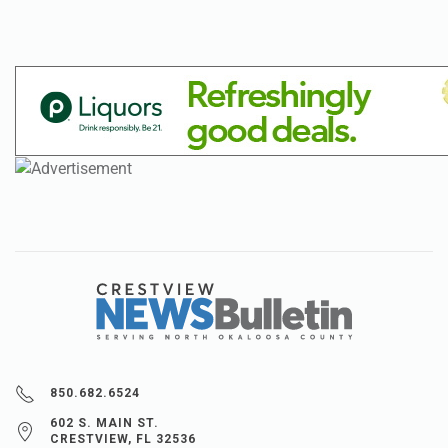
850.682.6524
602 S. MAIN ST.
CRESTVIEW, FL 32536