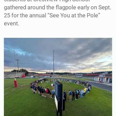
gathered around the flagpole early on Sept.
25 for the annual “See You at the Pole”
event.