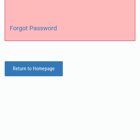
Forgot Password
Return to Homepage