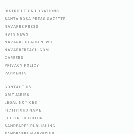
DISTRIBUTION LOCATIONS
SANTA ROSA PRESS GAZETTE
NAVARRE PRESS
HBTS NEWS
NAVARRE BEACH NEWS
NAVARREBEACH.COM
CAREERS
PRIVACY POLICY
PAYMENTS
CONTACT US
OBITUARIES
LEGAL NOTICES
FICTITIOUS NAME
LETTER TO EDITOR
SANDPAPER PUBLISHING
SANDPAPER MARKETING