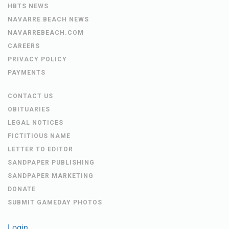
HBTS NEWS
NAVARRE BEACH NEWS
NAVARREBEACH.COM
CAREERS
PRIVACY POLICY
PAYMENTS
CONTACT US
OBITUARIES
LEGAL NOTICES
FICTITIOUS NAME
LETTER TO EDITOR
SANDPAPER PUBLISHING
SANDPAPER MARKETING
DONATE
SUBMIT GAMEDAY PHOTOS
Login