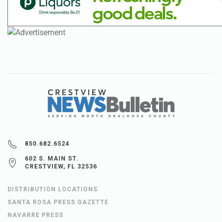
850.682.6524
602 S. MAIN ST.
CRESTVIEW, FL 32536
DISTRIBUTION LOCATIONS
SANTA ROSA PRESS GAZETTE
NAVARRE PRESS