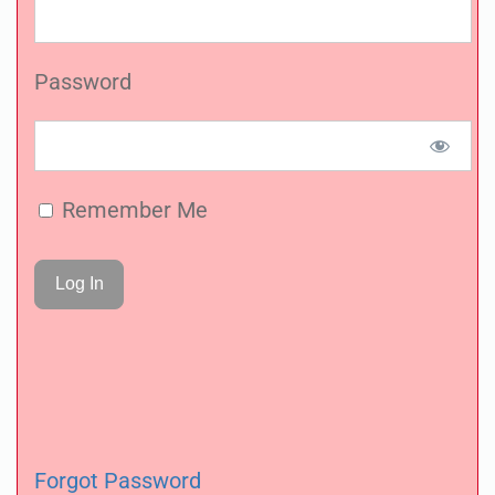
Password
Remember Me
Forgot Password