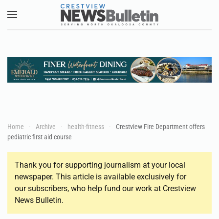
Skip to main content
Home
Archive
health-fitness
Crestview Fire Department offers
pediatric first aid course
Thank you for supporting journalism at your local
newspaper. This article is available exclusively for
our subscribers, who help fund our work at Crestview
News Bulletin.