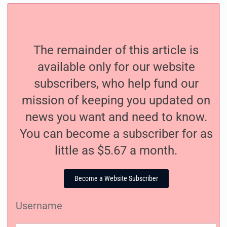
The remainder of this article is
available only for our website
subscribers, who help fund our
mission of keeping you updated on
news you want and need to know.
You can become a subscriber for as
little as $5.67 a month.
Become a Website Subscriber
Username