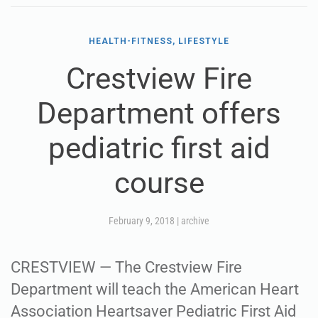
HEALTH-FITNESS, LIFESTYLE
Crestview Fire
Department offers
pediatric first aid
course
February 9, 2018
|
archive
CRESTVIEW — The Crestview Fire
Department will teach the American Heart
Association Heartsaver Pediatric First Aid