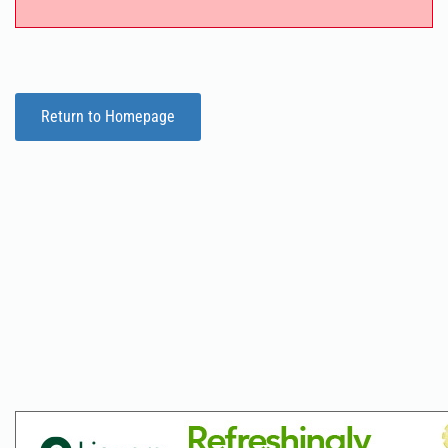
Return to Homepage