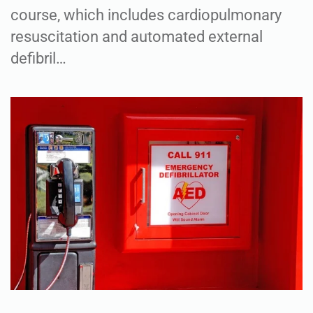
course, which includes cardiopulmonary
resuscitation and automated external
defibril…