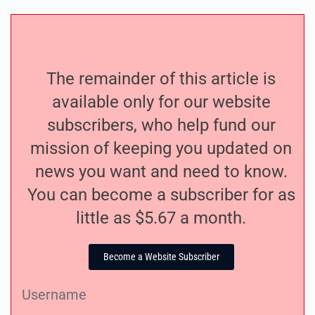
The remainder of this article is
available only for our website
subscribers, who help fund our
mission of keeping you updated on
news you want and need to know.
You can become a subscriber for as
little as $5.67 a month.
Become a Website Subscriber
Username