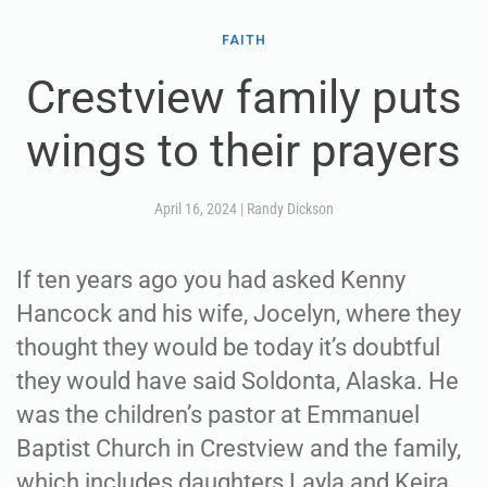
FAITH
Crestview family puts
wings to their prayers
April 16, 2024
|
Randy Dickson
If ten years ago you had asked Kenny
Hancock and his wife, Jocelyn, where they
thought they would be today it’s doubtful
they would have said Soldonta, Alaska. He
was the children’s pastor at Emmanuel
Baptist Church in Crestview and the family,
which includes daughters Layla and Keira,