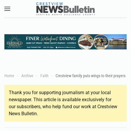
Skip to main content
Home
Archive
Faith
Crestview family puts wings to their prayers
Thank you for supporting journalism at your local
newspaper. This article is available exclusively for
our subscribers, who help fund our work at Crestview
News Bulletin.