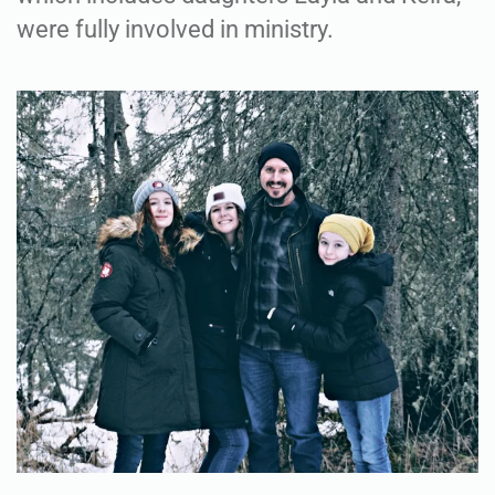
were fully involved in ministry.