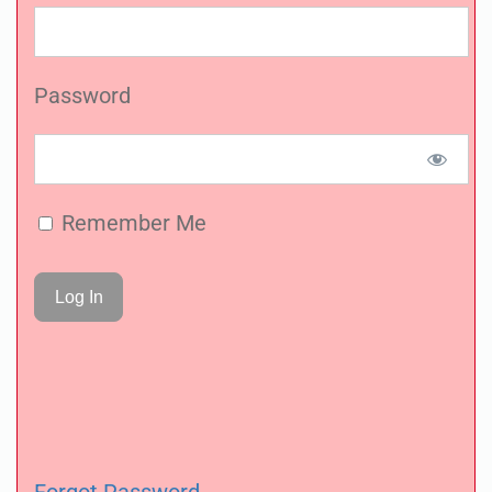
Password
Remember Me