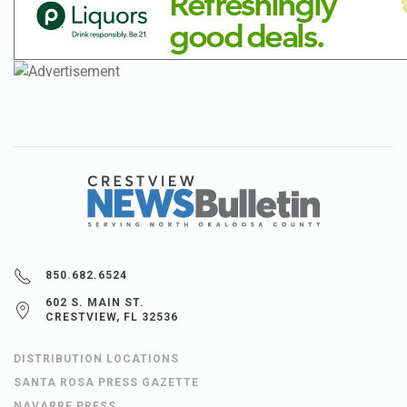
850.682.6524
602 S. MAIN ST.
CRESTVIEW, FL 32536
DISTRIBUTION LOCATIONS
SANTA ROSA PRESS GAZETTE
NAVARRE PRESS