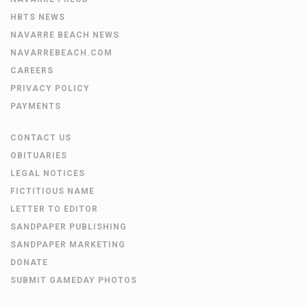
HBTS NEWS
NAVARRE BEACH NEWS
NAVARREBEACH.COM
CAREERS
PRIVACY POLICY
PAYMENTS
CONTACT US
OBITUARIES
LEGAL NOTICES
FICTITIOUS NAME
LETTER TO EDITOR
SANDPAPER PUBLISHING
SANDPAPER MARKETING
DONATE
SUBMIT GAMEDAY PHOTOS