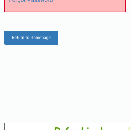
Forgot Password
Return to Homepage