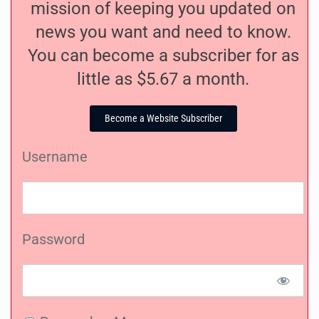
mission of keeping you updated on
news you want and need to know.
You can become a subscriber for as
little as $5.67 a month.
Become a Website Subscriber
Username
Password