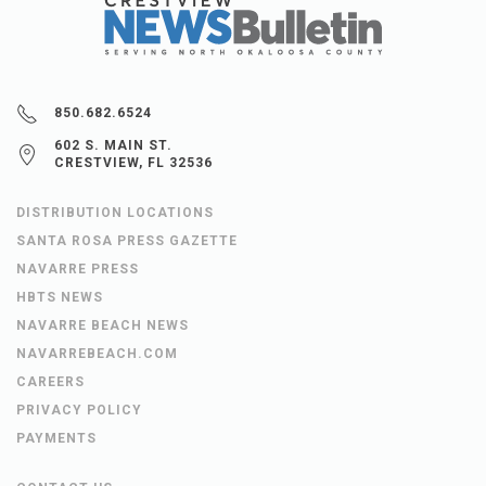
850.682.6524
602 S. MAIN ST.
CRESTVIEW, FL 32536
DISTRIBUTION LOCATIONS
SANTA ROSA PRESS GAZETTE
NAVARRE PRESS
HBTS NEWS
NAVARRE BEACH NEWS
NAVARREBEACH.COM
CAREERS
PRIVACY POLICY
PAYMENTS