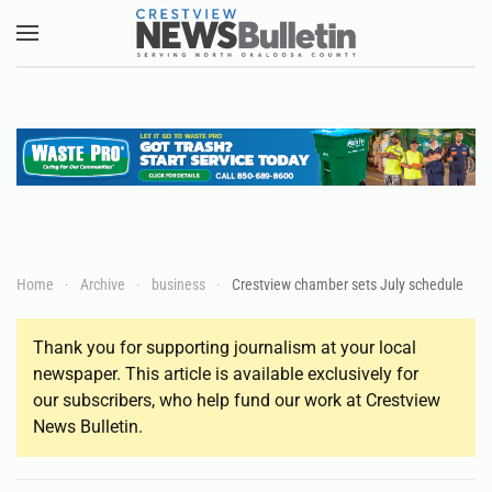
Skip to main content
Home
Archive
business
Crestview chamber sets July schedule
Thank you for supporting journalism at your local
newspaper. This article is available exclusively for
our subscribers, who help fund our work at Crestview
News Bulletin.