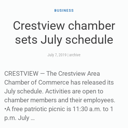
BUSINESS
Crestview chamber
sets July schedule
July 7, 2019
|
archive
CRESTVIEW — The Crestview Area
Chamber of Commerce has released its
July schedule. Activities are open to
chamber members and their employees.
•A free patriotic picnic is 11:30 a.m. to 1
p.m. July …