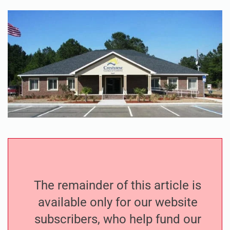
The remainder of this article is
available only for our website
subscribers, who help fund our