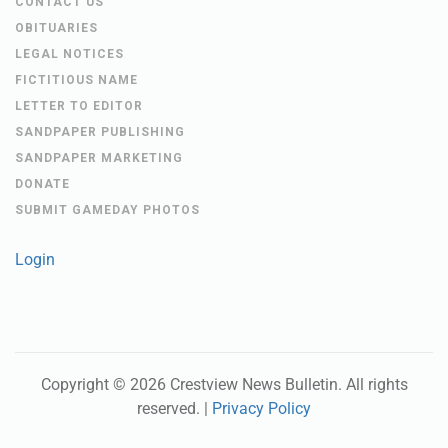
CONTACT US
OBITUARIES
LEGAL NOTICES
FICTITIOUS NAME
LETTER TO EDITOR
SANDPAPER PUBLISHING
SANDPAPER MARKETING
DONATE
SUBMIT GAMEDAY PHOTOS
Login
Copyright ©
2026
Crestview News Bulletin
. All rights
reserved. |
Privacy Policy