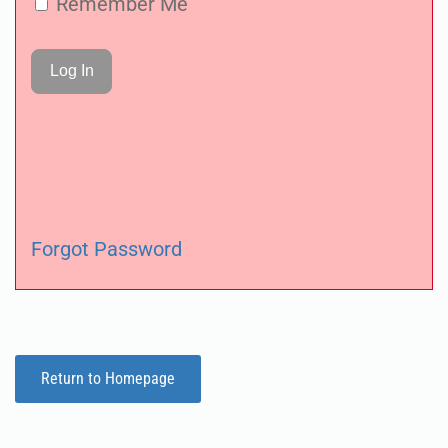
Remember Me
Forgot Password
Return to Homepage