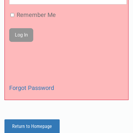
Remember Me
Forgot Password
Return to Homepage