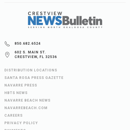
850.682.6524
602 S. MAIN ST.
CRESTVIEW, FL 32536
DISTRIBUTION LOCATIONS
SANTA ROSA PRESS GAZETTE
NAVARRE PRESS
HBTS NEWS
NAVARRE BEACH NEWS
NAVARREBEACH.COM
CAREERS
PRIVACY POLICY