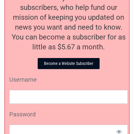
subscribers, who help fund our
mission of keeping you updated on
news you want and need to know.
You can become a subscriber for as
little as $5.67 a month.
Become a Website Subscriber
Username
Password