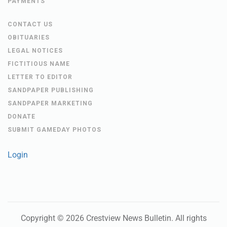
PAYMENTS
CONTACT US
OBITUARIES
LEGAL NOTICES
FICTITIOUS NAME
LETTER TO EDITOR
SANDPAPER PUBLISHING
SANDPAPER MARKETING
DONATE
SUBMIT GAMEDAY PHOTOS
Login
Copyright ©
2026
Crestview News Bulletin
. All rights