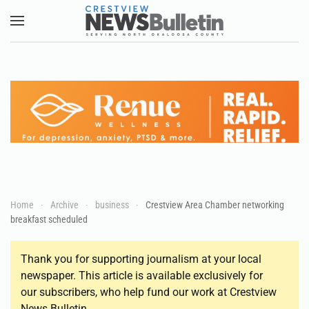
Skip to main content
Home
Archive
business
Crestview Area Chamber networking
breakfast scheduled
Thank you for supporting journalism at your local
newspaper. This article is available exclusively for
our subscribers, who help fund our work at Crestview
News Bulletin.