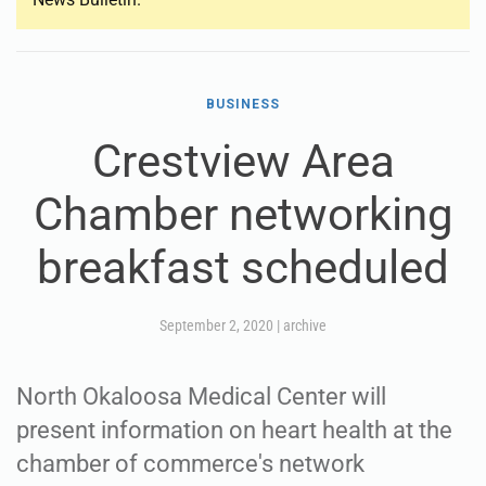
BUSINESS
Crestview Area
Chamber networking
breakfast scheduled
September 2, 2020
|
archive
North Okaloosa Medical Center will
present information on heart health at the
chamber of commerce's network