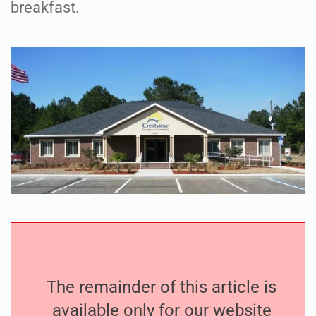
breakfast.
The remainder of this article is
available only for our website